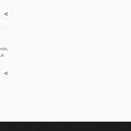
inds,
uit