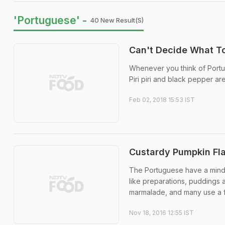
'Portuguese' -
40 New Result(s)
Can't Decide What T
Whenever you think of Portugu
Piri piri and black pepper ar
Feb 02, 2018 15:53 IST
Custardy Pumpkin Fl
The Portuguese have a mind-
like preparations, puddings 
marmalade, and many use a fo
Nov 18, 2016 12:55 IST