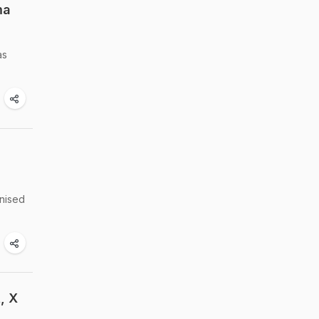
ma
as
anised
, X