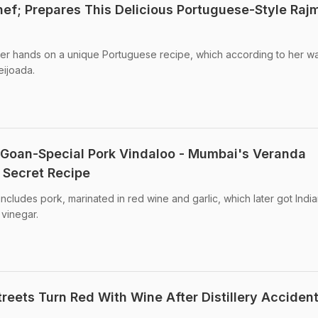
ef; Prepares This Delicious Portuguese-Style Raj
her hands on a unique Portuguese recipe, which according to her w
eijoada.
Goan-Special Pork Vindaloo - Mumbai's Veranda
 Secret Recipe
 includes pork, marinated in red wine and garlic, which later got Indi
vinegar.
reets Turn Red With Wine After Distillery Accident