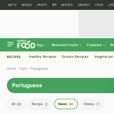
NDTV
WORLD
PROFIT
हिंदी
MOVIES
CRICKET
FOOD
LIF
Monsoon Foods
Features
R
Eng
Healthy Recipes
Snacks Recipes
Vegetarian
RECIPES
Home
Topic
Portuguese
Portuguese
All
Recipe
News
Videos
43
2
40
1