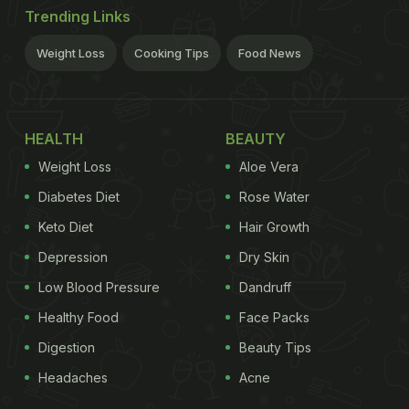
Trending Links
Weight Loss
Cooking Tips
Food News
HEALTH
BEAUTY
Weight Loss
Aloe Vera
Diabetes Diet
Rose Water
Keto Diet
Hair Growth
Depression
Dry Skin
Low Blood Pressure
Dandruff
Healthy Food
Face Packs
Digestion
Beauty Tips
Headaches
Acne