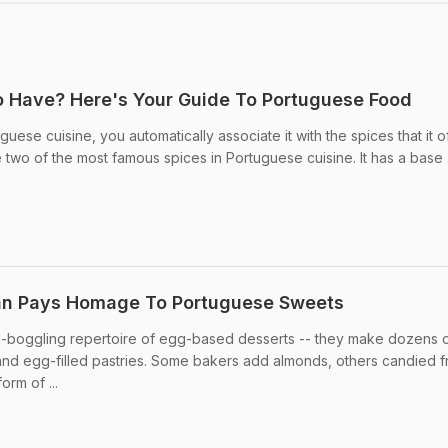
o Have? Here's Your Guide To Portuguese Food
ese cuisine, you automatically associate it with the spices that it of
e two of the most famous spices in Portuguese cuisine. It has a base .
an Pays Homage To Portuguese Sweets
boggling repertoire of egg-based desserts -- they make dozens of
and egg-filled pastries. Some bakers add almonds, others candied fr
rm of ...