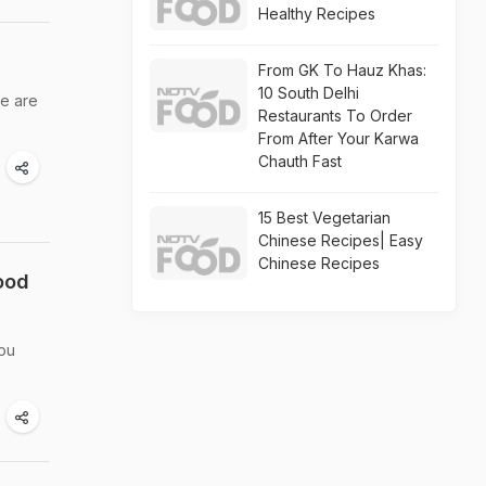
Healthy Recipes
From GK To Hauz Khas:
10 South Delhi
we are
Restaurants To Order
From After Your Karwa
Chauth Fast
15 Best Vegetarian
Chinese Recipes| Easy
Chinese Recipes
ood
you