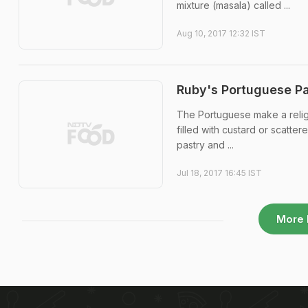
mixture (masala) called ...
Aug 10, 2017 12:32 IST
Ruby's Portuguese Pa
The Portuguese make a religion
filled with custard or scatte
pastry and ...
Jul 18, 2017 16:45 IST
More 