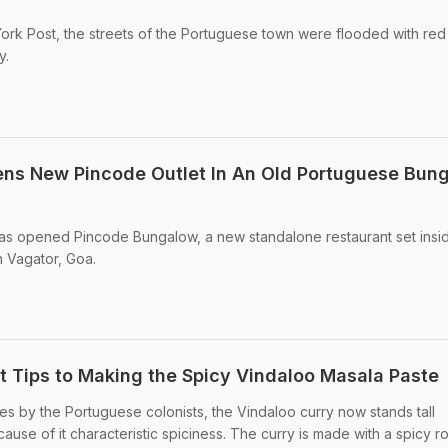
ork Post, the streets of the Portuguese town were flooded with red
y.
ens New Pincode Outlet In An Old Portuguese Bun
has opened Pincode Bungalow, a new standalone restaurant set insi
 Vagator, Goa.
t Tips to Making the Spicy Vindaloo Masala Paste
res by the Portuguese colonists, the Vindaloo curry now stands tall
cause of it characteristic spiciness. The curry is made with a spicy r