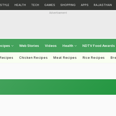
ESTYLE
HEALTH
TECH
GAMES
SHOPPING
APPS
RAJASTHAN
Advertisement
ecipes
Web Stories
Videos
Health
NDTV Food Awards
 Recipes
Chicken Recipes
Meat Recipes
Rice Recipes
Br