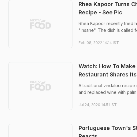
Rhea Kapoor Turns Ch
Recipe - See Pic
Rhea Kapoor recently tried 
"insane". The dish is called f
Feb 08, 2022 14:14 IST
Watch: How To Make 
Restaurant Shares Its
A traditional vindaloo recipe
and replaced wine with palm 
Jul 24, 2020 14:51 IST
Portuguese Town's St
Reacts