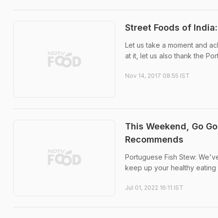
Street Foods of Indi
Let us take a moment and ac
at it, let us also thank the P
Nov 14, 2017 08:55 IST
This Weekend, Go Go
Recommends
Portuguese Fish Stew: We've 
keep up your healthy eating 
Jul 01, 2022 16:11 IST