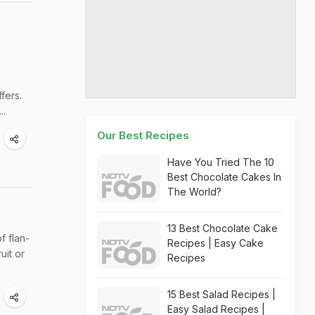
fers.
..
Our Best Recipes
Have You Tried The 10
Best Chocolate Cakes In
The World?
13 Best Chocolate Cake
 flan-
Recipes | Easy Cake
uit or
Recipes
15 Best Salad Recipes |
Easy Salad Recipes |