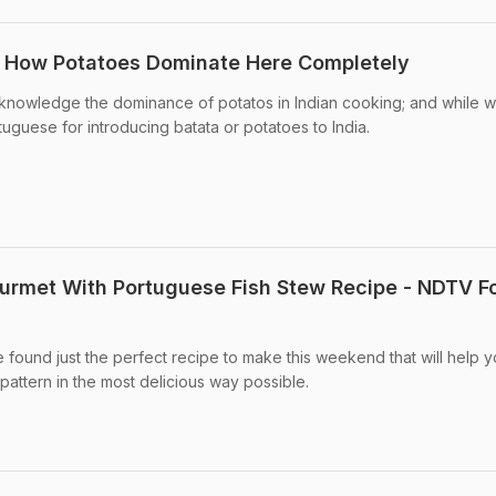
a: How Potatoes Dominate Here Completely
knowledge the dominance of potatos in Indian cooking; and while 
ortuguese for introducing batata or potatoes to India.
urmet With Portuguese Fish Stew Recipe - NDTV F
found just the perfect recipe to make this weekend that will help 
pattern in the most delicious way possible.