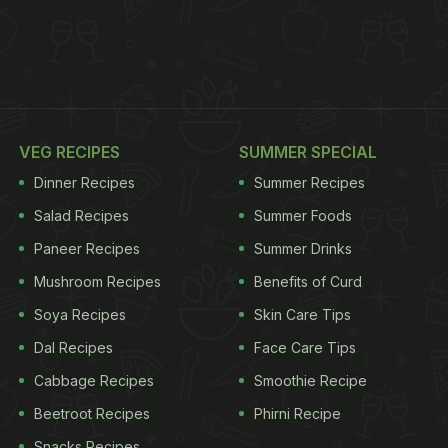
VEG RECIPES
SUMMER SPECIAL
Dinner Recipes
Summer Recipes
Salad Recipes
Summer Foods
Paneer Recipes
Summer Drinks
Mushroom Recipes
Benefits of Curd
Soya Recipes
Skin Care Tips
Dal Recipes
Face Care Tips
Cabbage Recipes
Smoothie Recipe
Beetroot Recipes
Phirni Recipe
Snacks Recipes