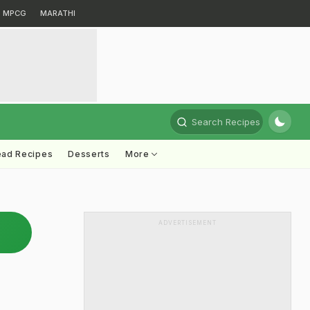
MPCG
MARATHI
Search Recipes
ead Recipes
Desserts
More
ADVERTISEMENT