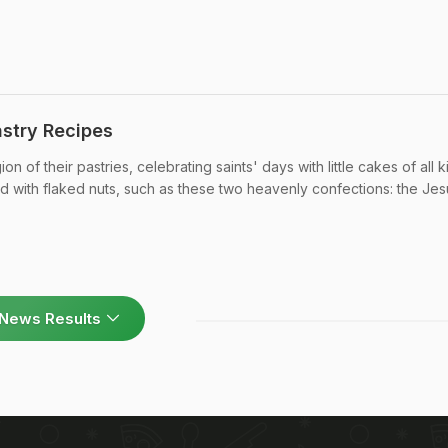
stry Recipes
 of their pastries, celebrating saints' days with little cakes of all k
red with flaked nuts, such as these two heavenly confections: the Jes
News Results