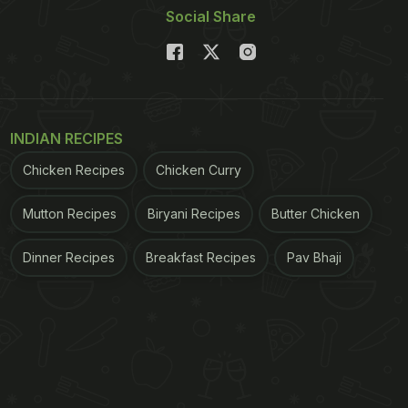
Social Share
INDIAN RECIPES
Chicken Recipes
Chicken Curry
Mutton Recipes
Biryani Recipes
Butter Chicken
Dinner Recipes
Breakfast Recipes
Pav Bhaji