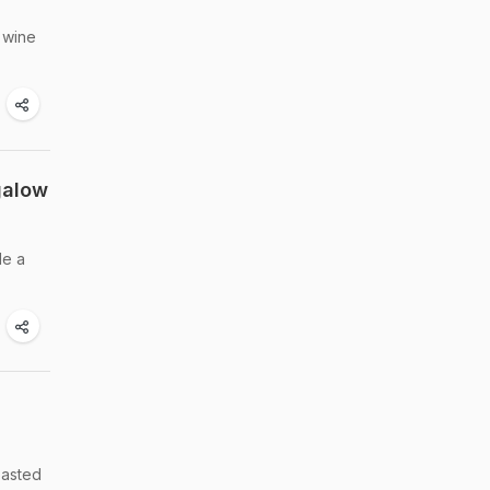
 wine
galow
de a
oasted