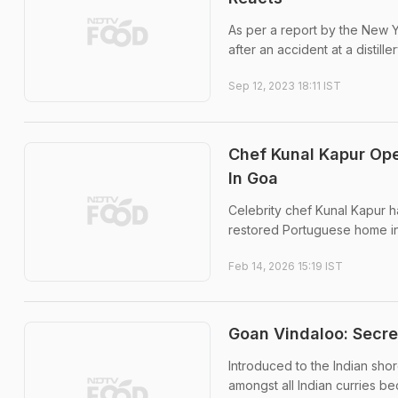
As per a report by the New Y
after an accident at a distiller
Sep 12, 2023 18:11 IST
Chef Kunal Kapur Op
In Goa
Celebrity chef Kunal Kapur 
restored Portuguese home in
Feb 14, 2026 15:19 IST
Goan Vindaloo: Secre
Introduced to the Indian sho
amongst all Indian curries be