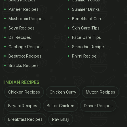
Paneer Recipes
Summer Drinks
Mushroom Recipes
Benefits of Curd
Soya Recipes
Skin Care Tips
View this post on Instagram
Dal Recipes
Face Care Tips
Cabbage Recipes
Smoothie Recipe
Beetroot Recipes
Phirni Recipe
Snacks Recipes
INDIAN RECIPES
Chicken Recipes
Chicken Curry
Mutton Recipes
A post shared by Kunal Kapur (@chefkunal)
More About Pincode's Legacy
Biryani Recipes
Butter Chicken
Dinner Recipes
The Pincode brand is based on Kapur's childhood
Breakfast Recipes
Pav Bhaji
memories and his grandmother's use of postal