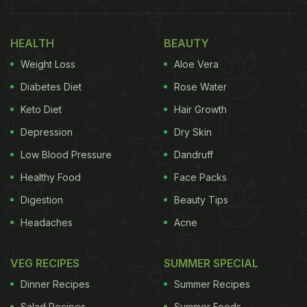
here. Pincode found a new home. An old
Portuguese bungalow in Goa. PINCODE
HEALTH
BEAUTY
BUNGALOW is now OPEN for you! See you there."
Weight Loss
Aloe Vera
Also Read:
Bread Pakoda Without Bread? Chef
Diabetes Diet
Rose Water
Kunal Kapur Gives A Twist To A Traditional Recipe
Keto Diet
Hair Growth
Depression
Dry Skin
Check out Kunal Kapur's Instagram post
Low Blood Pressure
Dandruff
below:
Healthy Food
Face Packs
Digestion
Beauty Tips
Headaches
Acne
VEG RECIPES
SUMMER SPECIAL
Dinner Recipes
Summer Recipes
Salad Recipes
Summer Foods