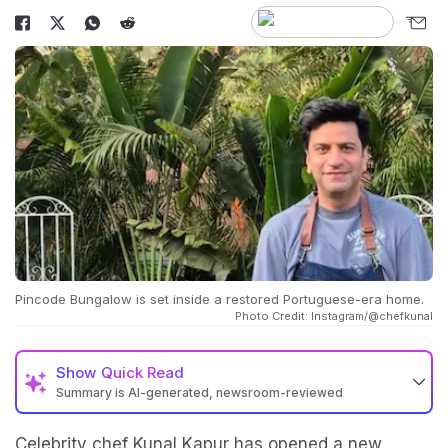
Pincode Bungalow is set inside a restored Portuguese-era home.
Photo Credit: Instagram/@chefkunal
Show
Quick Read
Summary is AI-generated, newsroom-reviewed
Celebrity chef Kunal Kapur has opened a new