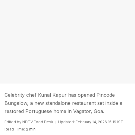
Celebrity chef Kunal Kapur has opened Pincode
Bungalow, a new standalone restaurant set inside a
restored Portuguese home in Vagator, Goa.
Edited by NDTV Food Desk
Updated: February 14, 2026 15:19 IST
Read Time:
2 min