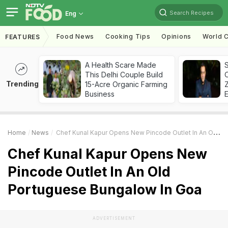
Search Recipes
Eng
Food News
Cooking Tips
Opinions
World C
FEATURES
A Health Scare Made
S
This Delhi Couple Build
Trending
15-Acre Organic Farming
Z
Business
Home
News
Chef Kunal Kapur Opens New Pincode Outlet In An Old Portuguese Bungalow In Goa
Chef Kunal Kapur Opens New
Pincode Outlet In An Old
Portuguese Bungalow In Goa
ADVERTISEMENT