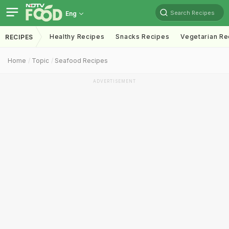
Search Recipes
Eng
Healthy Recipes
Snacks Recipes
Vegetarian Re
RECIPES
Home
Topic
Seafood Recipes
ADVERTISEMENT