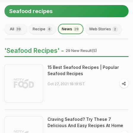
Seafood recipes
All
Recipe
News
Web Stories
39
8
29
2
'Seafood Recipes' -
29 New Result(s)
15 Best Seafood Recipes | Popular
Seafood Recipes
Oct 27, 2021 18:19 IST
Craving Seafood? Try These 7
Delicious And Easy Recipes At Home