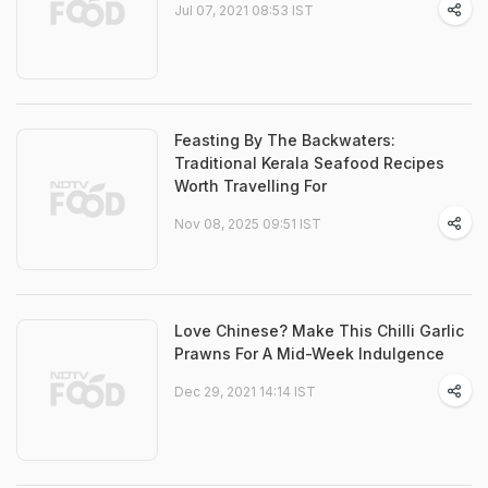
Jul 07, 2021 08:53 IST
Feasting By The Backwaters:
Traditional Kerala Seafood Recipes
Worth Travelling For
Nov 08, 2025 09:51 IST
Love Chinese? Make This Chilli Garlic
Prawns For A Mid-Week Indulgence
Dec 29, 2021 14:14 IST