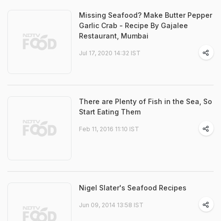
Missing Seafood? Make Butter Pepper
Garlic Crab - Recipe By Gajalee
Restaurant, Mumbai
Jul 17, 2020 14:32 IST
There are Plenty of Fish in the Sea, So
Start Eating Them
Feb 11, 2016 11:10 IST
Nigel Slater's Seafood Recipes
Jun 09, 2014 13:58 IST