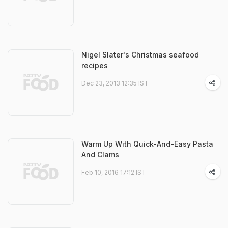
Nigel Slater's Christmas seafood
recipes
Dec 23, 2013 12:35 IST
Warm Up With Quick-And-Easy Pasta
And Clams
Feb 10, 2016 17:12 IST