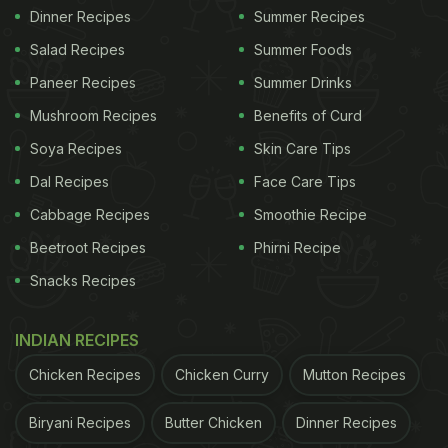
Dinner Recipes
Summer Recipes
Salad Recipes
Summer Foods
Paneer Recipes
Summer Drinks
Mushroom Recipes
Benefits of Curd
Soya Recipes
Skin Care Tips
Dal Recipes
Face Care Tips
Cabbage Recipes
Smoothie Recipe
Beetroot Recipes
Phirni Recipe
Snacks Recipes
INDIAN RECIPES
Chicken Recipes
Chicken Curry
Mutton Recipes
Biryani Recipes
Butter Chicken
Dinner Recipes