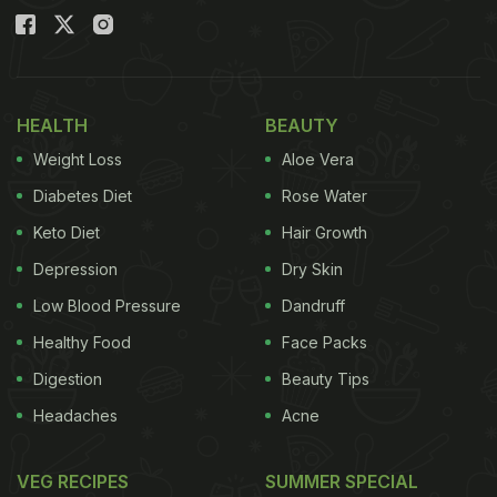
HEALTH
BEAUTY
Weight Loss
Aloe Vera
Diabetes Diet
Rose Water
Keto Diet
Hair Growth
Depression
Dry Skin
Low Blood Pressure
Dandruff
Healthy Food
Face Packs
Digestion
Beauty Tips
Headaches
Acne
VEG RECIPES
SUMMER SPECIAL