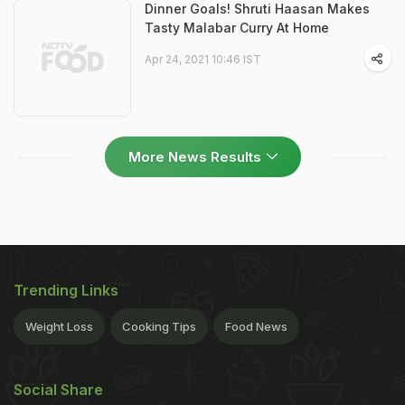
Dinner Goals! Shruti Haasan Makes
Tasty Malabar Curry At Home
Apr 24, 2021 10:46 IST
More News Results
Trending Links
Weight Loss
Cooking Tips
Food News
Social Share