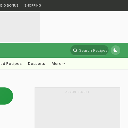
BIG BONUS
SHOPPING
Search Recipes
ead Recipes
Desserts
More
ADVERTISEMENT