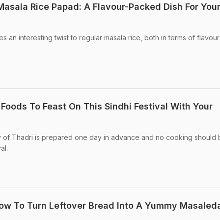
asala Rice Papad: A Flavour-Packed Dish For You
s an interesting twist to regular masala rice, both in terms of flavou
 Foods To Feast On This Sindhi Festival With Your
ay of Thadri is prepared one day in advance and no cooking should
al.
How To Turn Leftover Bread Into A Yummy Masaled