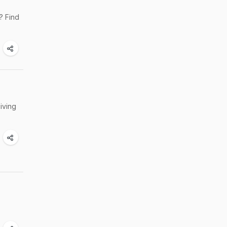
? Find
iving