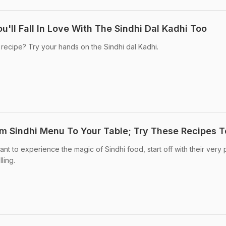
u'll Fall In Love With The Sindhi Dal Kadhi Too
 recipe? Try your hands on the Sindhi dal Kadhi.
om Sindhi Menu To Your Table; Try These Recipes 
want to experience the magic of Sindhi food, start off with their very
ling.