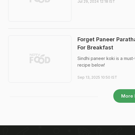
Jul 29, 2024 12:18 IST
Forget Paneer Paratha
For Breakfast
Sindhi paneer koki is a must-
recipe below!
Sep 13, 2025 10:50 IST
More 