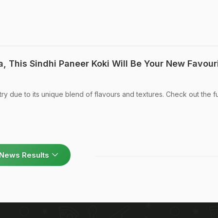
, This Sindhi Paneer Koki Will Be Your New Favour
try due to its unique blend of flavours and textures. Check out the fu
News Results