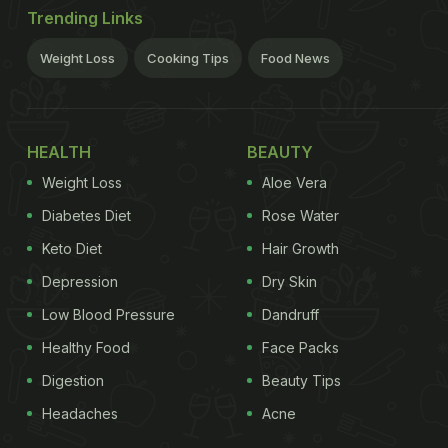
Trending Links
Weight Loss
Cooking Tips
Food News
HEALTH
BEAUTY
Weight Loss
Aloe Vera
Diabetes Diet
Rose Water
Keto Diet
Hair Growth
Depression
Dry Skin
Low Blood Pressure
Dandruff
Healthy Food
Face Packs
Digestion
Beauty Tips
Headaches
Acne