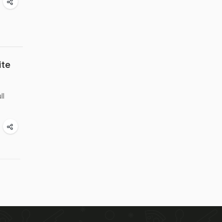
ite
ll