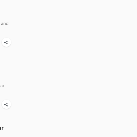
r
r and
 be
ar