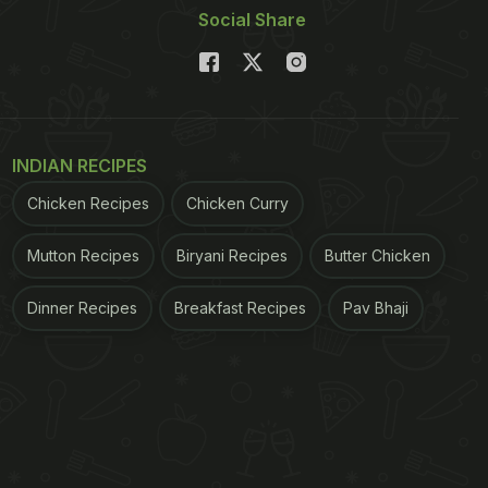
Social Share
INDIAN RECIPES
Chicken Recipes
Chicken Curry
Mutton Recipes
Biryani Recipes
Butter Chicken
Dinner Recipes
Breakfast Recipes
Pav Bhaji