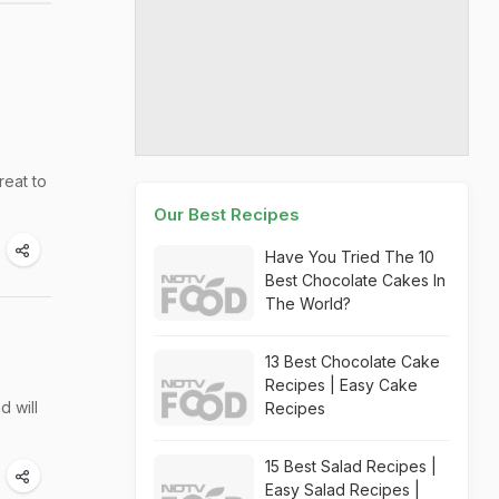
reat to
Our Best Recipes
Have You Tried The 10
Best Chocolate Cakes In
The World?
13 Best Chocolate Cake
Recipes | Easy Cake
d will
Recipes
15 Best Salad Recipes |
Easy Salad Recipes |