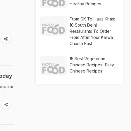
Healthy Recipes
From GK To Hauz Khas:
10 South Delhi
Restaurants To Order
From After Your Karwa
Chauth Fast
15 Best Vegetarian
Chinese Recipes| Easy
Chinese Recipes
Today
 popular