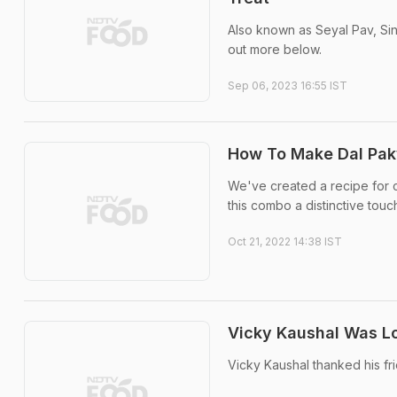
Also known as Seyal Pav, Sind
out more below.
Sep 06, 2023 16:55 IST
How To Make Dal Pak
We've created a recipe for ch
this combo a distinctive touc
Oct 21, 2022 14:38 IST
Vicky Kaushal Was Lo
Vicky Kaushal thanked his fr