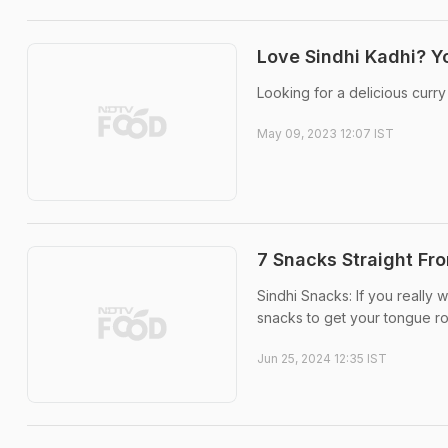
Love Sindhi Kadhi? Yo
Looking for a delicious curry
May 09, 2023 12:07 IST
7 Snacks Straight Fr
Sindhi Snacks: If you really 
snacks to get your tongue rol
Jun 25, 2024 12:35 IST