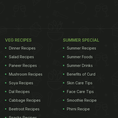
VEG RECIPES
SUMMER SPECIAL
Dinner Recipes
Summer Recipes
Salad Recipes
Summer Foods
Paneer Recipes
Summer Drinks
Mushroom Recipes
Benefits of Curd
Soya Recipes
Skin Care Tips
Dal Recipes
Face Care Tips
Cabbage Recipes
Smoothie Recipe
Beetroot Recipes
Phirni Recipe
Snacks Recipes