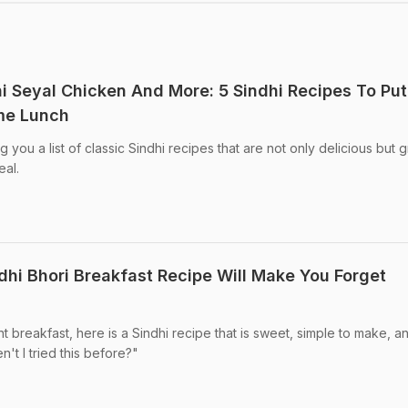
dhi Seyal Chicken And More: 5 Sindhi Recipes To Put
me Lunch
you a list of classic Sindhi recipes that are not only delicious but g
al.
ndhi Bhori Breakfast Recipe Will Make You Forget
t breakfast, here is a Sindhi recipe that is sweet, simple to make, an
't I tried this before?"