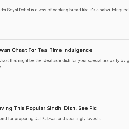
hi Seyal Dabal is a way of cooking bread like it's a sabzi. Intrigued
wan Chaat For Tea-Time Indulgence
aat that might be the ideal side dish for your special tea party by g
h.
ving This Popular Sindhi Dish. See Pic
iend for preparing Dal Pakwan and seemingly loved it.