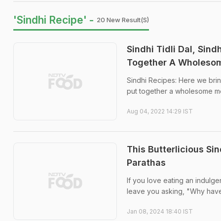
'Sindhi Recipe' -
20 New Result(s)
Sindhi Tidli Dal, Sin
Together A Wholeso
Sindhi Recipes: Here we bring 
put together a wholesome me
Aug 04, 2022 14:29 IST
This Butterlicious Si
Parathas
If you love eating an indulgen
leave you asking, "Why haven
Jan 08, 2024 18:40 IST