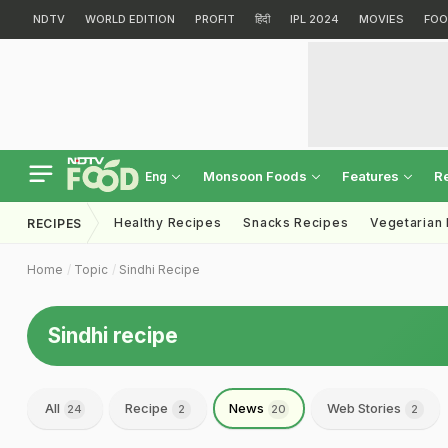
NDTV
WORLD EDITION
PROFIT
हिंदी
IPL 2024
MOVIES
FOO
Monsoon Foods
Features
R
Eng
Healthy Recipes
Snacks Recipes
Vegetarian
RECIPES
Home
Topic
Sindhi Recipe
Sindhi recipe
All
Recipe
News
Web Stories
24
2
20
2