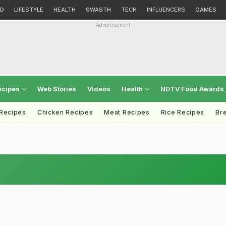
D
LIFESTYLE
HEALTH
SWASTH
TECH
INFLUENCERS
GAMES
Advertisement
ecipes
Web Stories
Videos
Health
NDTV Food Awards
 Recipes
Chicken Recipes
Meat Recipes
Rice Recipes
Br