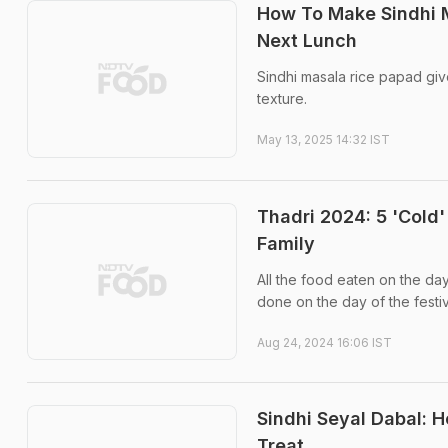
How To Make Sindhi M
Next Lunch
Sindhi masala rice papad give
texture.
May 13, 2025 14:32 IST
Thadri 2024: 5 'Cold'
Family
All the food eaten on the d
done on the day of the festiv
Aug 24, 2024 16:06 IST
Sindhi Seyal Dabal: 
Treat