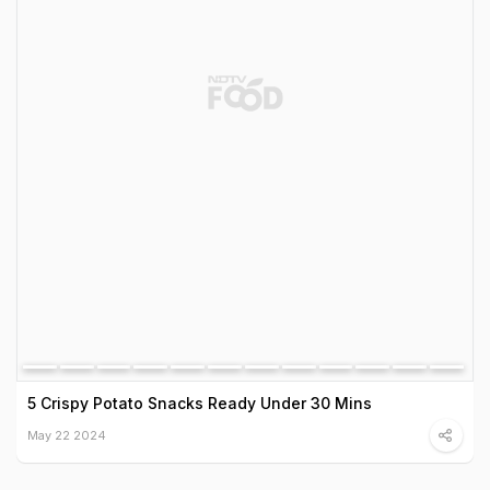
5 Crispy Potato Snacks Ready Under 30 Mins
May 22 2024