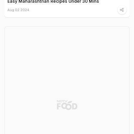
Easy Maharashtrian Recipes Under 30 Mins
Aug 02 2024