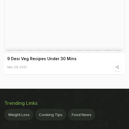
9 Desi Veg Recipes Under 30 Mins
Mar 08 2021
Trending Links
Weight Loss
Cooking Tips
Food News