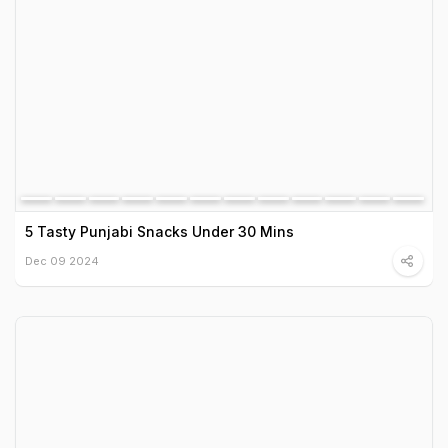
5 Tasty Punjabi Snacks Under 30 Mins
Dec 09 2024