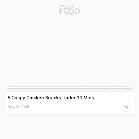
5 Crispy Chicken Snacks Under 30 Mins
May 01 2025