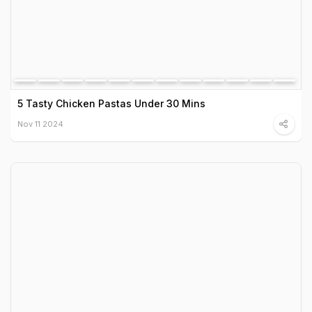
5 Tasty Chicken Pastas Under 30 Mins
Nov 11 2024