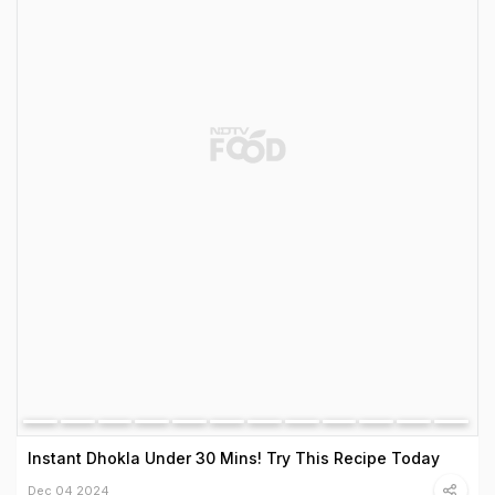
Instant Dhokla Under 30 Mins! Try This Recipe Today
Dec 04 2024