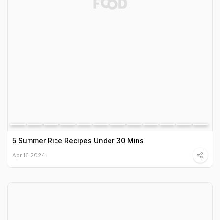
5 Summer Rice Recipes Under 30 Mins
Apr 16 2024