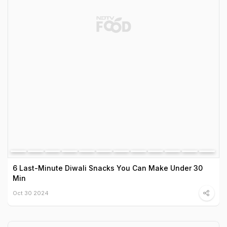
6 Last-Minute Diwali Snacks You Can Make Under 30
Min
Oct 30 2024