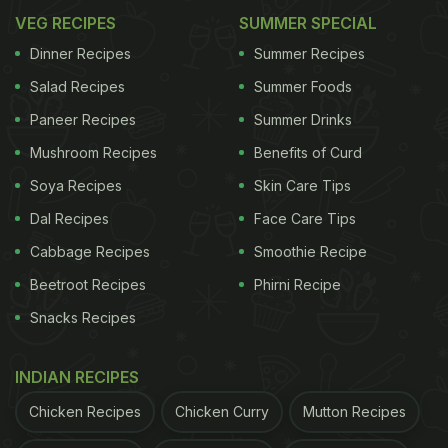
VEG RECIPES
SUMMER SPECIAL
Dinner Recipes
Summer Recipes
Salad Recipes
Summer Foods
Paneer Recipes
Summer Drinks
Mushroom Recipes
Benefits of Curd
Soya Recipes
Skin Care Tips
Dal Recipes
Face Care Tips
Cabbage Recipes
Smoothie Recipe
Beetroot Recipes
Phirni Recipe
Snacks Recipes
INDIAN RECIPES
Chicken Recipes
Chicken Curry
Mutton Recipes