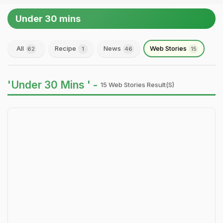
Under 30 mins
All
Recipe
News
Web Stories
62
1
46
15
'Under 30 Mins ' -
15 Web Stories Result(s)