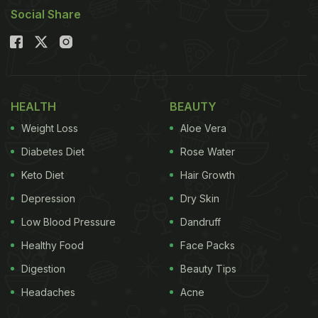
Social Share
HEALTH
BEAUTY
Weight Loss
Aloe Vera
Diabetes Diet
Rose Water
Keto Diet
Hair Growth
Depression
Dry Skin
Low Blood Pressure
Dandruff
Healthy Food
Face Packs
Digestion
Beauty Tips
Headaches
Acne