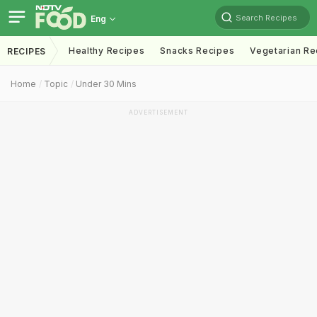
Search Recipes
Eng
Healthy Recipes
Snacks Recipes
Vegetarian Re
RECIPES
Home
Topic
Under 30 Mins
ADVERTISEMENT