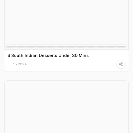
6 South Indian Desserts Under 30 Mins
Jul 18 2024