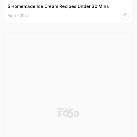
5 Homemade Ice Cream Recipes Under 30 Mins
Apr 24 2023