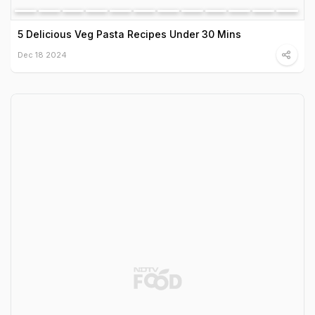
5 Delicious Veg Pasta Recipes Under 30 Mins
Dec 18 2024