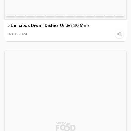
5 Delicious Diwali Dishes Under 30 Mins
Oct 16 2024