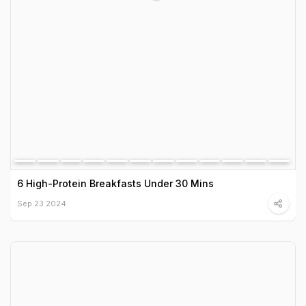
6 High-Protein Breakfasts Under 30 Mins
Sep 23 2024