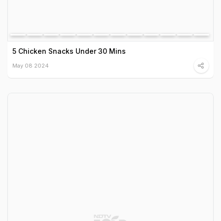
5 Chicken Snacks Under 30 Mins
May 08 2024