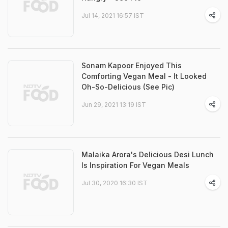
Jul 14, 2021 16:57 IST
Sonam Kapoor Enjoyed This
Comforting Vegan Meal - It Looked
Oh-So-Delicious (See Pic)
Jun 29, 2021 13:19 IST
Malaika Arora's Delicious Desi Lunch
Is Inspiration For Vegan Meals
Jul 30, 2020 16:30 IST