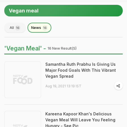
Vegan meal
All
News
16
16
'Vegan Meal' -
16 New Result(s)
Samantha Ruth Prabhu Is Giving Us
Major Food Goals With This Vibrant
Vegan Spread
Aug 19, 2021 13:19 IST
Kareena Kapoor Khan's Delicious
Vegan Meal Will Leave You Feeling
Hungry - See Pic