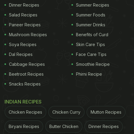
Dinner Recipes
Summer Recipes
Salad Recipes
Summer Foods
Paneer Recipes
Summer Drinks
Mushroom Recipes
Benefits of Curd
Soya Recipes
Skin Care Tips
Dal Recipes
Face Care Tips
Cabbage Recipes
Smoothie Recipe
Beetroot Recipes
Phirni Recipe
Snacks Recipes
INDIAN RECIPES
Chicken Recipes
Chicken Curry
Mutton Recipes
Biryani Recipes
Butter Chicken
Dinner Recipes