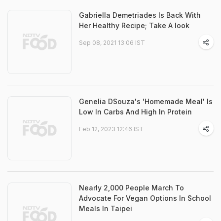
Gabriella Demetriades Is Back With
Her Healthy Recipe; Take A look
Sep 08, 2021 13:06 IST
Genelia DSouza's 'Homemade Meal' Is
Low In Carbs And High In Protein
Feb 12, 2023 12:46 IST
Nearly 2,000 People March To
Advocate For Vegan Options In School
Meals In Taipei