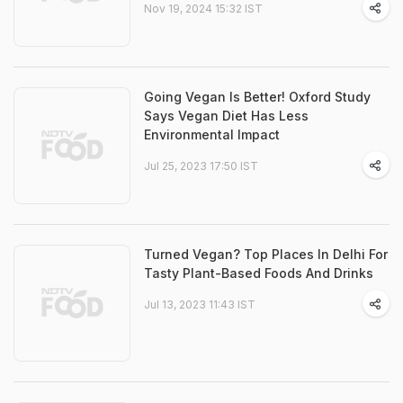
Nov 19, 2024 15:32 IST
Going Vegan Is Better! Oxford Study
Says Vegan Diet Has Less
Environmental Impact
Jul 25, 2023 17:50 IST
Turned Vegan? Top Places In Delhi For
Tasty Plant-Based Foods And Drinks
Jul 13, 2023 11:43 IST