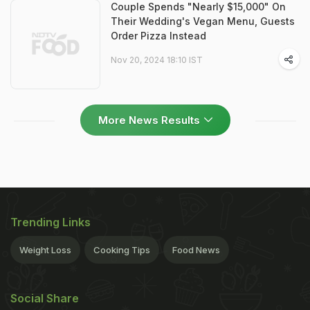
Couple Spends "Nearly $15,000" On
Their Wedding's Vegan Menu, Guests
Order Pizza Instead
Nov 20, 2024 18:10 IST
More News Results
Trending Links
Weight Loss
Cooking Tips
Food News
Social Share