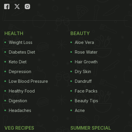
HEALTH
BEAUTY
Weight Loss
Aloe Vera
Diabetes Diet
Rose Water
Keto Diet
Hair Growth
Depression
Dry Skin
Low Blood Pressure
Dandruff
Healthy Food
Face Packs
Digestion
Beauty Tips
Headaches
Acne
VEG RECIPES
SUMMER SPECIAL