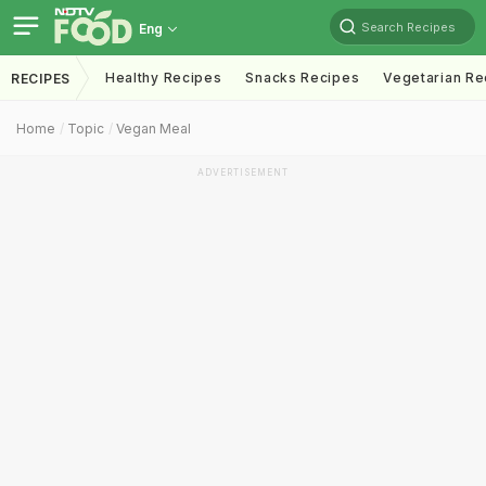
Search Recipes
Eng
Healthy Recipes
Snacks Recipes
Vegetarian Re
RECIPES
Home
Topic
Vegan Meal
ADVERTISEMENT