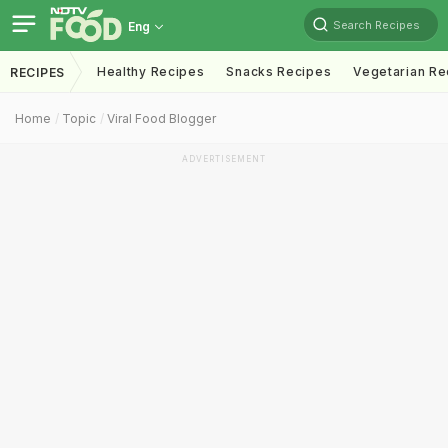
Search Recipes
Eng
Healthy Recipes
Snacks Recipes
Vegetarian Re
RECIPES
Home
Topic
Viral Food Blogger
ADVERTISEMENT