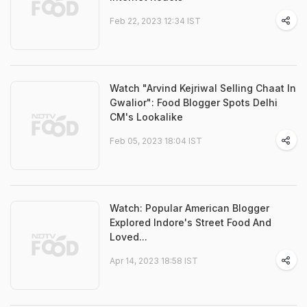
Feb 22, 2023 12:34 IST
Watch "Arvind Kejriwal Selling Chaat In
Gwalior": Food Blogger Spots Delhi
CM's Lookalike
Feb 05, 2023 18:04 IST
Watch: Popular American Blogger
Explored Indore's Street Food And
Loved...
Apr 14, 2023 18:58 IST