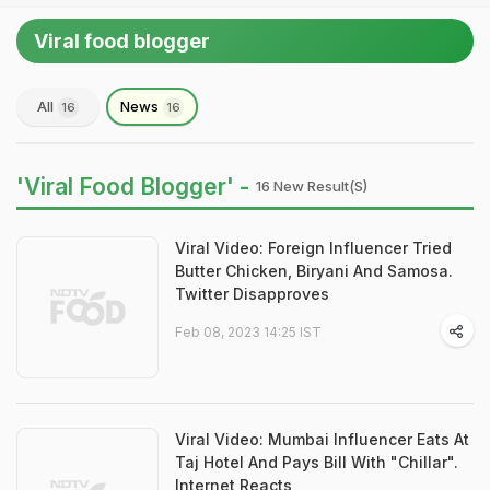
Viral food blogger
All
News
16
16
'Viral Food Blogger' -
16 New Result(s)
Viral Video: Foreign Influencer Tried
Butter Chicken, Biryani And Samosa.
Twitter Disapproves
Feb 08, 2023 14:25 IST
Viral Video: Mumbai Influencer Eats At
Taj Hotel And Pays Bill With "Chillar".
Internet Reacts