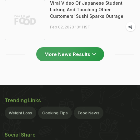
Viral Video Of Japanese Student
Licking And Touching Other
Customers' Sushi Sparks Outrage
Feb 02, 2023 13:11 IST
More News Results
Trending Links
Weight Loss
Cooking Tips
Food News
Social Share