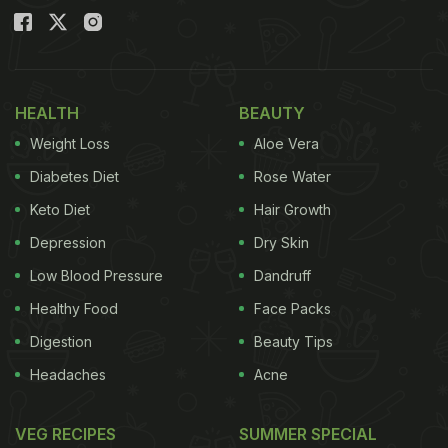
HEALTH
BEAUTY
Weight Loss
Aloe Vera
Diabetes Diet
Rose Water
Keto Diet
Hair Growth
Depression
Dry Skin
Low Blood Pressure
Dandruff
Healthy Food
Face Packs
Digestion
Beauty Tips
Headaches
Acne
VEG RECIPES
SUMMER SPECIAL