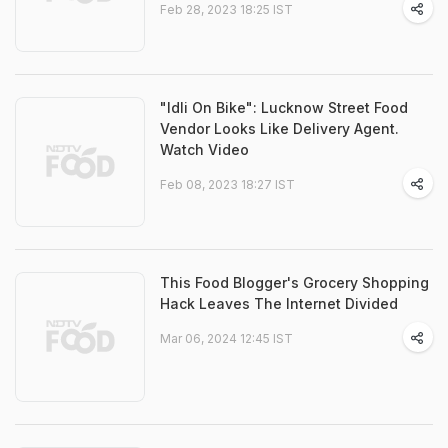
Feb 28, 2023 18:25 IST
"Idli On Bike": Lucknow Street Food
Vendor Looks Like Delivery Agent.
Watch Video
Feb 08, 2023 18:27 IST
This Food Blogger's Grocery Shopping
Hack Leaves The Internet Divided
Mar 06, 2024 12:45 IST