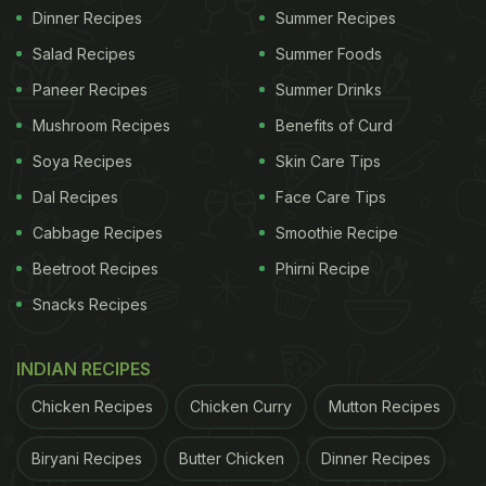
Dinner Recipes
Summer Recipes
Salad Recipes
Summer Foods
Paneer Recipes
Summer Drinks
Mushroom Recipes
Benefits of Curd
Soya Recipes
Skin Care Tips
Dal Recipes
Face Care Tips
Cabbage Recipes
Smoothie Recipe
Beetroot Recipes
Phirni Recipe
Snacks Recipes
INDIAN RECIPES
Chicken Recipes
Chicken Curry
Mutton Recipes
Biryani Recipes
Butter Chicken
Dinner Recipes