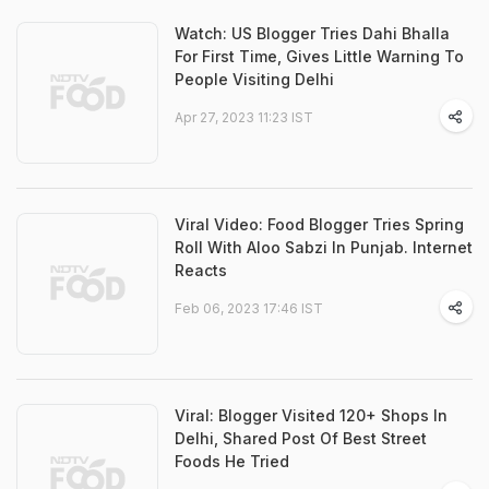
Watch: US Blogger Tries Dahi Bhalla
For First Time, Gives Little Warning To
People Visiting Delhi
Apr 27, 2023 11:23 IST
Viral Video: Food Blogger Tries Spring
Roll With Aloo Sabzi In Punjab. Internet
Reacts
Feb 06, 2023 17:46 IST
Viral: Blogger Visited 120+ Shops In
Delhi, Shared Post Of Best Street
Foods He Tried