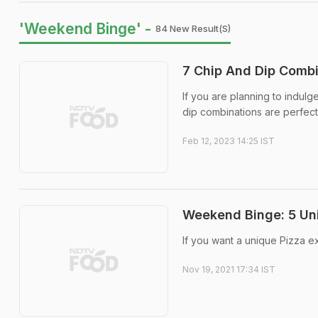
'Weekend Binge' -
84 New Result(s)
7 Chip And Dip Combi
If you are planning to indu
dip combinations are perfect
Feb 12, 2023 14:25 IST
Weekend Binge: 5 Un
If you want a unique Pizza e
Nov 19, 2021 17:34 IST