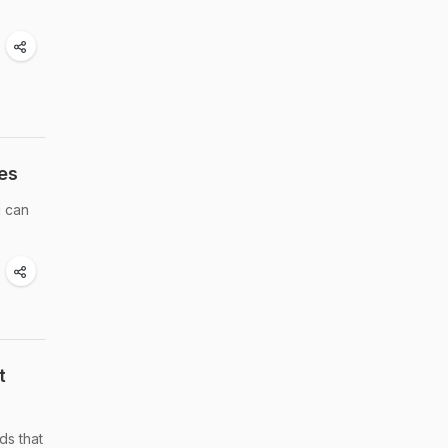
es
u can
t
ds that