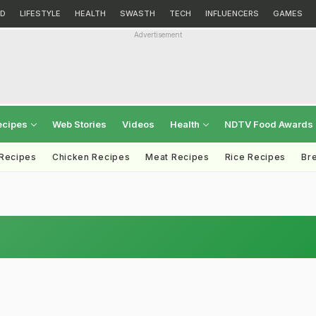
D
LIFESTYLE
HEALTH
SWASTH
TECH
INFLUENCERS
GAMES
Advertisement
ecipes
Web Stories
Videos
Health
NDTV Food Awards
 Recipes
Chicken Recipes
Meat Recipes
Rice Recipes
Br