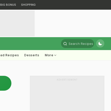
BIG BONUS
SHOPPING
Search Recipes
ead Recipes
Desserts
More
ADVERTISEMENT