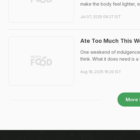
make the body feel lighter, 
Jul 07, 2025 09:27 IST
Ate Too Much This W
One weekend of indulgence do
think. What it does need is a l
Aug 18, 2025 16:20 IST
More 