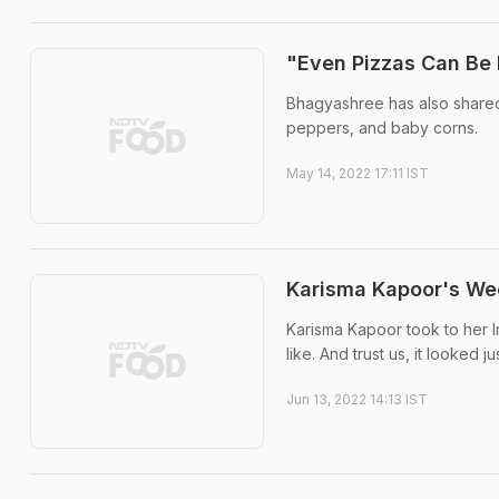
"Even Pizzas Can Be
Bhagyashree has also shared 
peppers, and baby corns.
May 14, 2022 17:11 IST
Karisma Kapoor's Wee
Karisma Kapoor took to her 
like. And trust us, it looked ju
Jun 13, 2022 14:13 IST