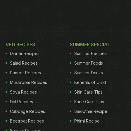
VEG RECIPES
SUMMER SPECIAL
Dinner Recipes
Summer Recipes
Salad Recipes
Summer Foods
Paneer Recipes
Summer Drinks
Mushroom Recipes
Benefits of Curd
Soya Recipes
Skin Care Tips
Dal Recipes
Face Care Tips
Cabbage Recipes
Smoothie Recipe
Beetroot Recipes
Phirni Recipe
Snacks Recipes