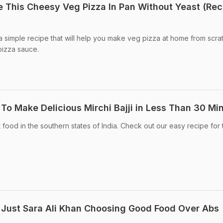
This Cheesy Veg Pizza In Pan Without Yeast (Rec
 simple recipe that will help you make veg pizza at home from scra
pizza sauce.
o Make Delicious Mirchi Bajji in Less Than 30 Mi
et food in the southern states of India. Check out our easy recipe for 
 Just Sara Ali Khan Choosing Good Food Over Abs