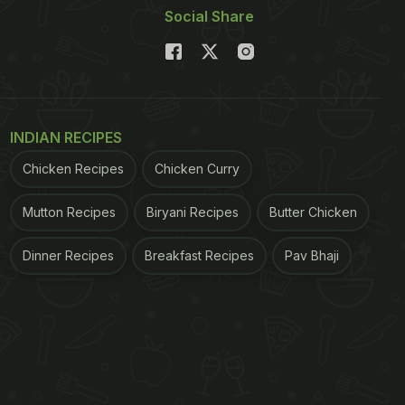
Social Share
INDIAN RECIPES
Chicken Recipes
Chicken Curry
Mutton Recipes
Biryani Recipes
Butter Chicken
Dinner Recipes
Breakfast Recipes
Pav Bhaji