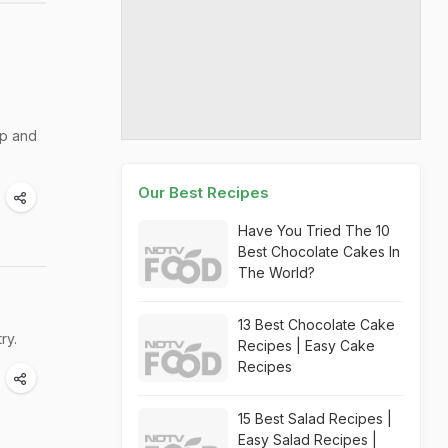
ip and
Our Best Recipes
Have You Tried The 10
Best Chocolate Cakes In
The World?
13 Best Chocolate Cake
ry.
Recipes | Easy Cake
Recipes
15 Best Salad Recipes |
Easy Salad Recipes |