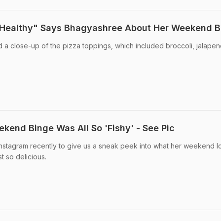
 Healthy" Says Bhagyashree About Her Weekend B
a close-up of the pizza toppings, which included broccoli, jalapeno
kend Binge Was All So 'Fishy' - See Pic
Instagram recently to give us a sneak peek into what her weekend 
st so delicious.