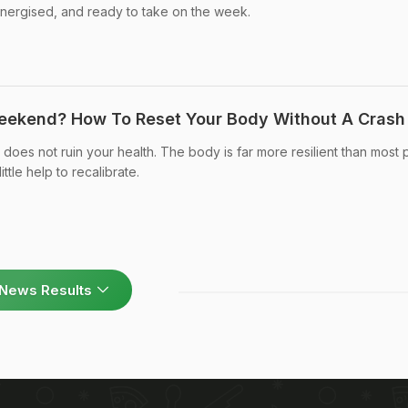
energised, and ready to take on the week.
eekend? How To Reset Your Body Without A Crash 
es not ruin your health. The body is far more resilient than most
ittle help to recalibrate.
News Results