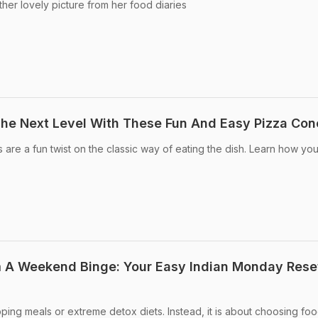
her lovely picture from her food diaries
The Next Level With These Fun And Easy Pizza Con
re a fun twist on the classic way of eating the dish. Learn how yo
 A Weekend Binge: Your Easy Indian Monday Rese
ping meals or extreme detox diets. Instead, it is about choosing foo