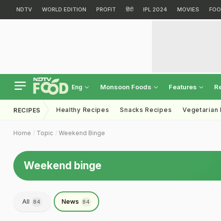
NDTV
WORLD EDITION
PROFIT
हिंदी
IPL 2024
MOVIES
FOO
Monsoon Foods
Features
R
Eng
Healthy Recipes
Snacks Recipes
Vegetarian
RECIPES
Home
Topic
Weekend Binge
Weekend binge
All
News
84
84