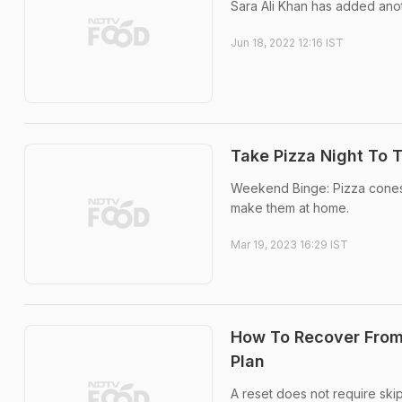
Sara Ali Khan has added anot
Jun 18, 2022 12:16 IST
Take Pizza Night To 
Weekend Binge: Pizza cones a
make them at home.
Mar 19, 2023 16:29 IST
How To Recover From
Plan
A reset does not require skip