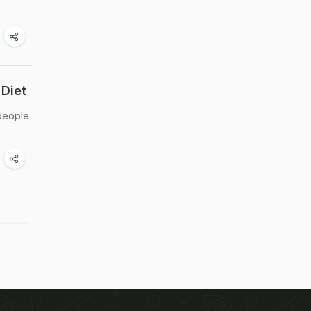
Diet
 people