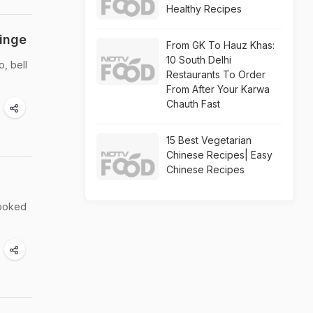
Healthy Recipes
inge
From GK To Hauz Khas:
10 South Delhi
, bell
Restaurants To Order
From After Your Karwa
Chauth Fast
15 Best Vegetarian
Chinese Recipes| Easy
Chinese Recipes
looked