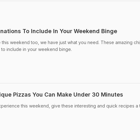
nations To Include In Your Weekend Binge
lge this weekend too, we have just what you need. These amazing ch
 to include in your weekend binge.
ique Pizzas You Can Make Under 30 Minutes
xperience this weekend, give these interesting and quick recipes a t