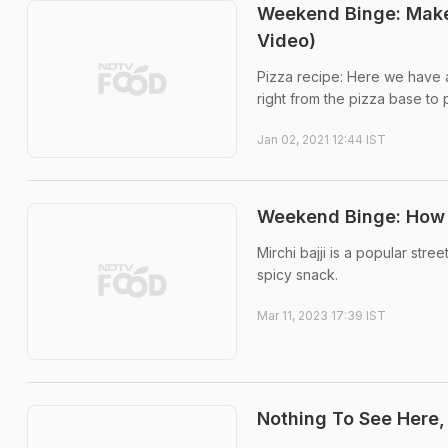
Weekend Binge: Make 
Video)
Pizza recipe: Here we have a
right from the pizza base to 
Jan 02, 2021 12:44 IST
Weekend Binge: How T
Mirchi bajji is a popular stre
spicy snack.
Mar 11, 2023 17:39 IST
Nothing To See Here,