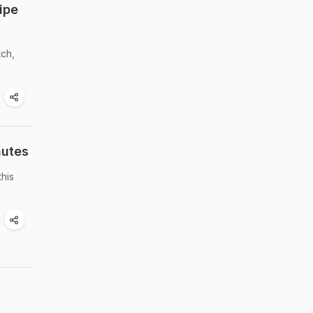
ipe
tch,
nutes
this