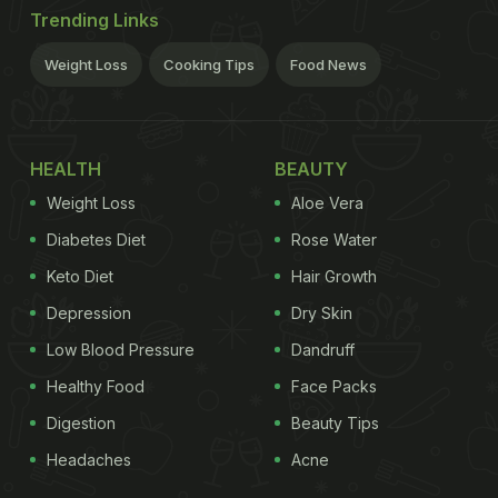
Trending Links
Weight Loss
Cooking Tips
Food News
HEALTH
BEAUTY
Weight Loss
Aloe Vera
Diabetes Diet
Rose Water
Keto Diet
Hair Growth
Depression
Dry Skin
Low Blood Pressure
Dandruff
Healthy Food
Face Packs
Digestion
Beauty Tips
Headaches
Acne