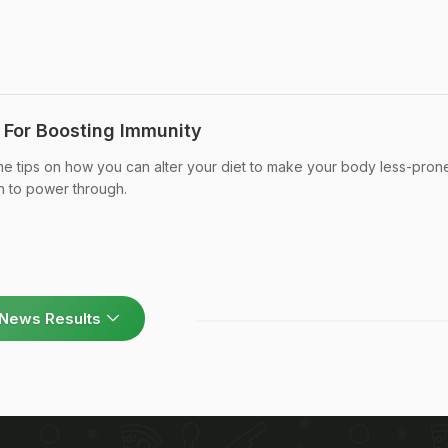
s For Boosting Immunity
e tips on how you can alter your diet to make your body less-pron
th to power through.
News Results