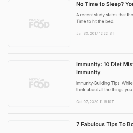
No Time to Sleep? Y
A recent study states that t
Time to hit the bed.
Jan 30, 2017 12:22 IST
Immunity: 10 Diet Mi
Immunity
Immunity-Building Tips: Whil
think about all the things y
Oct 07, 2020 11:18 IST
7 Fabulous Tips To B