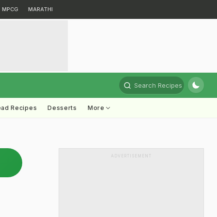
MPCG
MARATHI
Search Recipes
ead Recipes
Desserts
More
ADVERTISEMENT