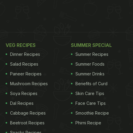
VEG RECIPES
SUMMER SPECIAL
Dinner Recipes
Summer Recipes
Salad Recipes
Summer Foods
Paneer Recipes
Summer Drinks
Mushroom Recipes
Benefits of Curd
Soya Recipes
Skin Care Tips
Dal Recipes
Face Care Tips
Cabbage Recipes
Smoothie Recipe
Beetroot Recipes
Phirni Recipe
Snacks Recipes