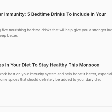
r Immunity: 5 Bedtime Drinks To Include In Your
ing five nourishing bedtime drinks that will help give you a stronger i
eep better.
es In Your Diet To Stay Healthy This Monsoon
ork best on your immunity system and help boost it better, especial
ome spices that should definitely be added to your daily diet