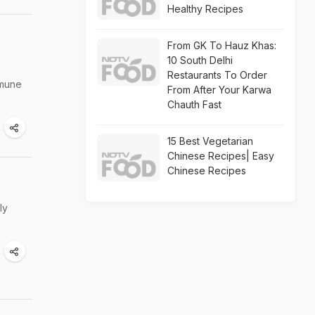
Healthy Recipes
From GK To Hauz Khas:
10 South Delhi
Restaurants To Order
mmune
From After Your Karwa
Chauth Fast
15 Best Vegetarian
Chinese Recipes| Easy
Chinese Recipes
ly