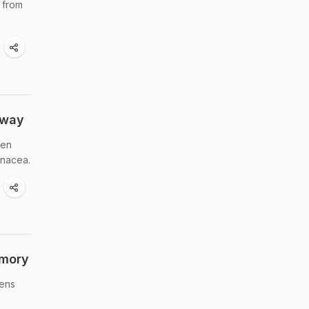
 from
Away
hen
inacea.
emory
hens