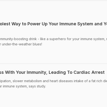
oolest Way to Power Up Your Immune System and Y
s immunity-boosting drink - like a superhero for your immune system,
or under-the-weather blues!
ss With Your Immunity, Leading To Cardiac Arrest
ipation, slower metabolism and heart diseases intake of a fat rich di
our immune system, says study.