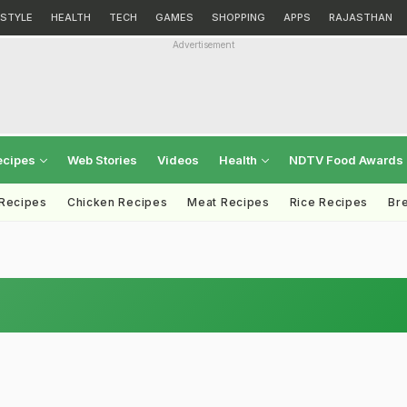
ESTYLE
HEALTH
TECH
GAMES
SHOPPING
APPS
RAJASTHAN
Advertisement
ecipes
Web Stories
Videos
Health
NDTV Food Awards
 Recipes
Chicken Recipes
Meat Recipes
Rice Recipes
Br