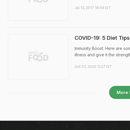
Jul 13, 2017 16:04 IST
COVID-19: 5 Diet Tip
Immunity Boost: Here are som
illness and give it the streng
Oct 07, 2020 11:27 IST
More 