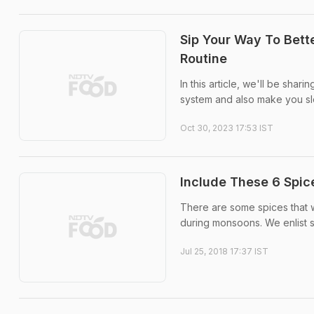
Sip Your Way To Bette
Routine
In this article, we'll be shar
system and also make you sl
Oct 30, 2023 17:53 IST
Include These 6 Spic
There are some spices that w
during monsoons. We enlist s
Jul 25, 2018 17:37 IST