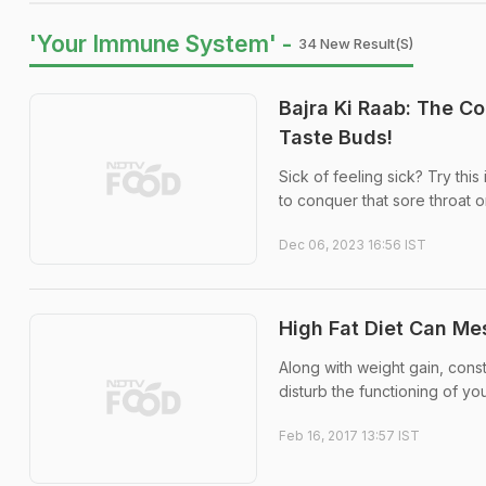
'Your Immune System' -
34 New Result(s)
Bajra Ki Raab: The C
Taste Buds!
Sick of feeling sick? Try thi
to conquer that sore throat 
Dec 06, 2023 16:56 IST
High Fat Diet Can Me
Along with weight gain, const
disturb the functioning of y
Feb 16, 2017 13:57 IST