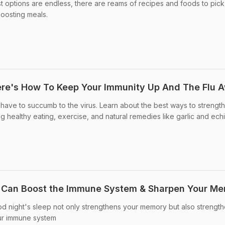
st options are endless, there are reams of recipes and foods to pick
boosting meals.
ere's How To Keep Your Immunity Up And The Flu 
t have to succumb to the virus. Learn about the best ways to strengt
g healthy eating, exercise, and natural remedies like garlic and ech
p Can Boost the Immune System & Sharpen Your M
d night's sleep not only strengthens your memory but also strengt
ur immune system