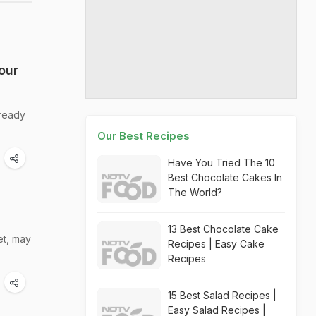
our
 ready
Our Best Recipes
Have You Tried The 10
Best Chocolate Cakes In
The World?
13 Best Chocolate Cake
et, may
Recipes | Easy Cake
Recipes
15 Best Salad Recipes |
Easy Salad Recipes |