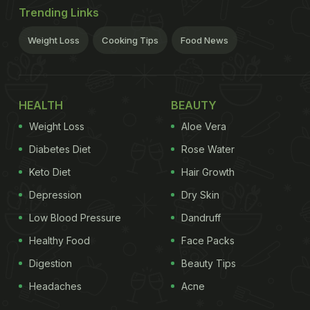
Trending Links
Weight Loss
Cooking Tips
Food News
HEALTH
BEAUTY
Weight Loss
Aloe Vera
Diabetes Diet
Rose Water
Keto Diet
Hair Growth
Depression
Dry Skin
Low Blood Pressure
Dandruff
Healthy Food
Face Packs
Digestion
Beauty Tips
Headaches
Acne