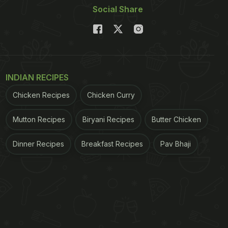
Social Share
INDIAN RECIPES
Chicken Recipes
Chicken Curry
Mutton Recipes
Biryani Recipes
Butter Chicken
Dinner Recipes
Breakfast Recipes
Pav Bhaji