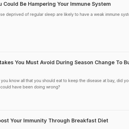
ou Could Be Hampering Your Immune System
hose deprived of regular sleep are likely to have a weak immune sys
stakes You Must Avoid During Season Change To Bu
e you know all that you should eat to keep the disease at bay, did y
ou could have been doing wrong?
oost Your Immunity Through Breakfast Diet