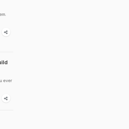
tem.
ild
ou ever