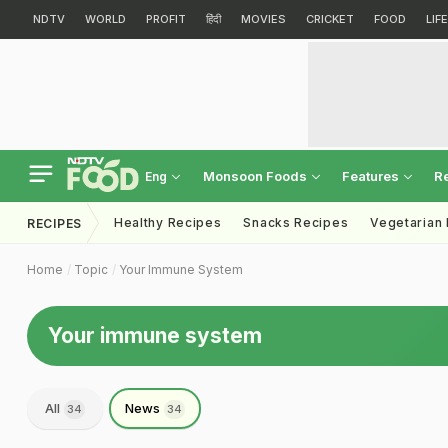
NDTV
WORLD
PROFIT
हिंदी
MOVIES
CRICKET
FOOD
LIF
Monsoon Foods
Features
R
Eng
Healthy Recipes
Snacks Recipes
Vegetarian
RECIPES
Home
Topic
Your Immune System
Your immune system
All
News
34
34