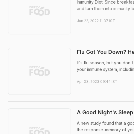
Immunity Diet: Since breakfa
and turn them into immunity-
Jun 22, 2022 11:37 IST
Flu Got You Down? H
It's flu season, but you don'
your immune system, includin
Apr 03, 2023 09:44 IST
A Good Night's Slee
A new study found that a goo
the response-memory of yo