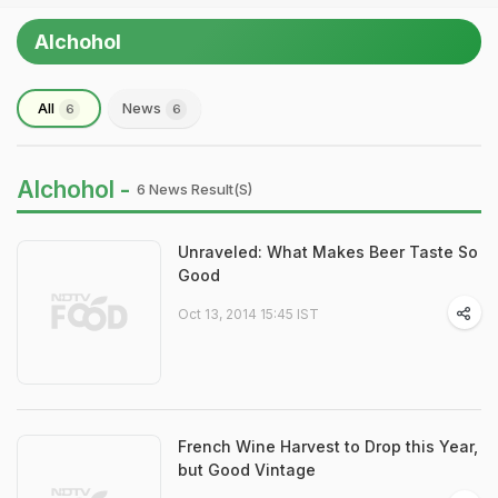
Alchohol
All
News
6
6
Alchohol -
6 News Result(s)
Unraveled: What Makes Beer Taste So
Good
Oct 13, 2014 15:45 IST
French Wine Harvest to Drop this Year,
but Good Vintage