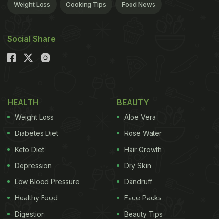
Weight Loss
Cooking Tips
Food News
Social Share
HEALTH
BEAUTY
Weight Loss
Aloe Vera
Diabetes Diet
Rose Water
Keto Diet
Hair Growth
Depression
Dry Skin
Low Blood Pressure
Dandruff
Healthy Food
Face Packs
Digestion
Beauty Tips