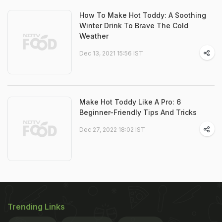
How To Make Hot Toddy: A Soothing
Winter Drink To Brave The Cold
Weather
Dec 13, 2021 15:56 IST
Make Hot Toddy Like A Pro: 6
Beginner-Friendly Tips And Tricks
Dec 27, 2022 18:02 IST
Trending Links