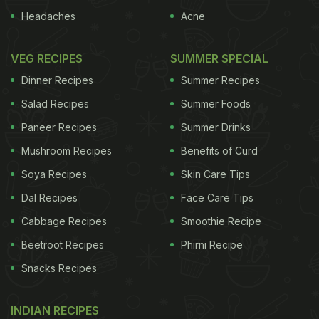
Headaches
Acne
VEG RECIPES
SUMMER SPECIAL
Dinner Recipes
Summer Recipes
Salad Recipes
Summer Foods
Paneer Recipes
Summer Drinks
Mushroom Recipes
Benefits of Curd
Soya Recipes
Skin Care Tips
Dal Recipes
Face Care Tips
Cabbage Recipes
Smoothie Recipe
Beetroot Recipes
Phirni Recipe
Snacks Recipes
INDIAN RECIPES