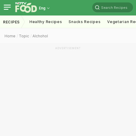
Search Recipes
Eng
Healthy Recipes
Snacks Recipes
Vegetarian Re
RECIPES
Home
Topic
Alchohol
ADVERTISEMENT