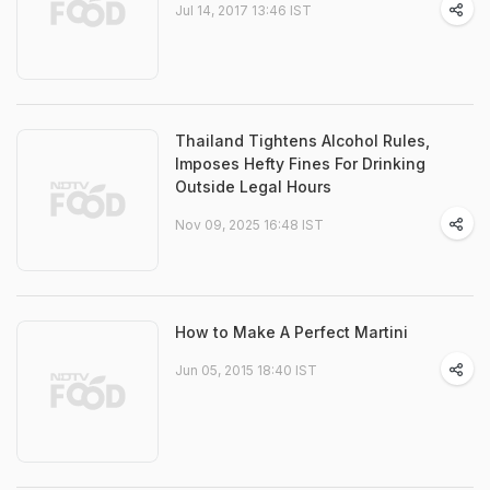
Jul 14, 2017 13:46 IST
Thailand Tightens Alcohol Rules,
Imposes Hefty Fines For Drinking
Outside Legal Hours
Nov 09, 2025 16:48 IST
How to Make A Perfect Martini
Jun 05, 2015 18:40 IST