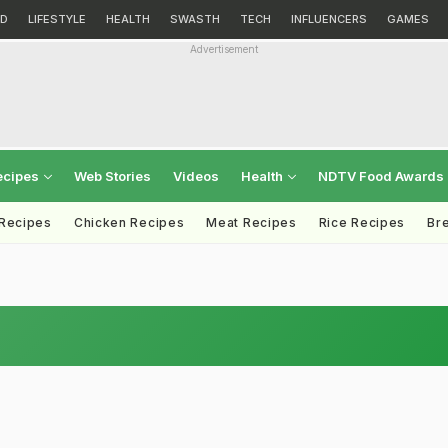
D
LIFESTYLE
HEALTH
SWASTH
TECH
INFLUENCERS
GAMES
Advertisement
ecipes
Web Stories
Videos
Health
NDTV Food Awards
 Recipes
Chicken Recipes
Meat Recipes
Rice Recipes
Br