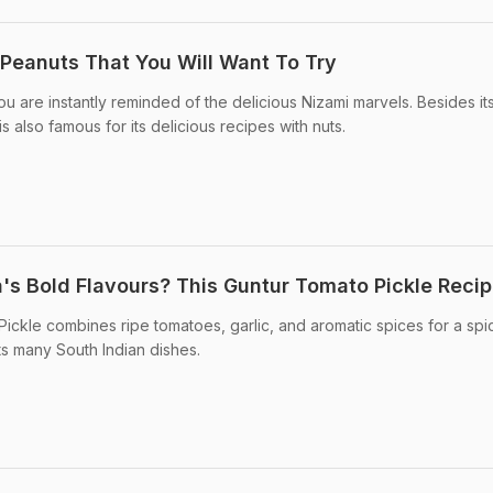
Peanuts That You Will Want To Try
 are instantly reminded of the delicious Nizami marvels. Besides it
 is also famous for its delicious recipes with nuts.
's Bold Flavours? This Guntur Tomato Pickle Reci
ickle combines ripe tomatoes, garlic, and aromatic spices for a spi
s many South Indian dishes.