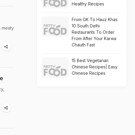
Healthy Recipes
From GK To Hauz Khas:
10 South Delhi
s meaty
Restaurants To Order
From After Your Karwa
Chauth Fast
15 Best Vegetarian
Chinese Recipes| Easy
Chinese Recipes
pe
cy,