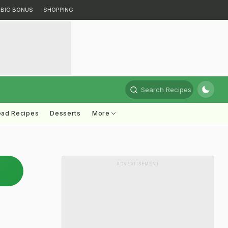
BIG BONUS
SHOPPING
Search Recipes
ead Recipes
Desserts
More
ADVERTISEMENT