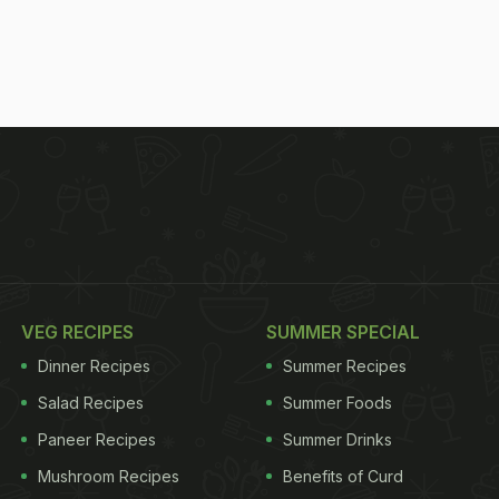
VEG RECIPES
SUMMER SPECIAL
Dinner Recipes
Summer Recipes
Salad Recipes
Summer Foods
Paneer Recipes
Summer Drinks
Mushroom Recipes
Benefits of Curd