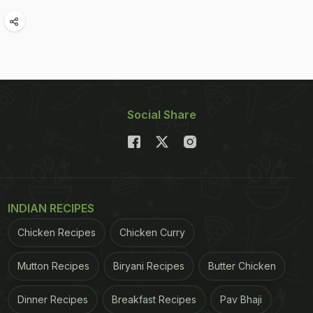
Social Share
INDIAN RECIPES
Chicken Recipes
Chicken Curry
Mutton Recipes
Biryani Recipes
Butter Chicken
Dinner Recipes
Breakfast Recipes
Pav Bhaji