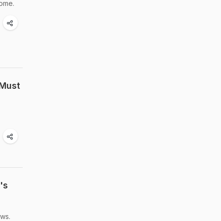
home.
 Must
's
ews.