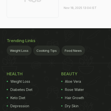
Nov 18, 2025 13:04 IST
Trending Links
Weight Loss
Cooking Tips
Food News
HEALTH
BEAUTY
Weight Loss
Aloe Vera
Diabetes Diet
Rose Water
Keto Diet
Hair Growth
Depression
Dry Skin