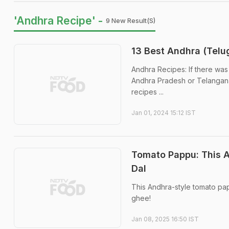
'Andhra Recipe' -
9 New Result(s)
13 Best Andhra (Telu
Andhra Recipes: If there was 
Andhra Pradesh or Telangana 
recipes ...
Jan 01, 2024 15:12 IST
Tomato Pappu: This A
Dal
This Andhra-style tomato pap
ghee!
Jan 08, 2025 16:50 IST