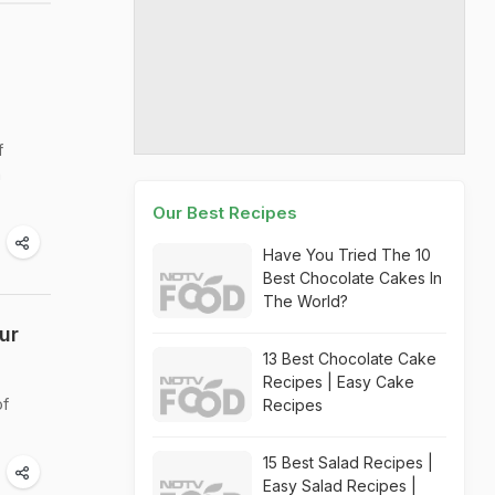
f
a
Our Best Recipes
Have You Tried The 10
Best Chocolate Cakes In
The World?
ur
13 Best Chocolate Cake
Recipes | Easy Cake
of
Recipes
15 Best Salad Recipes |
Easy Salad Recipes |