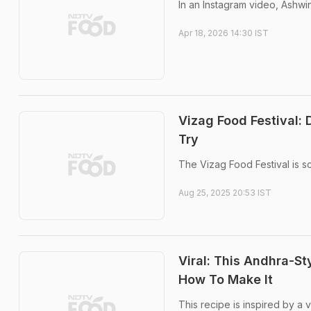
In an Instagram video, Ashwi
Apr 18, 2026 14:30 IST
Vizag Food Festival:
Try
The Vizag Food Festival is 
Aug 25, 2025 20:53 IST
Viral: This Andhra-St
How To Make It
This recipe is inspired by a