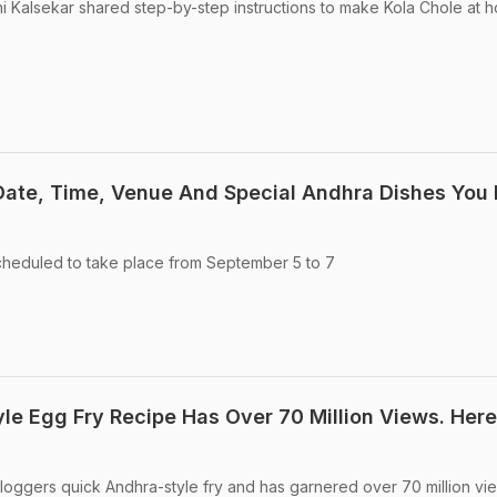
ni Kalsekar shared step-by-step instructions to make Kola Chole at 
 Date, Time, Venue And Special Andhra Dishes You
scheduled to take place from September 5 to 7
yle Egg Fry Recipe Has Over 70 Million Views. Here
 vloggers quick Andhra-style fry and has garnered over 70 million vi