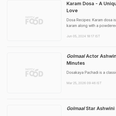
Karam Dosa - A Uniqu
Love
Dosa Recipes: Karam dosa is 
karam along with a powdered
Jun 05, 2024 18:17 IST
Golmaal
Actor Ashwin
Minutes
Dosakaya Pachadi is a classi
Mar 25, 2026 09:46 IST
Golmaal
Star Ashwini