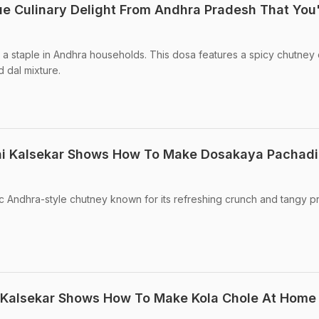
e Culinary Delight From Andhra Pradesh That You'
a staple in Andhra households. This dosa features a spicy chutney 
 dal mixture.
i Kalsekar Shows How To Make Dosakaya Pachadi
c Andhra-style chutney known for its refreshing crunch and tangy pro
 Kalsekar Shows How To Make Kola Chole At Home