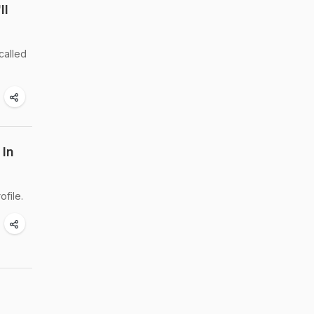
ll
called
 In
file.