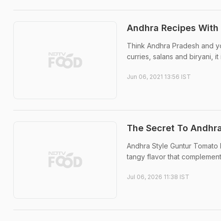
Andhra Recipes With 
Think Andhra Pradesh and you
curries, salans and biryani, it
Jun 06, 2021 13:56 IST
The Secret To Andhra
Andhra Style Guntur Tomato P
tangy flavor that complement
Jul 06, 2026 11:38 IST