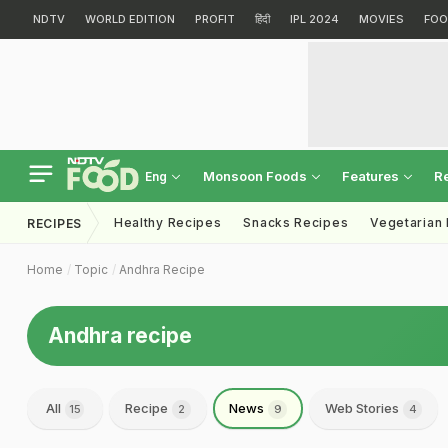
NDTV
WORLD EDITION
PROFIT
हिंदी
IPL 2024
MOVIES
FOO
Monsoon Foods
Features
R
Eng
Healthy Recipes
Snacks Recipes
Vegetarian
RECIPES
Home
Topic
Andhra Recipe
Andhra recipe
All
Recipe
News
Web Stories
15
2
9
4