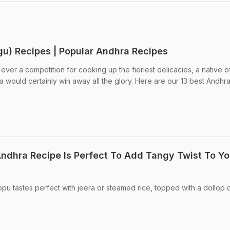
gu) Recipes | Popular Andhra Recipes
ever a competition for cooking up the fieriest delicacies, a native o
would certainly win away all the glory. Here are our 13 best Andhr
ndhra Recipe Is Perfect To Add Tangy Twist To Yo
pu tastes perfect with jeera or steamed rice, topped with a dollop 