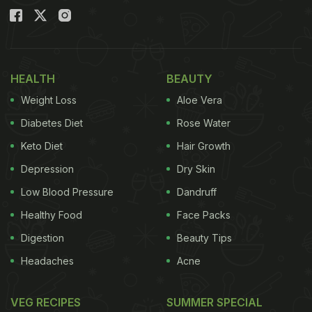
HEALTH
BEAUTY
Weight Loss
Aloe Vera
Diabetes Diet
Rose Water
Keto Diet
Hair Growth
Depression
Dry Skin
Low Blood Pressure
Dandruff
Healthy Food
Face Packs
Digestion
Beauty Tips
Headaches
Acne
VEG RECIPES
SUMMER SPECIAL