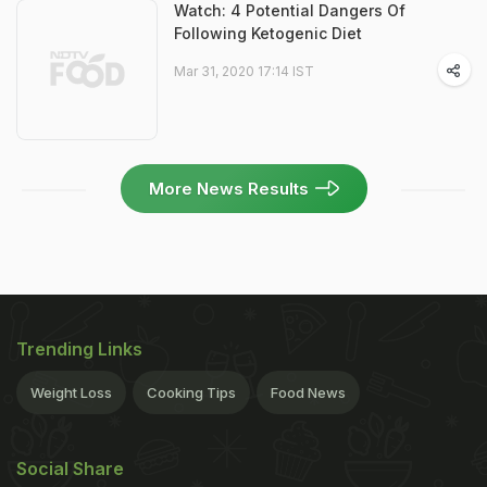
Watch: 4 Potential Dangers Of
Following Ketogenic Diet
Mar 31, 2020 17:14 IST
More News Results
Trending Links
Weight Loss
Cooking Tips
Food News
Social Share