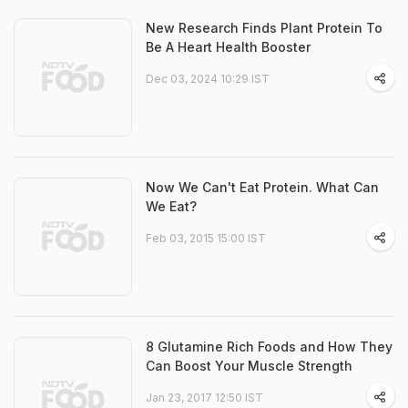
New Research Finds Plant Protein To
Be A Heart Health Booster
Dec 03, 2024 10:29 IST
Now We Can't Eat Protein. What Can
We Eat?
Feb 03, 2015 15:00 IST
8 Glutamine Rich Foods and How They
Can Boost Your Muscle Strength
Jan 23, 2017 12:50 IST