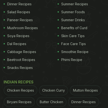
Dinner Recipes
Summer Recipes
Salad Recipes
Summer Foods
Paneer Recipes
Summer Drinks
Mushroom Recipes
Benefits of Curd
Soya Recipes
Skin Care Tips
Dal Recipes
Face Care Tips
Cabbage Recipes
Smoothie Recipe
Beetroot Recipes
Phirni Recipe
Snacks Recipes
INDIAN RECIPES
Chicken Recipes
Chicken Curry
Mutton Recipes
Biryani Recipes
Butter Chicken
Dinner Recipes