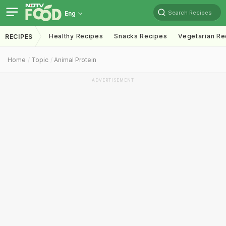
Search Recipes
Eng
Healthy Recipes
Snacks Recipes
Vegetarian Re
RECIPES
Home
Topic
Animal Protein
ADVERTISEMENT