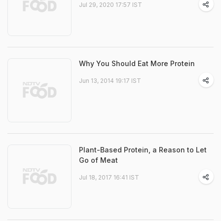
Jul 29, 2020 17:57 IST
Why You Should Eat More Protein
Jun 13, 2014 19:17 IST
Plant-Based Protein, a Reason to Let
Go of Meat
Jul 18, 2017 16:41 IST