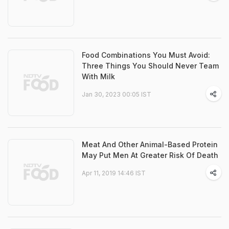
Food Combinations You Must Avoid:
Three Things You Should Never Team
With Milk
Jan 30, 2023 00:05 IST
Meat And Other Animal-Based Protein
May Put Men At Greater Risk Of Death
Apr 11, 2019 14:46 IST