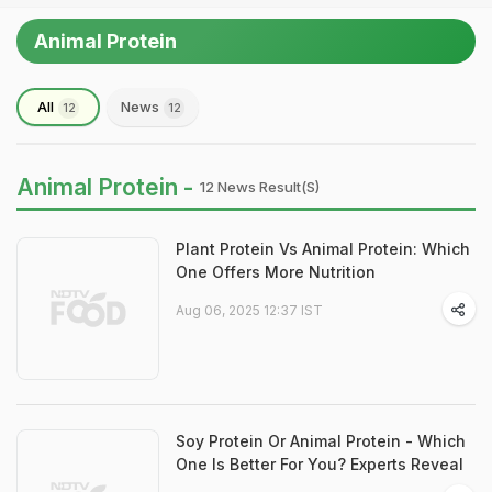
Animal Protein
All
News
12
12
Animal Protein -
12 News Result(s)
Plant Protein Vs Animal Protein: Which
One Offers More Nutrition
Aug 06, 2025 12:37 IST
Soy Protein Or Animal Protein - Which
One Is Better For You? Experts Reveal