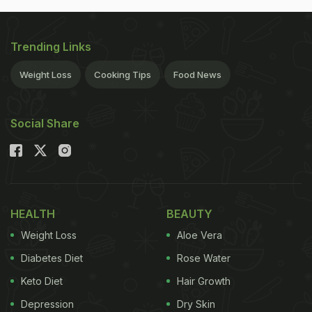
Trending Links
Weight Loss
Cooking Tips
Food News
Social Share
HEALTH
BEAUTY
Weight Loss
Aloe Vera
Diabetes Diet
Rose Water
Keto Diet
Hair Growth
Depression
Dry Skin