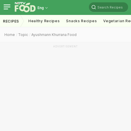
Search Recipes
Eng
Healthy Recipes
Snacks Recipes
Vegetarian Re
RECIPES
Home
Topic
Ayushmann Khurrana Food
ADVERTISEMENT