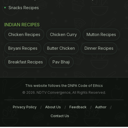
Snacks Recipes
INDIAN RECIPES
Chicken Recipes
Chicken Curry
Mutton Recipes
Biryani Recipes
Butter Chicken
Dinner Recipes
Breakfast Recipes
Pav Bhaji
This website follows the DNPA Code of Ethics
© 2026. NDTV Convergence, All Rights Reserved.
Privacy Policy
About Us
Feedback
Author
Contact Us