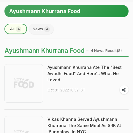
Ayushmann Khurrana Food
All
News
4
4
Ayushmann Khurrana Food -
4 News Result(s)
Ayushmann Khurrana Ate The "Best
Awadhi Food" And Here's What He
Loved
Oct 31, 2022 16:52 IST
Vikas Khanna Served Ayushmann
Khurrana The Same Meal As SRK At
'Bungalow' In NYC