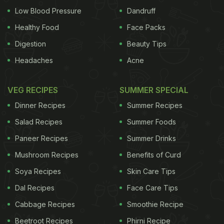
Low Blood Pressure
Dandruff
Healthy Food
Face Packs
Digestion
Beauty Tips
Headaches
Acne
VEG RECIPES
SUMMER SPECIAL
Dinner Recipes
Summer Recipes
Salad Recipes
Summer Foods
Paneer Recipes
Summer Drinks
Mushroom Recipes
Benefits of Curd
Soya Recipes
Skin Care Tips
Dal Recipes
Face Care Tips
Cabbage Recipes
Smoothie Recipe
Beetroot Recipes
Phirni Recipe