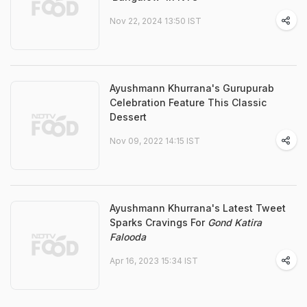
Nov 22, 2024 13:50 IST
Ayushmann Khurrana's Gurupurab
Celebration Feature This Classic
Dessert
Nov 09, 2022 14:15 IST
Ayushmann Khurrana's Latest Tweet
Sparks Cravings For
Gond Katira
Falooda
Apr 16, 2023 15:34 IST