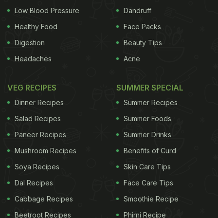
Low Blood Pressure
Dandruff
Healthy Food
Face Packs
Digestion
Beauty Tips
Headaches
Acne
VEG RECIPES
SUMMER SPECIAL
Dinner Recipes
Summer Recipes
Salad Recipes
Summer Foods
Paneer Recipes
Summer Drinks
Mushroom Recipes
Benefits of Curd
Soya Recipes
Skin Care Tips
Dal Recipes
Face Care Tips
Cabbage Recipes
Smoothie Recipe
Beetroot Recipes
Phirni Recipe