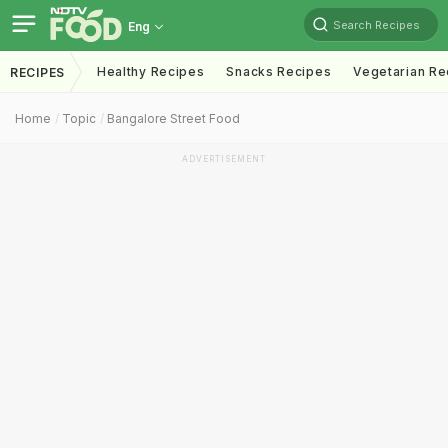
Search Recipes
Eng
Healthy Recipes
Snacks Recipes
Vegetarian Re
RECIPES
Home
Topic
Bangalore Street Food
ADVERTISEMENT