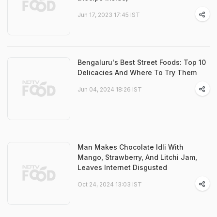
Jun 17, 2023 17:45 IST
Bengaluru's Best Street Foods: Top 10
Delicacies And Where To Try Them
Jun 04, 2024 18:26 IST
Man Makes Chocolate Idli With
Mango, Strawberry, And Litchi Jam,
Leaves Internet Disgusted
Oct 24, 2024 13:03 IST