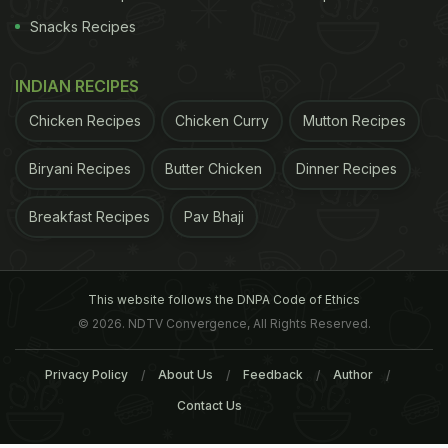
Snacks Recipes
INDIAN RECIPES
Chicken Recipes
Chicken Curry
Mutton Recipes
Biryani Recipes
Butter Chicken
Dinner Recipes
Breakfast Recipes
Pav Bhaji
This website follows the DNPA Code of Ethics
© 2026. NDTV Convergence, All Rights Reserved.
Privacy Policy
About Us
Feedback
Author
Contact Us