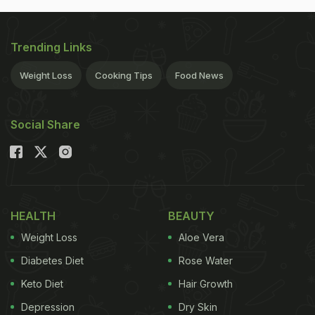
Trending Links
Weight Loss
Cooking Tips
Food News
Social Share
HEALTH
BEAUTY
Weight Loss
Aloe Vera
Diabetes Diet
Rose Water
Keto Diet
Hair Growth
Depression
Dry Skin