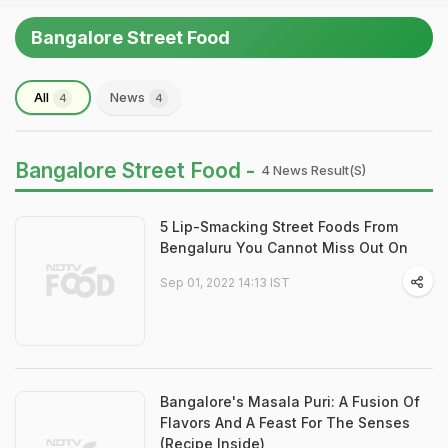
Bangalore Street Food
All
News
4
4
Bangalore Street Food -
4 News Result(s)
5 Lip-Smacking Street Foods From
Bengaluru You Cannot Miss Out On
Sep 01, 2022 14:13 IST
Bangalore's Masala Puri: A Fusion Of
Flavors And A Feast For The Senses
(Recipe Inside)