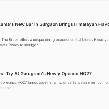
Lama's New Bar In Gurgaon Brings Himalayan Flav
, The Brook offers a unique dining experience that blends Himalaya
wists. Ready to indulge?
ust Try At Gurugram's Newly Opened HQ27
 precinct, HQ27 brings together a mix of cafés, patisseries, comfo
oncepts.