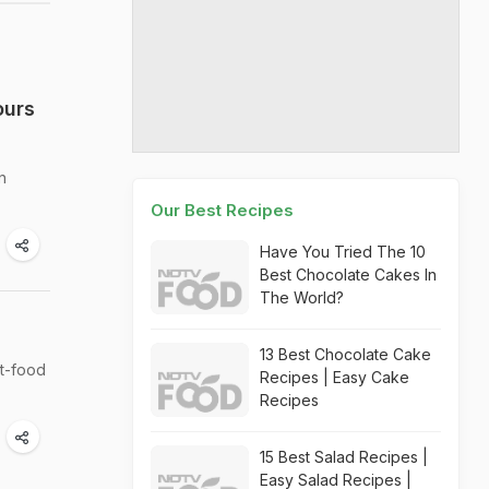
ours
n
Our Best Recipes
Have You Tried The 10
Best Chocolate Cakes In
The World?
13 Best Chocolate Cake
rt-food
Recipes | Easy Cake
Recipes
15 Best Salad Recipes |
Easy Salad Recipes |