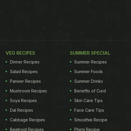
VEG RECIPES
SUMMER SPECIAL
Dinner Recipes
Summer Recipes
Salad Recipes
Summer Foods
Paneer Recipes
Summer Drinks
Mushroom Recipes
Benefits of Curd
Soya Recipes
Skin Care Tips
Dal Recipes
Face Care Tips
Cabbage Recipes
Smoothie Recipe
Beetroot Recipes
Phirni Recipe