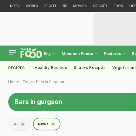
NDTV
WORLD
PROFIT
हिंदी
MOVIES
CRICKET
FOOD
LIF
Monsoon Foods
Features
R
Eng
Healthy Recipes
Snacks Recipes
Vegetarian
RECIPES
Home
Topic
Bars In Gurgaon
Bars in gurgaon
All
News
4
4