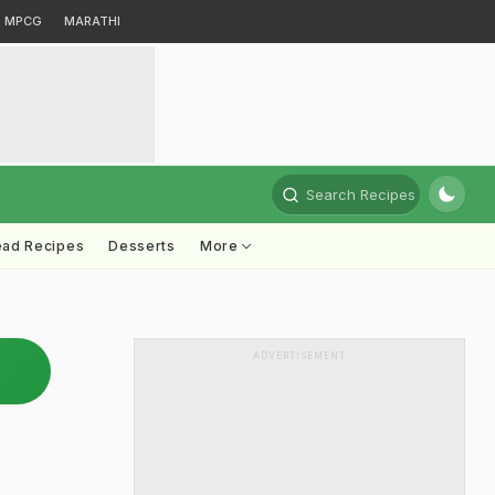
MPCG
MARATHI
Search Recipes
ead Recipes
Desserts
More
ADVERTISEMENT