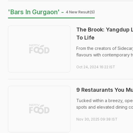
'Bars In Gurgaon' -
4 New Result(s)
The Brook: Yangdup 
To Life
From the creators of Sidecar
flavours with contemporary t
Oct 24, 2024 16:22 IST
9 Restaurants You M
Tucked within a breezy, open
spots and elevated dining c
Nov 30, 2025 09:38 IST