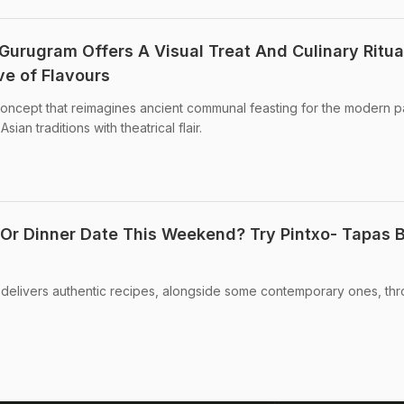
Gurugram Offers A Visual Treat And Culinary Ritua
ve of Flavours
oncept that reimagines ancient communal feasting for the modern p
an traditions with theatrical flair.
 Or Dinner Date This Weekend? Try Pintxo- Tapas 
 delivers authentic recipes, alongside some contemporary ones, th