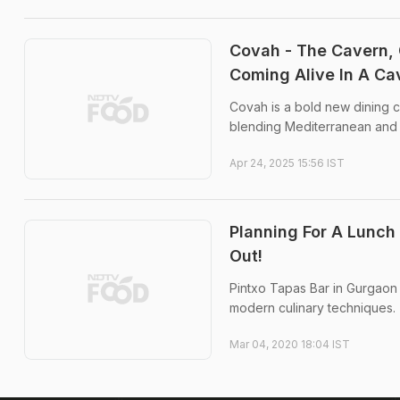
Covah - The Cavern, 
Coming Alive In A Ca
Covah is a bold new dining c
blending Mediterranean and Asi
Apr 24, 2025 15:56 IST
Planning For A Lunch
Out!
Pintxo Tapas Bar in Gurgaon
modern culinary techniques.
Mar 04, 2020 18:04 IST