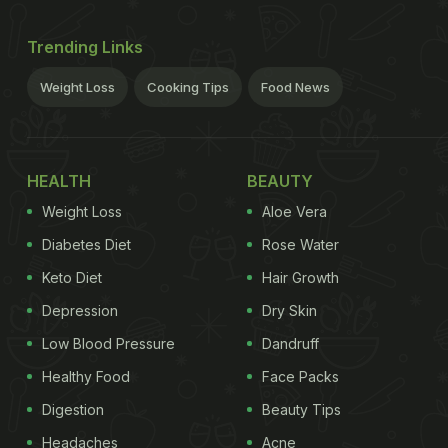
Trending Links
Weight Loss
Cooking Tips
Food News
HEALTH
BEAUTY
Weight Loss
Aloe Vera
Diabetes Diet
Rose Water
Keto Diet
Hair Growth
Depression
Dry Skin
Low Blood Pressure
Dandruff
Healthy Food
Face Packs
Digestion
Beauty Tips
Headaches
Acne