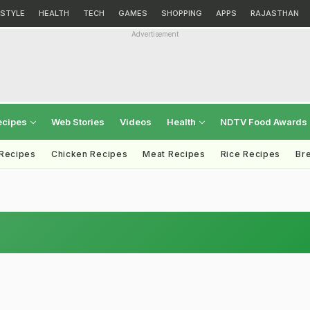
ESTYLE
HEALTH
TECH
GAMES
SHOPPING
APPS
RAJASTHAN
Advertisement
ecipes
Web Stories
Videos
Health
NDTV Food Awards
 Recipes
Chicken Recipes
Meat Recipes
Rice Recipes
Br