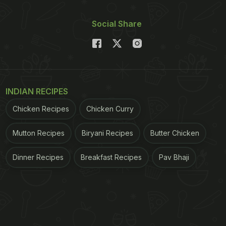
Social Share
INDIAN RECIPES
Chicken Recipes
Chicken Curry
Mutton Recipes
Biryani Recipes
Butter Chicken
Dinner Recipes
Breakfast Recipes
Pav Bhaji