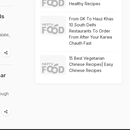
Healthy Recipes
ls
From GK To Hauz Khas:
10 South Delhi
Restaurants To Order
alate,
From After Your Karwa
Chauth Fast
15 Best Vegetarian
Chinese Recipes| Easy
Chinese Recipes
Bar
rough