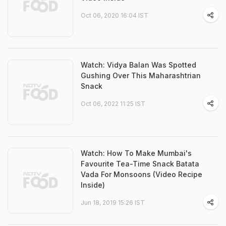
Oct 06, 2020 16:04 IST
Watch: Vidya Balan Was Spotted
Gushing Over This Maharashtrian
Snack
Oct 06, 2022 11:25 IST
Watch: How To Make Mumbai's
Favourite Tea-Time Snack Batata
Vada For Monsoons (Video Recipe
Inside)
Jun 18, 2019 15:26 IST