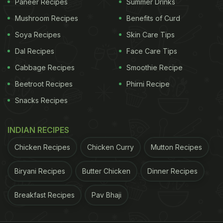
Paneer Recipes
Summer Drinks
Mushroom Recipes
Benefits of Curd
Soya Recipes
Skin Care Tips
Dal Recipes
Face Care Tips
Cabbage Recipes
Smoothie Recipe
Beetroot Recipes
Phirni Recipe
Snacks Recipes
INDIAN RECIPES
Chicken Recipes
Chicken Curry
Mutton Recipes
Biryani Recipes
Butter Chicken
Dinner Recipes
Breakfast Recipes
Pav Bhaji