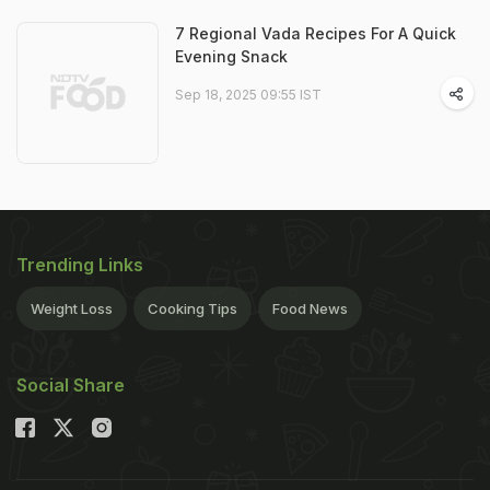
7 Regional Vada Recipes For A Quick
Evening Snack
Sep 18, 2025 09:55 IST
Trending Links
Weight Loss
Cooking Tips
Food News
Social Share