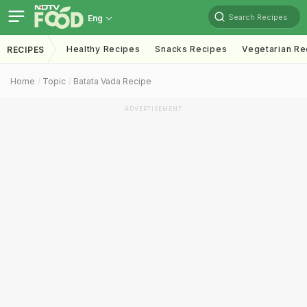
Search Recipes
Eng
Healthy Recipes
Snacks Recipes
Vegetarian Re
RECIPES
Home
Topic
Batata Vada Recipe
ADVERTISEMENT