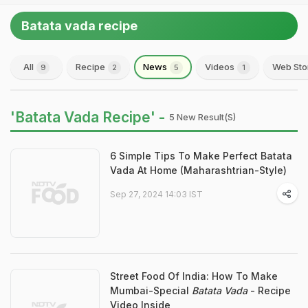
Batata vada recipe
All
Recipe
News
Videos
Web Sto
9
2
5
1
'Batata Vada Recipe' -
5 New Result(s)
6 Simple Tips To Make Perfect Batata
Vada At Home (Maharashtrian-Style)
Sep 27, 2024 14:03 IST
Street Food Of India: How To Make
Mumbai-Special
Batata Vada
- Recipe
Video Inside