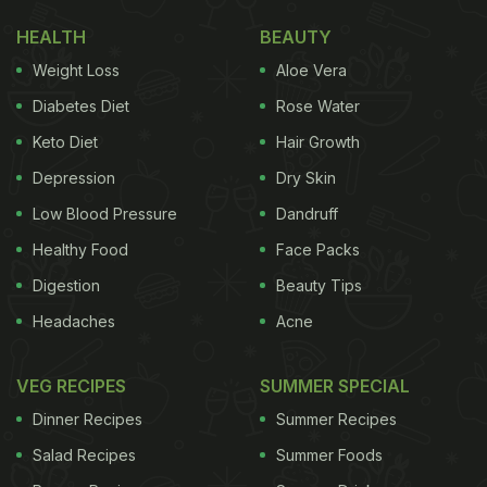
HEALTH
BEAUTY
Weight Loss
Aloe Vera
Diabetes Diet
Rose Water
Keto Diet
Hair Growth
Depression
Dry Skin
Low Blood Pressure
Dandruff
Healthy Food
Face Packs
Digestion
Beauty Tips
Headaches
Acne
VEG RECIPES
SUMMER SPECIAL
Dinner Recipes
Summer Recipes
Salad Recipes
Summer Foods