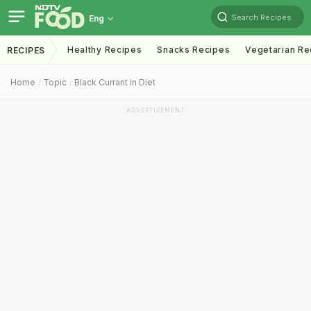
Search Recipes
Eng
Healthy Recipes
Snacks Recipes
Vegetarian Re
RECIPES
Home
Topic
Black Currant In Diet
ADVERTISEMENT