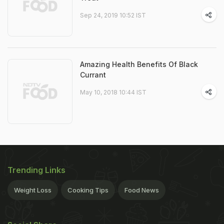
Sep 24, 2019 10:52 IST
Amazing Health Benefits Of Black
Currant
May 10, 2018 10:44 IST
Trending Links
Weight Loss
Cooking Tips
Food News