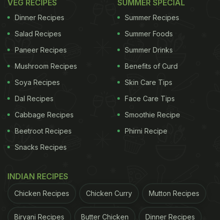
VEG RECIPES
SUMMER SPECIAL
Dinner Recipes
Summer Recipes
Salad Recipes
Summer Foods
Paneer Recipes
Summer Drinks
Mushroom Recipes
Benefits of Curd
Soya Recipes
Skin Care Tips
Dal Recipes
Face Care Tips
Cabbage Recipes
Smoothie Recipe
Beetroot Recipes
Phirni Recipe
Snacks Recipes
INDIAN RECIPES
Chicken Recipes
Chicken Curry
Mutton Recipes
Biryani Recipes
Butter Chicken
Dinner Recipes