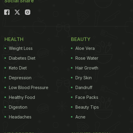
Social Share
HEALTH
BEAUTY
Weight Loss
Aloe Vera
Diabetes Diet
Rose Water
Keto Diet
Hair Growth
Depression
Dry Skin
Low Blood Pressure
Dandruff
Healthy Food
Face Packs
Digestion
Beauty Tips
Headaches
Acne