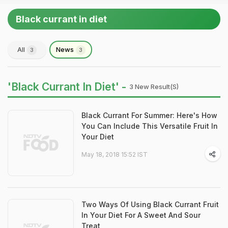
Black currant in diet
All
News
3
3
'Black Currant In Diet' -
3 New Result(s)
Black Currant For Summer: Here's How
You Can Include This Versatile Fruit In
Your Diet
May 18, 2018 15:52 IST
Two Ways Of Using Black Currant Fruit
In Your Diet For A Sweet And Sour
Treat