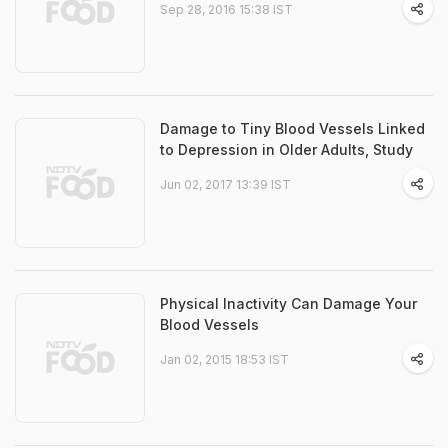
Sep 28, 2016 15:38 IST
Damage to Tiny Blood Vessels Linked
to Depression in Older Adults, Study
Jun 02, 2017 13:39 IST
Physical Inactivity Can Damage Your
Blood Vessels
Jan 02, 2015 18:53 IST