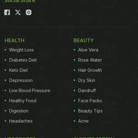
Social Share
HEALTH
BEAUTY
Weight Loss
Aloe Vera
Diabetes Diet
Rose Water
Keto Diet
Hair Growth
Depression
Dry Skin
Low Blood Pressure
Dandruff
Healthy Food
Face Packs
Digestion
Beauty Tips
Headaches
Acne