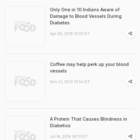
Only One in 10 Indians Aware of
Damage to Blood Vessels During
Diabetes
Apr 06, 2016 14:10 IST
Coffee may help perk up your blood
vessels
Nov 21, 2013 13:14 IST
A Protein That Causes Blindness in
Diabetics
Jul 16, 2016 16:13 IST