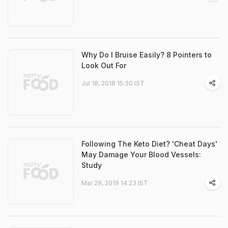
Why Do I Bruise Easily? 8 Pointers to
Look Out For
Jul 18, 2018 15:30 IST
Following The Keto Diet? 'Cheat Days'
May Damage Your Blood Vessels:
Study
Mar 29, 2019 14:23 IST