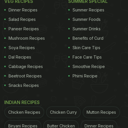
VEG RECIPES
SUMMER SPECIAL
Dinner Recipes
Summer Recipes
Salad Recipes
Summer Foods
Paneer Recipes
Summer Drinks
Mushroom Recipes
Benefits of Curd
Soya Recipes
Skin Care Tips
Dal Recipes
Face Care Tips
Cabbage Recipes
Smoothie Recipe
Beetroot Recipes
Phirni Recipe
Snacks Recipes
INDIAN RECIPES
Chicken Recipes
Chicken Curry
Mutton Recipes
Biryani Recipes
Butter Chicken
Dinner Recipes