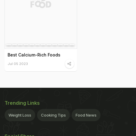
Best Calcium-Rich Foods
Jul 05 2023
Trending Links
Weight Loss
Cooking Tips
Food News