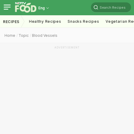
Search Recipes
Eng
Healthy Recipes
Snacks Recipes
Vegetarian Re
RECIPES
Home
Topic
Blood Vessels
ADVERTISEMENT