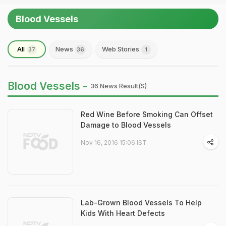
Blood Vessels
All
News
Web Stories
37
36
1
Blood Vessels -
36 News Result(s)
Red Wine Before Smoking Can Offset
Damage to Blood Vessels
Nov 16, 2016 15:06 IST
Lab-Grown Blood Vessels To Help
Kids With Heart Defects