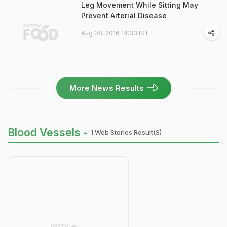
Leg Movement While Sitting May
Prevent Arterial Disease
Aug 08, 2016 14:33 IST
More News Results
Blood Vessels -
1 Web Stories Result(s)