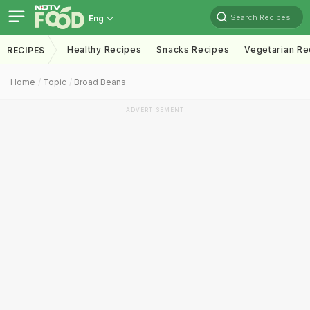
Search Recipes
Eng
Healthy Recipes
Snacks Recipes
Vegetarian Re
RECIPES
Home
Topic
Broad Beans
ADVERTISEMENT