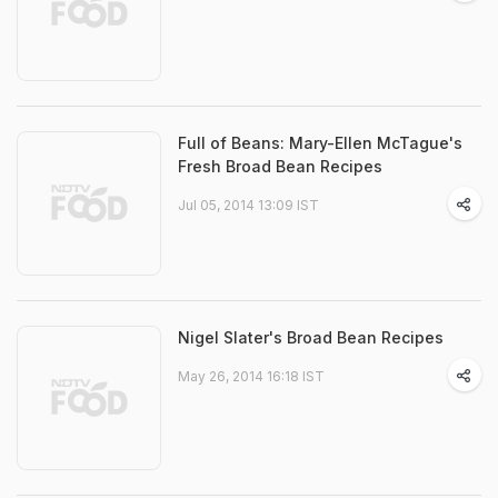
Full of Beans: Mary-Ellen McTague's
Fresh Broad Bean Recipes
Jul 05, 2014 13:09 IST
Nigel Slater's Broad Bean Recipes
May 26, 2014 16:18 IST