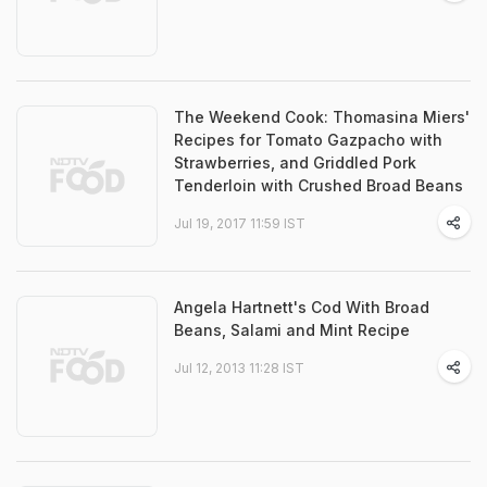
The Weekend Cook: Thomasina Miers'
Recipes for Tomato Gazpacho with
Strawberries, and Griddled Pork
Tenderloin with Crushed Broad Beans
Jul 19, 2017 11:59 IST
Angela Hartnett's Cod With Broad
Beans, Salami and Mint Recipe
Jul 12, 2013 11:28 IST