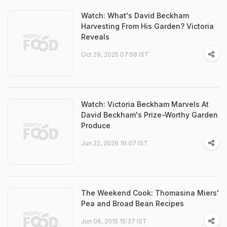
Watch: What's David Beckham
Harvesting From His Garden? Victoria
Reveals
Oct 29, 2025 07:58 IST
Watch: Victoria Beckham Marvels At
David Beckham's Prize-Worthy Garden
Produce
Jun 22, 2026 19:07 IST
The Weekend Cook: Thomasina Miers'
Pea and Broad Bean Recipes
Jun 06, 2015 15:37 IST