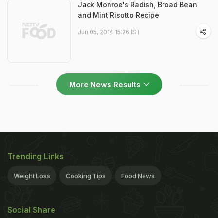
Jack Monroe's Radish, Broad Bean
and Mint Risotto Recipe
Jun 05, 2014 15:26 IST
More News Results
Trending Links
Weight Loss
Cooking Tips
Food News
Social Share