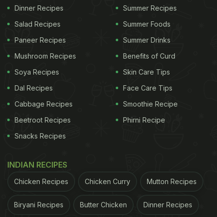
Dinner Recipes
Summer Recipes
Salad Recipes
Summer Foods
Paneer Recipes
Summer Drinks
Mushroom Recipes
Benefits of Curd
Soya Recipes
Skin Care Tips
Dal Recipes
Face Care Tips
Cabbage Recipes
Smoothie Recipe
Beetroot Recipes
Phirni Recipe
Snacks Recipes
INDIAN RECIPES
Chicken Recipes
Chicken Curry
Mutton Recipes
Biryani Recipes
Butter Chicken
Dinner Recipes