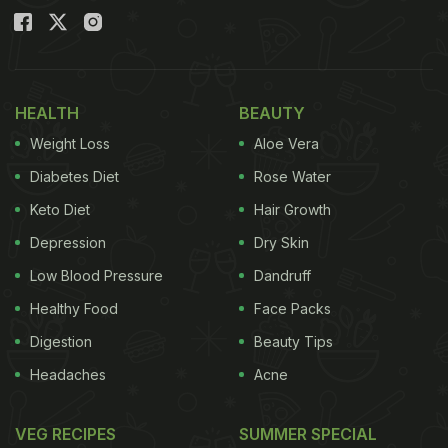
HEALTH
BEAUTY
Weight Loss
Aloe Vera
Diabetes Diet
Rose Water
Keto Diet
Hair Growth
Depression
Dry Skin
Low Blood Pressure
Dandruff
Healthy Food
Face Packs
Digestion
Beauty Tips
Headaches
Acne
VEG RECIPES
SUMMER SPECIAL