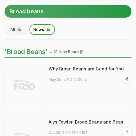
Broad beans
All
News
18
18
'Broad Beans' -
18 New Result(s)
Why Broad Beans are Good for You
May 28, 2013 10:09 IST
Alys Fowler: Broad Beans and Peas
Oct 28, 2013 12:04 IST