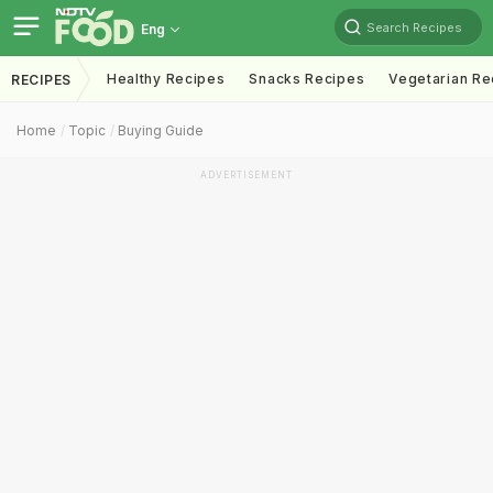
Search Recipes
Eng
Healthy Recipes
Snacks Recipes
Vegetarian Re
RECIPES
Home
Topic
Buying Guide
ADVERTISEMENT