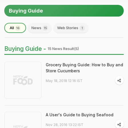
Buying Guide
All
News
Web Stories
16
15
1
Buying Guide -
15 News Result(s)
Grocery Buying Guide: How to Buy and
Store Cucumbers
May 18, 2018 12:16 IST
A User's Guide to Buying Seafood
Nov 28, 2016 13:22 IST