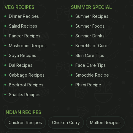
VEG RECIPES
SUMMER SPECIAL
Dinner Recipes
Summer Recipes
Salad Recipes
Summer Foods
Paneer Recipes
Summer Drinks
Mushroom Recipes
Benefits of Curd
Soya Recipes
Skin Care Tips
Dal Recipes
Face Care Tips
Cabbage Recipes
Smoothie Recipe
Beetroot Recipes
Phirni Recipe
Snacks Recipes
INDIAN RECIPES
Chicken Recipes
Chicken Curry
Mutton Recipes