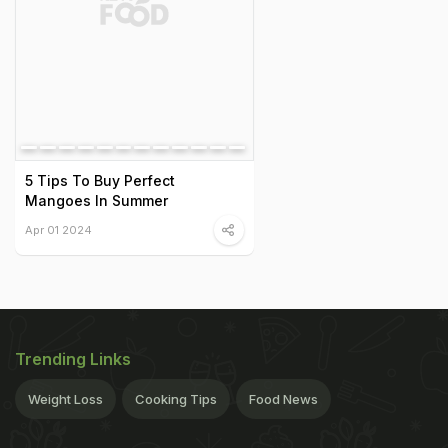
5 Tips To Buy Perfect
Mangoes In Summer
Apr 01 2024
Trending Links
Weight Loss
Cooking Tips
Food News