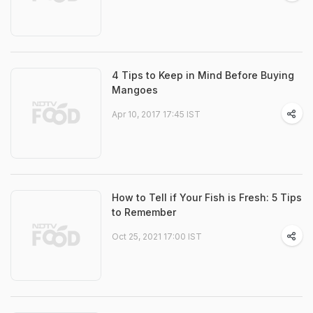
4 Tips to Keep in Mind Before Buying
Mangoes
Apr 10, 2017 17:45 IST
How to Tell if Your Fish is Fresh: 5 Tips
to Remember
Oct 25, 2021 17:00 IST