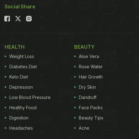
Social Share
HEALTH
BEAUTY
Weight Loss
Aloe Vera
Diabetes Diet
Rose Water
Keto Diet
Hair Growth
Depression
Dry Skin
Low Blood Pressure
Dandruff
Healthy Food
Face Packs
Digestion
Beauty Tips
Headaches
Acne