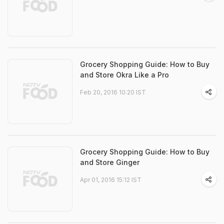
Grocery Shopping Guide: How to Buy
and Store Okra Like a Pro
Feb 20, 2016 10:20 IST
Grocery Shopping Guide: How to Buy
and Store Ginger
Apr 01, 2016 15:12 IST