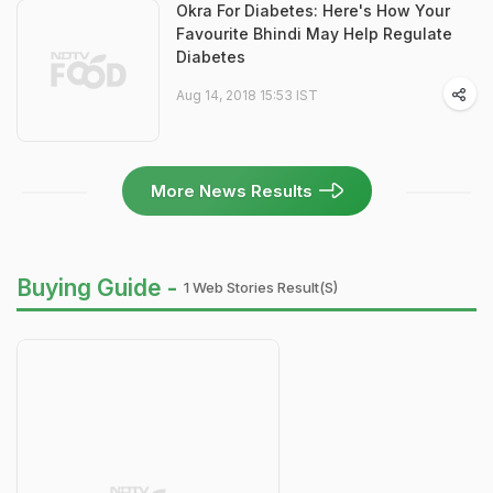
Okra For Diabetes: Here's How Your
Favourite Bhindi May Help Regulate
Diabetes
Aug 14, 2018 15:53 IST
More News Results
Buying Guide -
1 Web Stories Result(s)