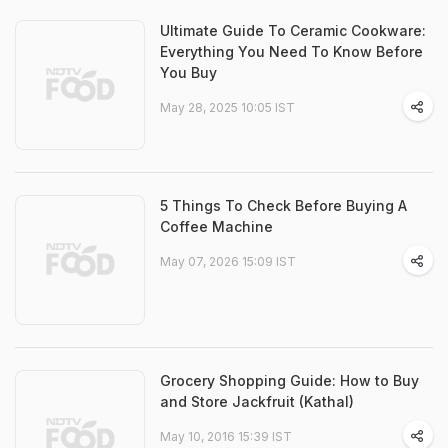
Ultimate Guide To Ceramic Cookware:
Everything You Need To Know Before
You Buy
May 28, 2025 10:05 IST
5 Things To Check Before Buying A
Coffee Machine
May 07, 2026 15:09 IST
Grocery Shopping Guide: How to Buy
and Store Jackfruit (Kathal)
May 10, 2016 15:39 IST