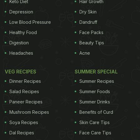
Keto Diet
Hair Growth
Depression
Dry Skin
Low Blood Pressure
Dandruff
Healthy Food
Face Packs
Okra also facilitate weight loss
Digestion
Beauty Tips
Headaches
Acne
Bangalore-based nutritionist, Dr. Anju Sood says,
VEG RECIPES
SUMMER SPECIAL
"Okra is packed with a mix of healthy soluble
Dinner Recipes
Summer Recipes
and insoluble fibres. An ideal diabetes diet
Salad Recipes
Summer Foods
should have ample fibre. It ensures slow release
Paneer Recipes
Summer Drinks
of sugars and helps stimulate insulin activity."
Both the peel and seeds of okra are known to lower
Mushroom Recipes
Benefits of Curd
the
blood glucose levels
, hence making it safe for
Soya Recipes
Skin Care Tips
consumption by diabetics. It is said that okra
Dal Recipes
Face Care Tips