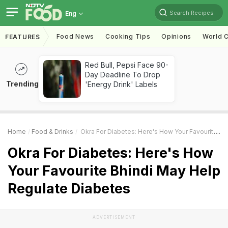
Search Recipes
Eng
Food News
Cooking Tips
Opinions
World C
FEATURES
Red Bull, Pepsi Face 90-
Day Deadline To Drop
Trending
'Energy Drink' Labels
Home
Food & Drinks
Okra For Diabetes: Here's How Your Favourite Bhindi May Help Regulate Diabetes
Okra For Diabetes: Here's How
Your Favourite Bhindi May Help
Regulate Diabetes
ADVERTISEMENT