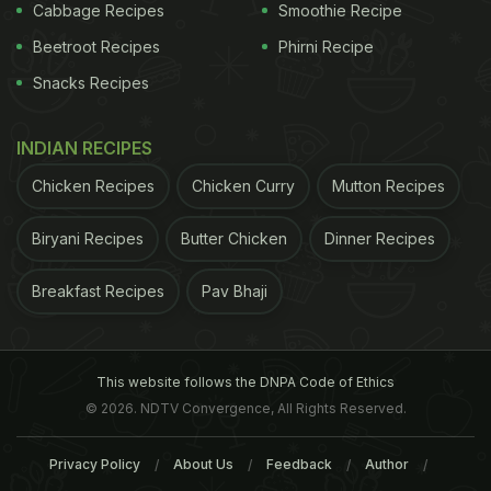
inhibits carb-breaking enzymes, increasing
Cabbage Recipes
Smoothie Recipe
sensitivity to insulin and ensuring that there are
Beetroot Recipes
Phirni Recipe
sufficient insulin-producing cells in the pancreas.
Snacks Recipes
Here's What The Studies Say:
INDIAN RECIPES
ADVERTISEMENT
Chicken Recipes
Chicken Curry
Mutton Recipes
Biryani Recipes
Butter Chicken
Dinner Recipes
The tropical veggie is a storehouse of
nutrients
and
Breakfast Recipes
Pav Bhaji
its impact on blood sugar levels was studied by a
2014 study, which was published in The Journal of
Nutritional Biochemistry. The findings of the study
This website follows the DNPA Code of Ethics
indicated that okra may serve as a dietary therapy
© 2026. NDTV Convergence, All Rights Reserved.
for hyperglycaemia and hypertriglyceridemia. "The
Privacy Policy
About Us
Feedback
Author
effects of an ethanol extract of okra (EO) and its