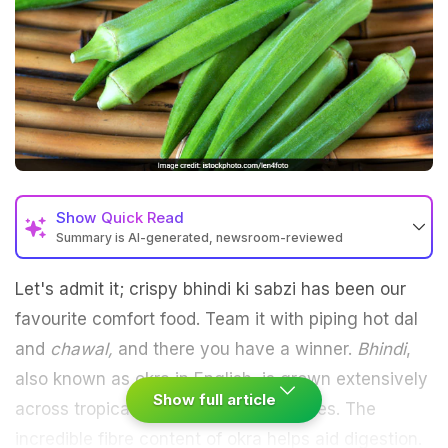
Show
Quick Read
Summary is AI-generated, newsroom-reviewed
Let's admit it; crispy bhindi ki sabzi has been our
favourite comfort food. Team it with piping hot dal
and
chawal,
and there you have a winner.
Bhindi
,
also known as okra in English, is grown extensively
Show full article
across tropical or sub-tropical countries. The
incredible fibre content of okra helps aid digestion.