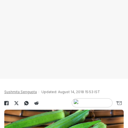
Sushmita Sengupta
Updated: August 14, 2018 15:53 IST