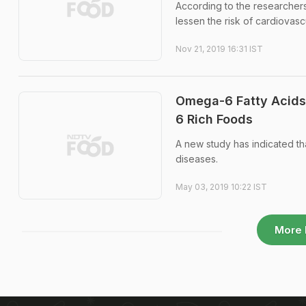
According to the researchers 
lessen the risk of cardiovas
Nov 21, 2019 16:31 IST
Omega-6 Fatty Acids 
6 Rich Foods
A new study has indicated th
diseases.
May 03, 2019 10:22 IST
More 