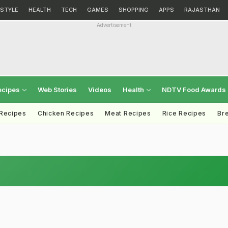
ESTYLE
HEALTH
TECH
GAMES
SHOPPING
APPS
RAJASTHAN
Advertisement
ecipes
Web Stories
Videos
Health
NDTV Food Awards
 Recipes
Chicken Recipes
Meat Recipes
Rice Recipes
Br