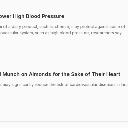
ower High Blood Pressure
m of a dairy product, such as cheese, may protect against some of
iovascular system, such as high blood pressure, researchers say.
 Munch on Almonds for the Sake of Their Heart
 may significantly reduce the risk of cardiovascular diseases in Ind