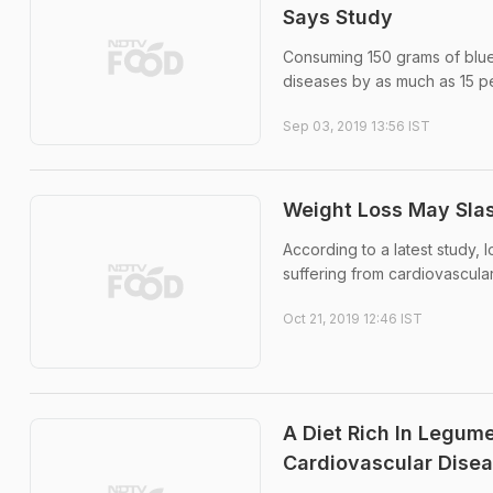
Says Study
Consuming 150 grams of blue
diseases by as much as 15 pe
Sep 03, 2019 13:56 IST
Weight Loss May Slas
According to a latest study, 
suffering from cardiovascula
Oct 21, 2019 12:46 IST
A Diet Rich In Legum
Cardiovascular Disea