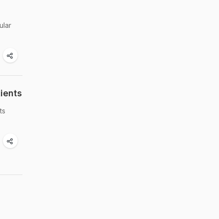
ular
ients
ts