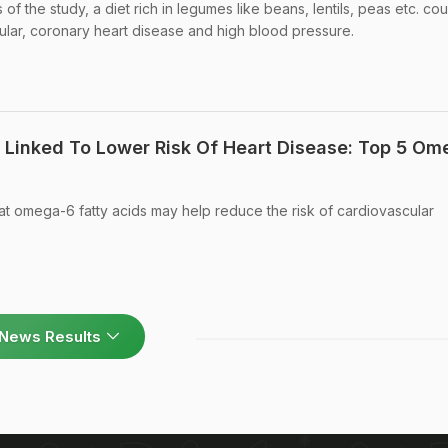
of the study, a diet rich in legumes like beans, lentils, peas etc. cou
cular, coronary heart disease and high blood pressure.
Linked To Lower Risk Of Heart Disease: Top 5 Om
at omega-6 fatty acids may help reduce the risk of cardiovascular
News Results