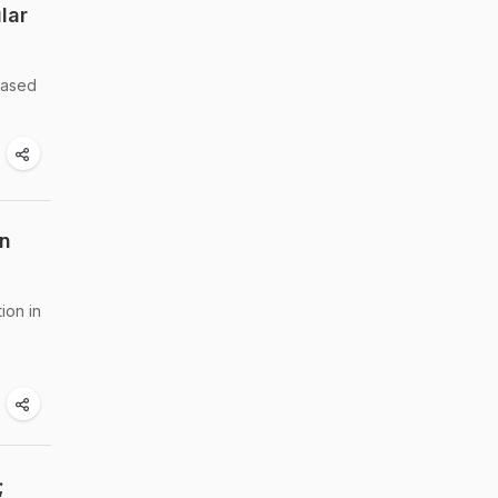
lar
reased
In
ion in
;