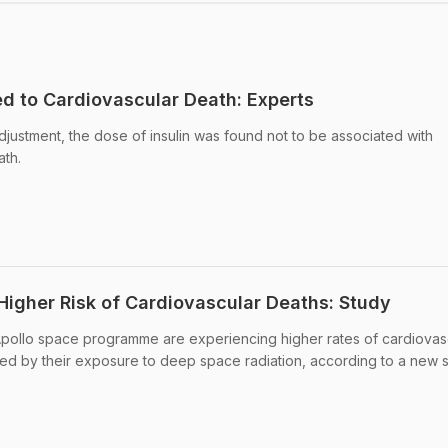
ed to Cardiovascular Death: Experts
 adjustment, the dose of insulin was found not to be associated with
ath.
Higher Risk of Cardiovascular Deaths: Study
pollo space programme are experiencing higher rates of cardiovas
ed by their exposure to deep space radiation, according to a new s