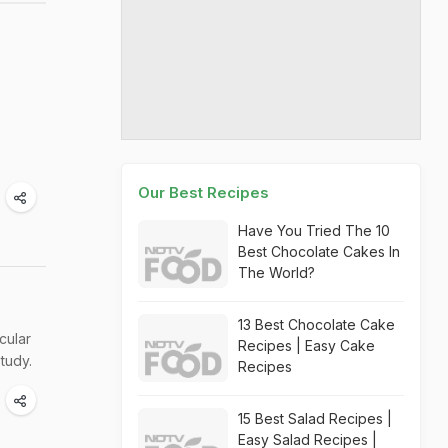
Our Best Recipes
Have You Tried The 10
Best Chocolate Cakes In
The World?
13 Best Chocolate Cake
cular
Recipes | Easy Cake
tudy.
Recipes
15 Best Salad Recipes |
Easy Salad Recipes |