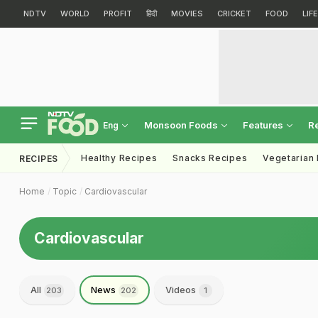
NDTV
WORLD
PROFIT
हिंदी
MOVIES
CRICKET
FOOD
LIF
Monsoon Foods
Features
R
Eng
Healthy Recipes
Snacks Recipes
Vegetarian
RECIPES
Home
Topic
Cardiovascular
Cardiovascular
All
News
Videos
203
202
1