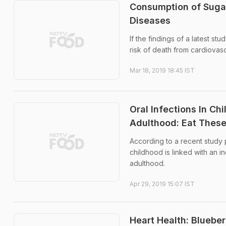
Consumption of Sugar
Diseases
If the findings of a latest s
risk of death from cardiovas
Mar 18, 2019 18:45 IST
Oral Infections In C
Adulthood: Eat These
According to a recent study
childhood is linked with an i
adulthood.
Apr 29, 2019 15:07 IST
Heart Health: Blueber