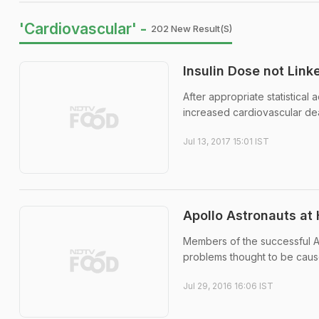
'Cardiovascular' -
202 New Result(s)
Insulin Dose not Link
After appropriate statistical
increased cardiovascular de
Jul 13, 2017 15:01 IST
Apollo Astronauts at 
Members of the successful A
problems thought to be caus
Jul 29, 2016 16:06 IST