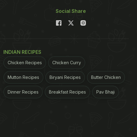
Social Share
INDIAN RECIPES
Chicken Recipes
Chicken Curry
Mutton Recipes
Biryani Recipes
Butter Chicken
Dinner Recipes
Breakfast Recipes
Pav Bhaji