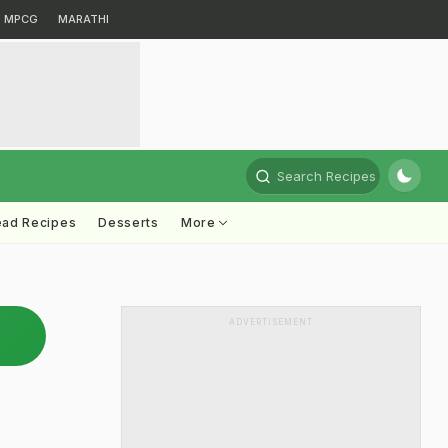
MPCG
MARATHI
Search Recipes
ead Recipes
Desserts
More
ADVERTISEMENT