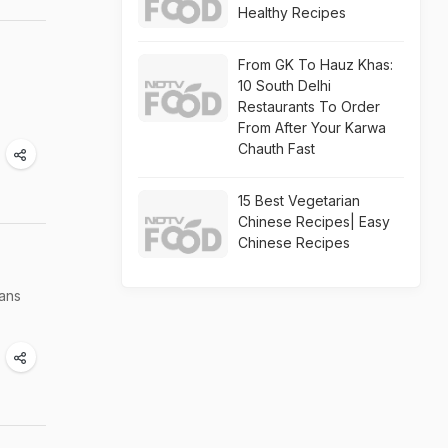
Healthy Recipes
From GK To Hauz Khas:
10 South Delhi
Restaurants To Order
From After Your Karwa
Chauth Fast
15 Best Vegetarian
Chinese Recipes| Easy
Chinese Recipes
ians