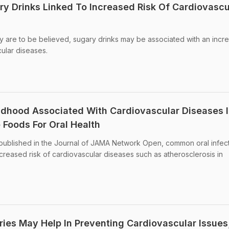
y Drinks Linked To Increased Risk Of Cardiovascu
tudy are to be believed, sugary drinks may be associated with an inc
cular diseases.
hildhood Associated With Cardiovascular Diseases 
 Foods For Oral Health
 published in the Journal of JAMA Network Open, common oral infect
ncreased risk of cardiovascular diseases such as atherosclerosis in
ries May Help In Preventing Cardiovascular Issues