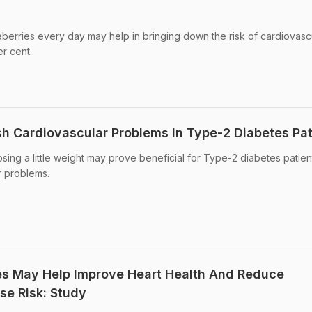
berries every day may help in bringing down the risk of cardiovasc
r cent.
h Cardiovascular Problems In Type-2 Diabetes Pat
losing a little weight may prove beneficial for Type-2 diabetes patien
r problems.
es May Help Improve Heart Health And Reduce
se Risk: Study