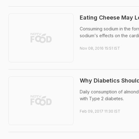
Eating Cheese May L
Consuming sodium in the for
sodium's effects on the card
Nov 08, 2016 15:51 IST
Why Diabetics Should
Daily consumption of almonds
with Type 2 diabetes.
Feb 09, 2017 11:30 IST