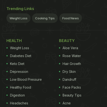
Trending Links
Weight Loss
Cooking Tips
Food News
HEALTH
BEAUTY
Weight Loss
Aloe Vera
Diabetes Diet
Rose Water
Keto Diet
Hair Growth
Depression
Dry Skin
Low Blood Pressure
Dandruff
Healthy Food
Face Packs
Digestion
Beauty Tips
Headaches
Acne