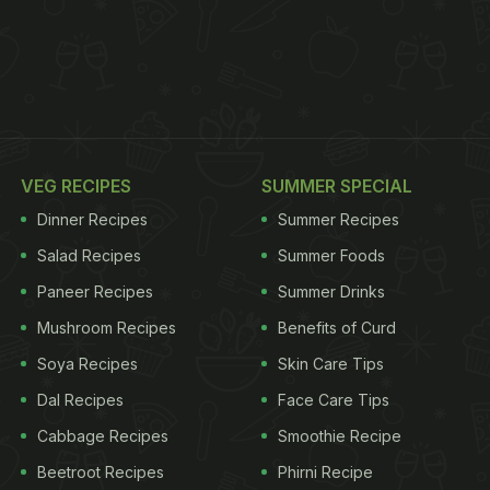
VEG RECIPES
SUMMER SPECIAL
Dinner Recipes
Summer Recipes
Salad Recipes
Summer Foods
Paneer Recipes
Summer Drinks
Mushroom Recipes
Benefits of Curd
Soya Recipes
Skin Care Tips
Dal Recipes
Face Care Tips
Cabbage Recipes
Smoothie Recipe
Beetroot Recipes
Phirni Recipe