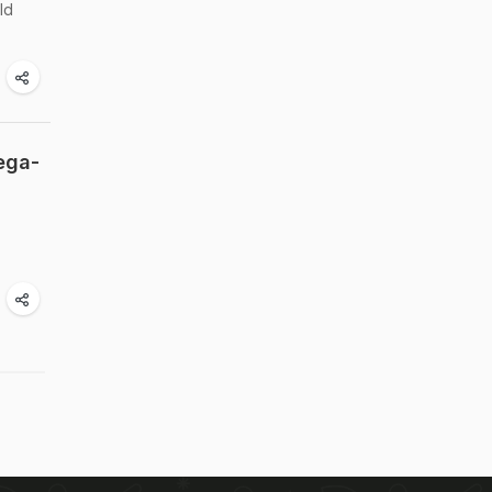
ld
ega-