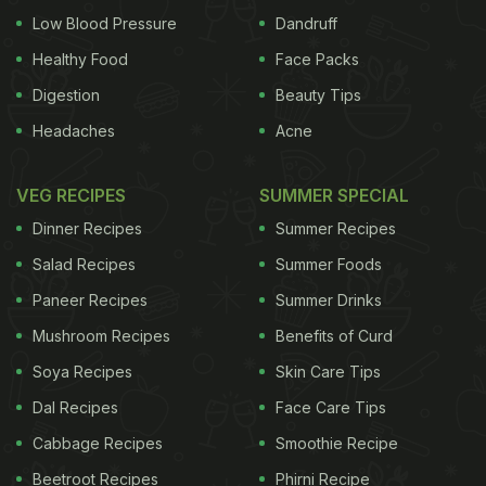
Low Blood Pressure
Dandruff
Healthy Food
Face Packs
Digestion
Beauty Tips
Headaches
Acne
VEG RECIPES
SUMMER SPECIAL
Dinner Recipes
Summer Recipes
Salad Recipes
Summer Foods
Paneer Recipes
Summer Drinks
Mushroom Recipes
Benefits of Curd
Soya Recipes
Skin Care Tips
Dal Recipes
Face Care Tips
Cabbage Recipes
Smoothie Recipe
Beetroot Recipes
Phirni Recipe