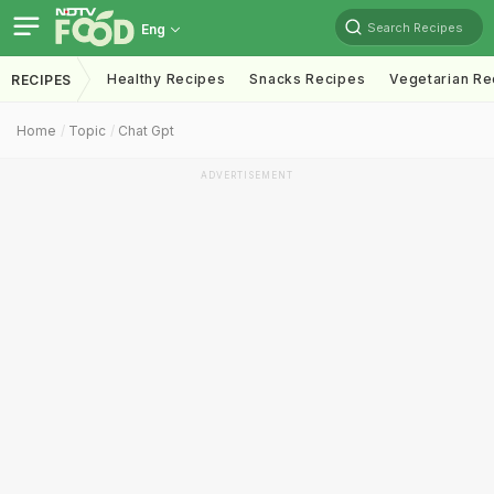
Search Recipes
Eng
Healthy Recipes
Snacks Recipes
Vegetarian Re
RECIPES
Home
Topic
Chat Gpt
ADVERTISEMENT