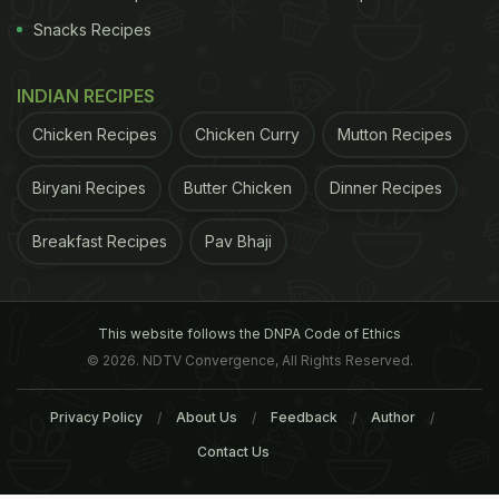
Snacks Recipes
INDIAN RECIPES
Chicken Recipes
Chicken Curry
Mutton Recipes
Biryani Recipes
Butter Chicken
Dinner Recipes
Breakfast Recipes
Pav Bhaji
This website follows the DNPA Code of Ethics
© 2026. NDTV Convergence, All Rights Reserved.
Privacy Policy
About Us
Feedback
Author
Contact Us