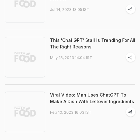
Jul 14, 2023 13:05 IST
This 'Chai GPT' Stall Is Trending For All
The Right Reasons
May 18, 2023 14:04 IST
Viral Video: Man Uses ChatGPT To
Make A Dish With Leftover Ingredients
Feb 10, 2023 16:03 IST