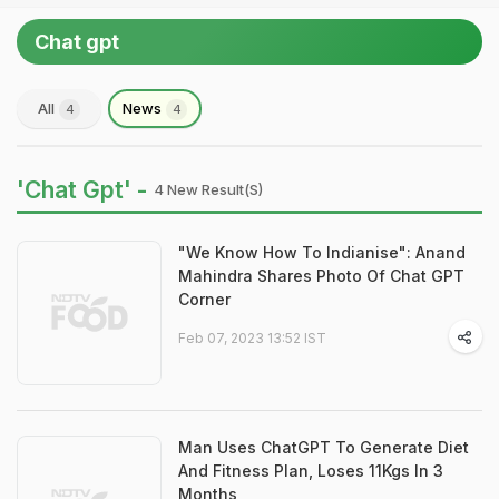
Chat gpt
All
News
4
4
'Chat Gpt' -
4 New Result(s)
"We Know How To Indianise": Anand
Mahindra Shares Photo Of Chat GPT
Corner
Feb 07, 2023 13:52 IST
Man Uses ChatGPT To Generate Diet
And Fitness Plan, Loses 11Kgs In 3
Months