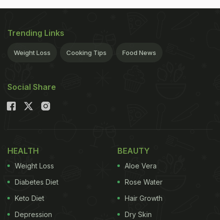
Trending Links
Weight Loss
Cooking Tips
Food News
Social Share
HEALTH
BEAUTY
Weight Loss
Aloe Vera
Diabetes Diet
Rose Water
Keto Diet
Hair Growth
Depression
Dry Skin