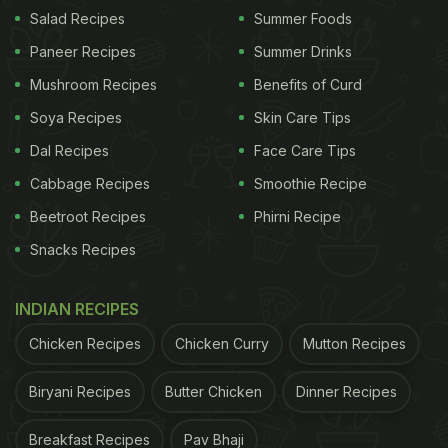
Salad Recipes
Summer Foods
Paneer Recipes
Summer Drinks
Mushroom Recipes
Benefits of Curd
Soya Recipes
Skin Care Tips
View this post on Instagram
Dal Recipes
Face Care Tips
Cabbage Recipes
Smoothie Recipe
Beetroot Recipes
Phirni Recipe
Snacks Recipes
INDIAN RECIPES
Chicken Recipes
Chicken Curry
Mutton Recipes
A post shared by Shubham Joshi (@onlyshubhamjoshi)
Biryani Recipes
Butter Chicken
Dinner Recipes
ADVERTISEMENT
Breakfast Recipes
Pav Bhaji