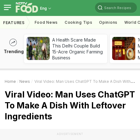
Search Recipes
Eng
Food News
Cooking Tips
Opinions
World C
FEATURES
A Health Scare Made
1
This Delhi Couple Build
Trending
15-Acre Organic Farming
M
Business
Home
News
Viral Video: Man Uses ChatGPT To Make A Dish With Leftover Ingredients
Viral Video: Man Uses ChatGPT
To Make A Dish With Leftover
Ingredients
ADVERTISEMENT