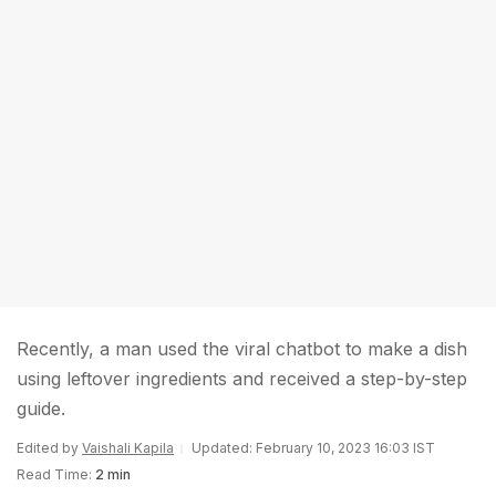
Recently, a man used the viral chatbot to make a dish
using leftover ingredients and received a step-by-step
guide.
Edited by
Vaishali Kapila
Updated: February 10, 2023 16:03 IST
Read Time:
2 min