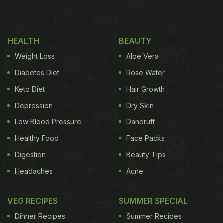
The viral video was shared on Instagram by
@onlyshubhamjoshi. The video begins with a
man asking ChatGPT, “What can I make with
HEALTH
BEAUTY
potato, tomato, onion, spices, bread, cheese, salt,
Weight Loss
Aloe Vera
pepper, and milk?” The chatbot instantly delivers
Diabetes Diet
Rose Water
the answer and suggests a dish called “cheesy
Keto Diet
Hair Growth
potato and vegetable bake” or “potato and
Depression
Dry Skin
vegetable gratin”. Take a look at the video here:
Low Blood Pressure
Dandruff
Healthy Food
Face Packs
Digestion
Beauty Tips
Headaches
Acne
VEG RECIPES
SUMMER SPECIAL
Dinner Recipes
Summer Recipes