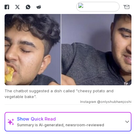
The chatbot suggested a dish called "cheesy potato and
vegetable bake".
Instagram @onlyshubhamjoshi
Show
Quick Read
Summary is AI-generated, newsroom-reviewed