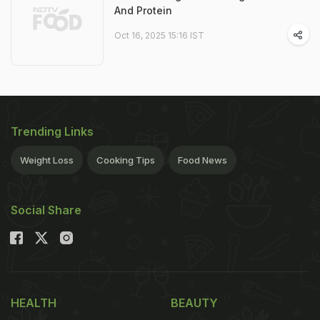
And Protein
Oct 16, 2025 15:16 IST
Trending Links
Weight Loss
Cooking Tips
Food News
Social Share
HEALTH
BEAUTY