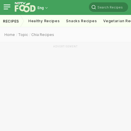
Search Recipes
Eng
Healthy Recipes
Snacks Recipes
Vegetarian Re
RECIPES
Home
Topic
Chia Recipes
ADVERTISEMENT