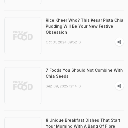
Rice Kheer Who? This Kesar Pista Chia
Pudding Will Be Your New Festive
Obsession
Oct 31, 2024 09:52 IST
7 Foods You Should Not Combine With
Chia Seeds
Sep 09, 2025 12:14 IST
8 Unique Breakfast Dishes That Start
Your Morning With A Bang Of Fibre