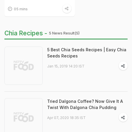
05 mins
Chia Recipes -
5 News Result(s)
5 Best Chia Seeds Recipes | Easy Chia
Seeds Recipes
Jan 15, 2019 14:20 IST
Tried Dalgona Coffee? Now Give It A
Twist With Dalgona Chia Pudding
Apr 07, 2020 18:35 IST