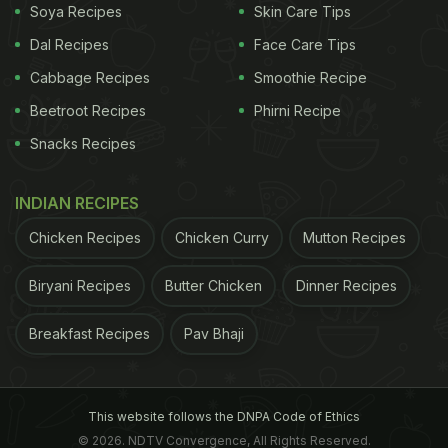
Soya Recipes
Skin Care Tips
Dal Recipes
Face Care Tips
Cabbage Recipes
Smoothie Recipe
Beetroot Recipes
Phirni Recipe
Snacks Recipes
INDIAN RECIPES
Chicken Recipes
Chicken Curry
Mutton Recipes
Biryani Recipes
Butter Chicken
Dinner Recipes
Breakfast Recipes
Pav Bhaji
This website follows the DNPA Code of Ethics
© 2026. NDTV Convergence, All Rights Reserved.