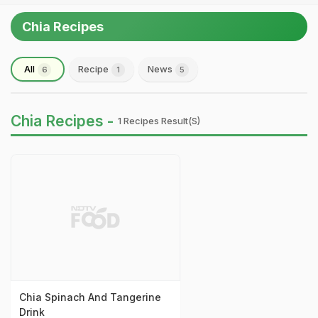
Chia Recipes
All
Recipe
News
6
1
5
Chia Recipes -
1 Recipes Result(s)
Chia Spinach And Tangerine
Drink