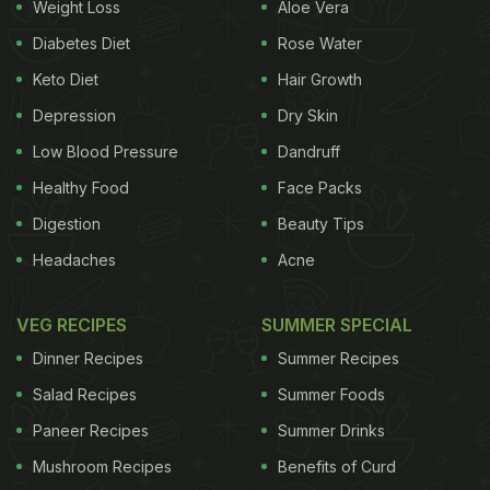
Weight Loss
Aloe Vera
Diabetes Diet
Rose Water
Keto Diet
Hair Growth
Depression
Dry Skin
Low Blood Pressure
Dandruff
Healthy Food
Face Packs
Digestion
Beauty Tips
Headaches
Acne
VEG RECIPES
SUMMER SPECIAL
Dinner Recipes
Summer Recipes
Salad Recipes
Summer Foods
Paneer Recipes
Summer Drinks
Mushroom Recipes
Benefits of Curd