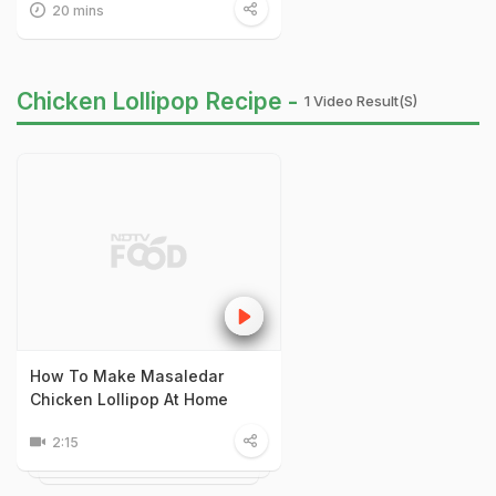
20 mins
Chicken Lollipop Recipe -
1 Video Result(s)
How To Make Masaledar
Chicken Lollipop At Home
2:15