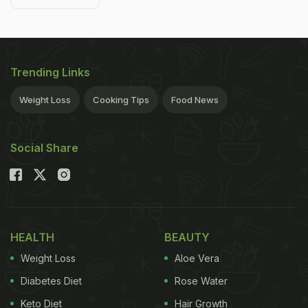
Trending Links
Weight Loss
Cooking Tips
Food News
Social Share
HEALTH
BEAUTY
Weight Loss
Aloe Vera
Diabetes Diet
Rose Water
Keto Diet
Hair Growth