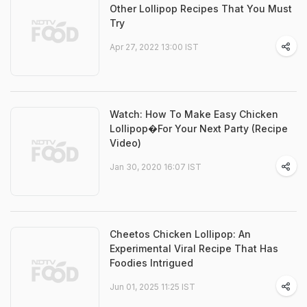
Other Lollipop Recipes That You Must
Try
Apr 27, 2022 13:00 IST
Watch: How To Make Easy Chicken
Lollipop�For Your Next Party (Recipe
Video)
Jan 30, 2020 16:07 IST
Cheetos Chicken Lollipop: An
Experimental Viral Recipe That Has
Foodies Intrigued
Jun 01, 2025 11:25 IST