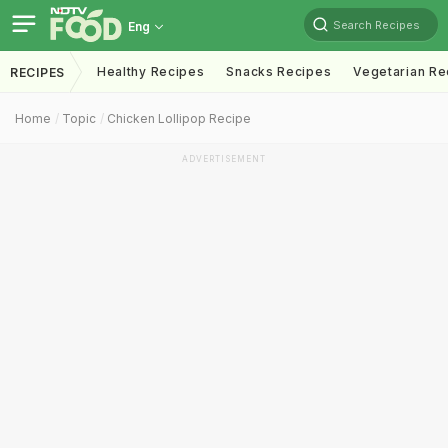
Search Recipes
Eng
Healthy Recipes
Snacks Recipes
Vegetarian Re
RECIPES
Home
Topic
Chicken Lollipop Recipe
ADVERTISEMENT