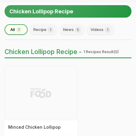
Chicken Lollipop Recipe
All
Recipe
News
Videos
7
1
5
1
Chicken Lollipop Recipe -
1 Recipes Result(s)
Minced Chicken Lollipop