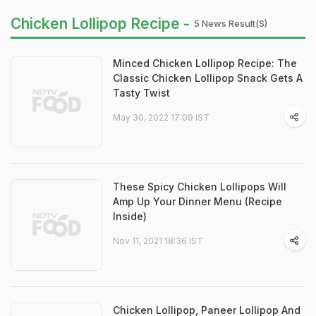
Chicken Lollipop Recipe -
5 News Result(s)
Minced Chicken Lollipop Recipe: The
Classic Chicken Lollipop Snack Gets A
Tasty Twist
May 30, 2022 17:09 IST
These Spicy Chicken Lollipops Will
Amp Up Your Dinner Menu (Recipe
Inside)
Nov 11, 2021 18:36 IST
Chicken Lollipop, Paneer Lollipop And