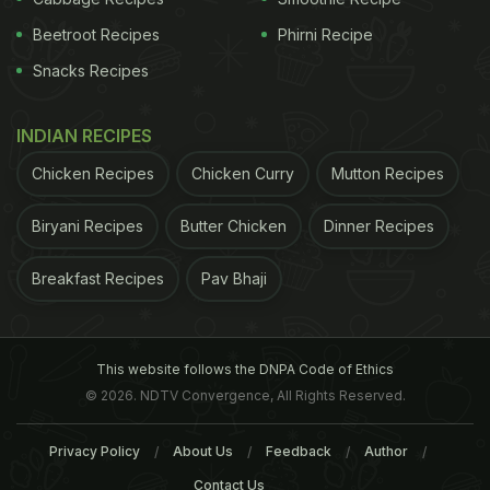
Beetroot Recipes
Phirni Recipe
Snacks Recipes
INDIAN RECIPES
Chicken Recipes
Chicken Curry
Mutton Recipes
Biryani Recipes
Butter Chicken
Dinner Recipes
Breakfast Recipes
Pav Bhaji
This website follows the DNPA Code of Ethics
© 2026. NDTV Convergence, All Rights Reserved.
Privacy Policy
About Us
Feedback
Author
Contact Us