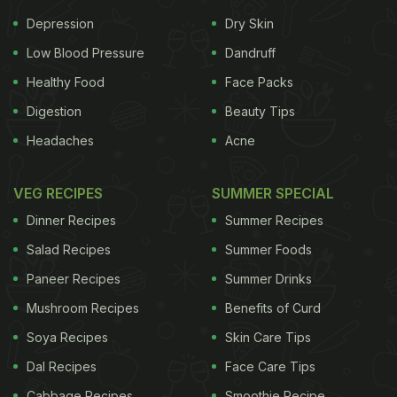
Depression
Dry Skin
Low Blood Pressure
Dandruff
Healthy Food
Face Packs
Digestion
Beauty Tips
Headaches
Acne
VEG RECIPES
SUMMER SPECIAL
Dinner Recipes
Summer Recipes
Salad Recipes
Summer Foods
Paneer Recipes
Summer Drinks
Mushroom Recipes
Benefits of Curd
Soya Recipes
Skin Care Tips
Dal Recipes
Face Care Tips
Cabbage Recipes
Smoothie Recipe