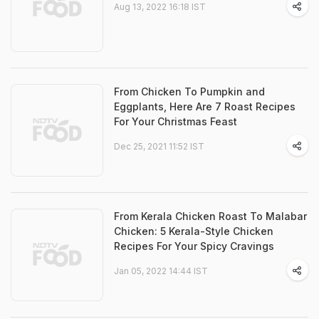
Aug 13, 2022 16:18 IST
From Chicken To Pumpkin and
Eggplants, Here Are 7 Roast Recipes
For Your Christmas Feast
Dec 25, 2021 11:52 IST
From Kerala Chicken Roast To Malabar
Chicken: 5 Kerala-Style Chicken
Recipes For Your Spicy Cravings
Jan 05, 2022 14:44 IST