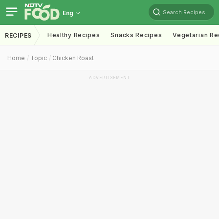
Search Recipes
Eng
Healthy Recipes
Snacks Recipes
Vegetarian Re
RECIPES
Home
Topic
Chicken Roast
ADVERTISEMENT