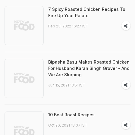
7 Spicy Roasted Chicken Recipes To
Fire Up Your Palate
Feb 23, 2022 16:27 IST
Bipasha Basu Makes Roasted Chicken
For Husband Karan Singh Grover - And
We Are Slurping
Jun 15, 2021 13:51 IST
10 Best Roast Recipes
Oct 26, 2021 18:07 IST