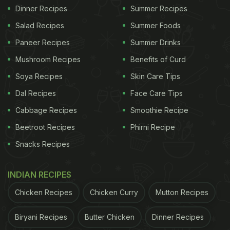
Dinner Recipes
Summer Recipes
Salad Recipes
Summer Foods
Paneer Recipes
Summer Drinks
Mushroom Recipes
Benefits of Curd
Soya Recipes
Skin Care Tips
Dal Recipes
Face Care Tips
Cabbage Recipes
Smoothie Recipe
Beetroot Recipes
Phirni Recipe
Snacks Recipes
INDIAN RECIPES
Chicken Recipes
Chicken Curry
Mutton Recipes
Biryani Recipes
Butter Chicken
Dinner Recipes