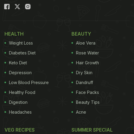
HEALTH
BEAUTY
Weight Loss
Aloe Vera
Diabetes Diet
Rose Water
Keto Diet
Hair Growth
Depression
Dry Skin
Low Blood Pressure
Dandruff
Healthy Food
Face Packs
Digestion
Beauty Tips
Headaches
Acne
VEG RECIPES
SUMMER SPECIAL