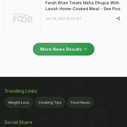
Farah Khan Treats Neha Dhupia With
Lavish Home-Cooked Meal - See Pics
Jun 25, 2021 15:43 IST
More News Results
Trending Links
Weight Loss
Cooking Tips
Food News
Social Share