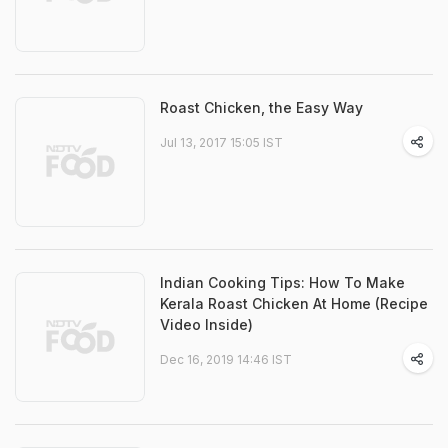
Roast Chicken, the Easy Way
Jul 13, 2017 15:05 IST
Indian Cooking Tips: How To Make
Kerala Roast Chicken At Home (Recipe
Video Inside)
Dec 16, 2019 14:46 IST