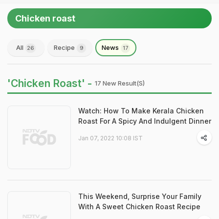
Chicken roast
All
Recipe
News
26
9
17
'Chicken Roast' -
17 New Result(s)
Watch: How To Make Kerala Chicken
Roast For A Spicy And Indulgent Dinner
Jan 07, 2022 10:08 IST
This Weekend, Surprise Your Family
With A Sweet Chicken Roast Recipe