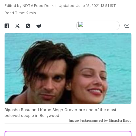
Edited by NDTV Food Desk
Updated: June 15, 2021 13:51 IST
Read Time:
2 min
Bipasha Basu and Karan Singh Grover are one of the most
beloved couple in Bollywood
Image Instagrammed by Bipasha Basu