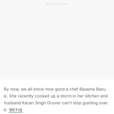
ADVERTISEMENT
By now, we all know how good a chef Bipasha Basu
is. She recently cooked up a storm in her kitchen and
husband Karan Singh Grover can't stop gushing over
it.
हिंदी में पढ़ें