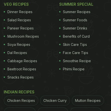
Healthy! (See Pic)
VEG RECIPES
SUMMER SPECIAL
Dinner Recipes
Summer Recipes
Salad Recipes
Summer Foods
Paneer Recipes
Summer Drinks
Mushroom Recipes
Benefits of Curd
Soya Recipes
Skin Care Tips
Dal Recipes
Face Care Tips
Cabbage Recipes
Smoothie Recipe
Beetroot Recipes
Phirni Recipe
Snacks Recipes
Well, this is not the first dish Bipasha is cooking for
INDIAN RECIPES
her family. She cooked up quite a storm during the
lockdown last year (2020)- making a wide variety
Chicken Recipes
Chicken Curry
Mutton Recipes
of items ranging from restaurant-style