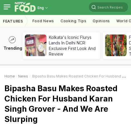
Search Recipes
Eng
Food News
Cooking Tips
Opinions
World C
FEATURES
Kolkata's Iconic Flurys
F
Lands In Delhi NCR:
D
Trending
Exclusive First Look And
S
Review
Home
News
Bipasha Basu Makes Roasted Chicken For Husband Karan Singh Grover - And We Are Slurping
Bipasha Basu Makes Roasted
Chicken For Husband Karan
Singh Grover - And We Are
Slurping