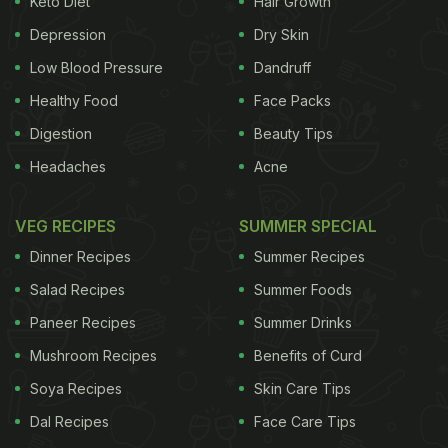
Keto Diet
Hair Growth
from the fiery flavours. You can even choose to add
Depression
Dry Skin
various vegetables to this roast. In fact, the
vegetables will not only increase the nutritional
Low Blood Pressure
Dandruff
value but also increase the taste! So, without
Healthy Food
Face Packs
waiting, let us check out the recipe for this dish.
Digestion
Beauty Tips
Headaches
Acne
VEG RECIPES
SUMMER SPECIAL
Dinner Recipes
Summer Recipes
Salad Recipes
Summer Foods
Paneer Recipes
Summer Drinks
Mushroom Recipes
Benefits of Curd
Soya Recipes
Skin Care Tips
Dal Recipes
Face Care Tips