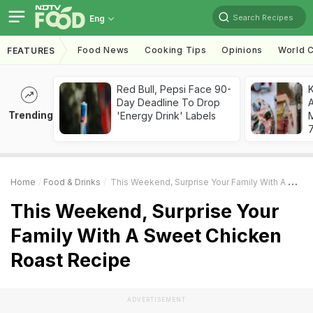
Search Recipes
Eng
Food News
Cooking Tips
Opinions
World C
FEATURES
Red Bull, Pepsi Face 90-
Day Deadline To Drop
A
Trending
'Energy Drink' Labels
7
Home
Food & Drinks
This Weekend, Surprise Your Family With A Sweet Chicken Roast Recipe
This Weekend, Surprise Your
Family With A Sweet Chicken
Roast Recipe
ADVERTISEMENT