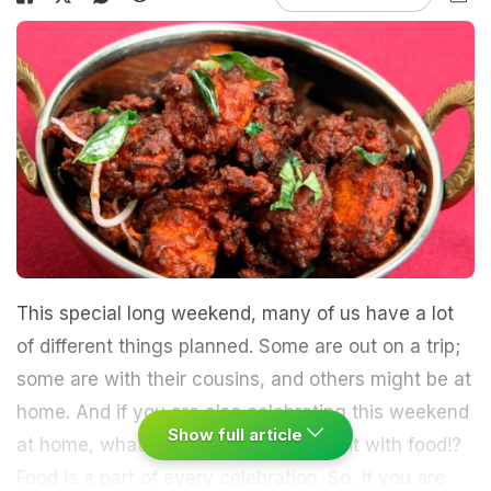
This special long weekend, many of us have a lot
of different things planned. Some are out on a trip;
some are with their cousins, and others might be at
home. And if you are also celebrating this weekend
Show full article
at home, what's better than enjoying it with food!?
Food is a part of every celebration. So, if you are