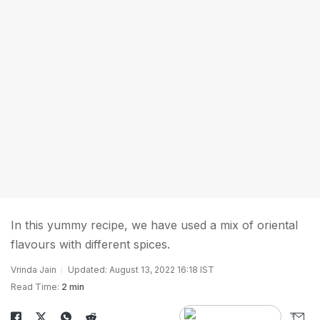
In this yummy recipe, we have used a mix of oriental
flavours with different spices.
Vrinda Jain
Updated: August 13, 2022 16:18 IST
Read Time:
2 min