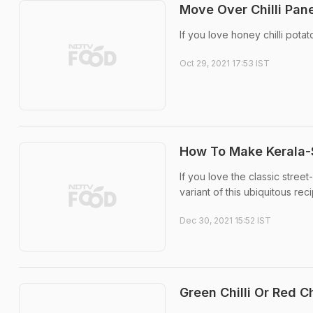
Move Over Chilli Pane
If you love honey chilli pota
Oct 29, 2021 17:53 IST
How To Make Kerala-S
If you love the classic stree
variant of this ubiquitous reci
Dec 30, 2021 15:52 IST
Green Chilli Or Red C