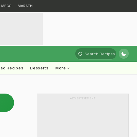
MPCG
MARATHI
Search Recipes
ead Recipes
Desserts
More
ADVERTISEMENT