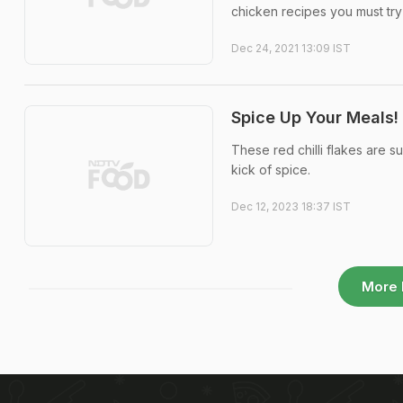
chicken recipes you must try 
Dec 24, 2021 13:09 IST
Spice Up Your Meals!
These red chilli flakes are 
kick of spice.
Dec 12, 2023 18:37 IST
More 