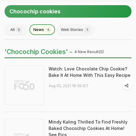
Chocochip cookies
All
News
Web Stories
5
4
1
'Chocochip Cookies' -
4 New Result(s)
Watch: Love Chocolate Chip Cookie?
Bake It At Home With This Easy Recipe
Aug 02, 2021 18:39 IST
Mindy Kaling Thrilled To Find Freshly
Baked Chocochip Cookies At Home!
See Pics