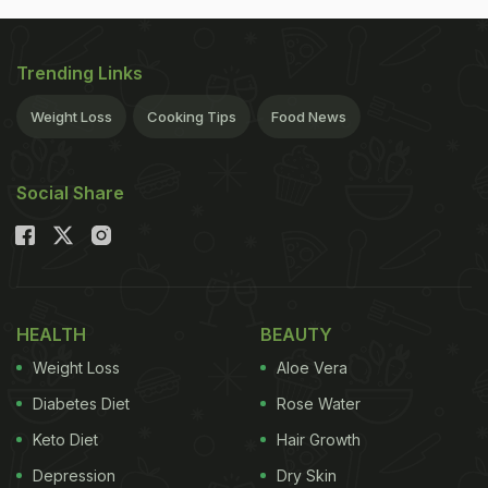
Trending Links
Weight Loss
Cooking Tips
Food News
Social Share
HEALTH
BEAUTY
Weight Loss
Aloe Vera
Diabetes Diet
Rose Water
Keto Diet
Hair Growth
Depression
Dry Skin