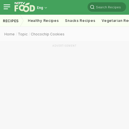
Search Recipes
Eng
Healthy Recipes
Snacks Recipes
Vegetarian Re
RECIPES
Home
Topic
Chocochip Cookies
ADVERTISEMENT