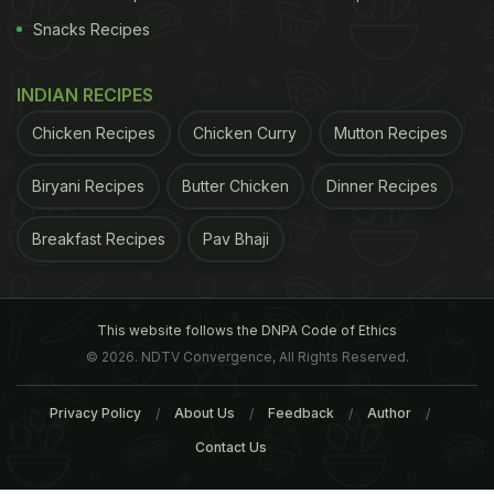
Snacks Recipes
INDIAN RECIPES
Chicken Recipes
Chicken Curry
Mutton Recipes
Biryani Recipes
Butter Chicken
Dinner Recipes
Breakfast Recipes
Pav Bhaji
This website follows the DNPA Code of Ethics
© 2026. NDTV Convergence, All Rights Reserved.
Privacy Policy
About Us
Feedback
Author
Contact Us