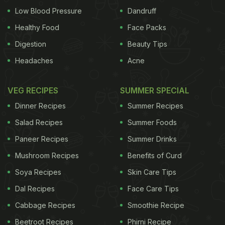
Low Blood Pressure
Dandruff
Healthy Food
Face Packs
Digestion
Beauty Tips
Headaches
Acne
VEG RECIPES
SUMMER SPECIAL
Dinner Recipes
Summer Recipes
Salad Recipes
Summer Foods
Paneer Recipes
Summer Drinks
Mushroom Recipes
Benefits of Curd
Soya Recipes
Skin Care Tips
Dal Recipes
Face Care Tips
Cabbage Recipes
Smoothie Recipe
Beetroot Recipes
Phirni Recipe