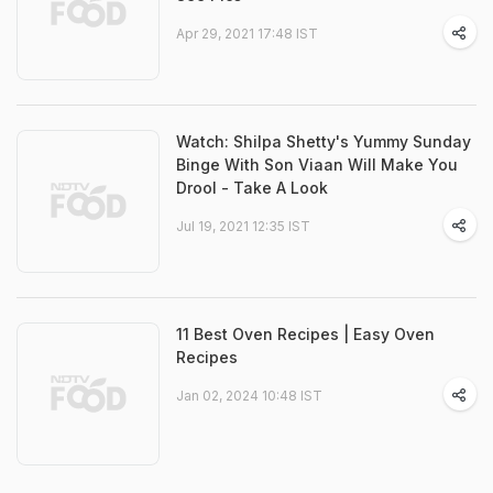
Apr 29, 2021 17:48 IST
Watch: Shilpa Shetty's Yummy Sunday
Binge With Son Viaan Will Make You
Drool - Take A Look
Jul 19, 2021 12:35 IST
11 Best Oven Recipes | Easy Oven
Recipes
Jan 02, 2024 10:48 IST