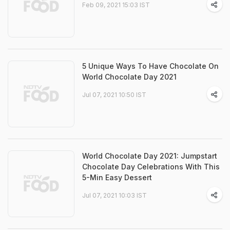
Feb 09, 2021 15:03 IST
5 Unique Ways To Have Chocolate On
World Chocolate Day 2021
Jul 07, 2021 10:50 IST
World Chocolate Day 2021: Jumpstart
Chocolate Day Celebrations With This
5-Min Easy Dessert
Jul 07, 2021 10:03 IST