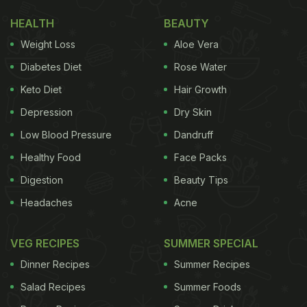
HEALTH
BEAUTY
Weight Loss
Aloe Vera
Diabetes Diet
Rose Water
Keto Diet
Hair Growth
Depression
Dry Skin
Low Blood Pressure
Dandruff
Healthy Food
Face Packs
Digestion
Beauty Tips
Headaches
Acne
VEG RECIPES
SUMMER SPECIAL
Dinner Recipes
Summer Recipes
Salad Recipes
Summer Foods