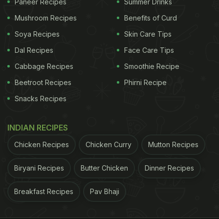
Paneer Recipes
Summer Drinks
Mushroom Recipes
Benefits of Curd
Soya Recipes
Skin Care Tips
Dal Recipes
Face Care Tips
Cabbage Recipes
Smoothie Recipe
Beetroot Recipes
Phirni Recipe
Snacks Recipes
INDIAN RECIPES
Chicken Recipes
Chicken Curry
Mutton Recipes
Biryani Recipes
Butter Chicken
Dinner Recipes
Breakfast Recipes
Pav Bhaji