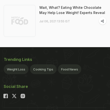
Wait, What? Eating White Chocolate
May Help Lose Weight! Experts Reveal
Jul 06, 2021 13:55 IST
Trending Links
Weight Loss
Cooking Tips
Food News
Social Share