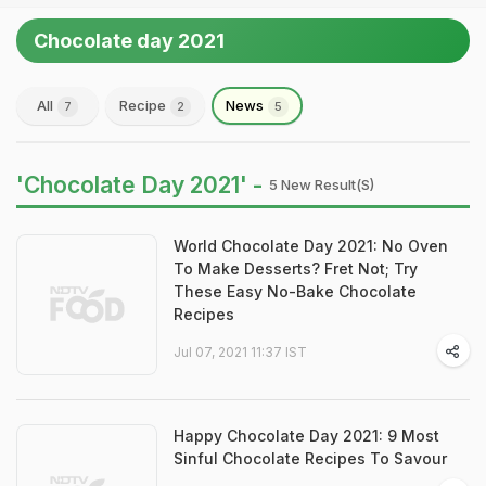
Chocolate day 2021
All
Recipe
News
7
2
5
'Chocolate Day 2021' -
5 New Result(s)
World Chocolate Day 2021: No Oven
To Make Desserts? Fret Not; Try
These Easy No-Bake Chocolate
Recipes
Jul 07, 2021 11:37 IST
Happy Chocolate Day 2021: 9 Most
Sinful Chocolate Recipes To Savour