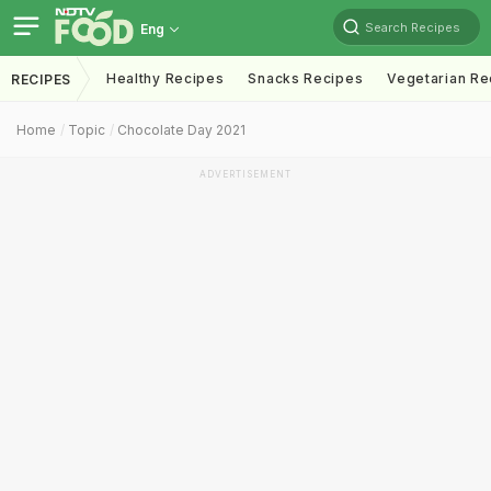
Search Recipes
Eng
Healthy Recipes
Snacks Recipes
Vegetarian Re
RECIPES
Home
Topic
Chocolate Day 2021
ADVERTISEMENT