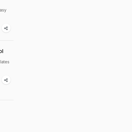
easy
ol
lates