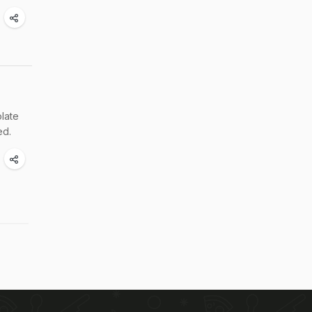
late
ed.