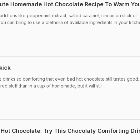
inute Homemade Hot Chocolate Recipe To Warm Yo
dd-ons like peppermint extract, salted caramel, cinnamon stick or
u can bring to use a plethora of available ingredients in your kitch
kick
 drinks so comforting that even bad hot chocolate still tastes good.
d stuff than in a cup of homemade, but it will still ...
ot Chocolate: Try This Chocolaty Comforting Dri