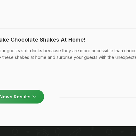
ake Chocolate Shakes At Home!
our guests soft drinks because they are more accessible than choco
ry these shakes at home and surprise your guests with the unexpect
News Results