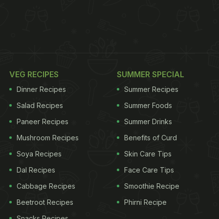
VEG RECIPES
SUMMER SPECIAL
Dinner Recipes
Summer Recipes
Salad Recipes
Summer Foods
Paneer Recipes
Summer Drinks
Mushroom Recipes
Benefits of Curd
Soya Recipes
Skin Care Tips
Dal Recipes
Face Care Tips
Cabbage Recipes
Smoothie Recipe
Beetroot Recipes
Phirni Recipe
Snacks Recipes