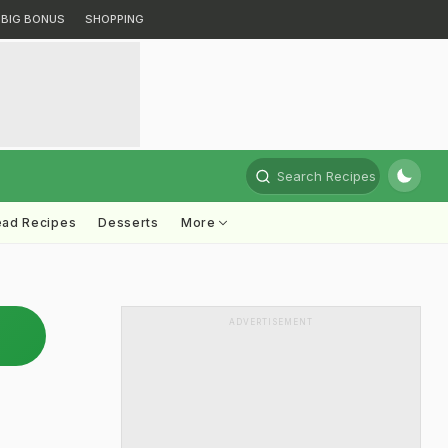
BIG BONUS
SHOPPING
Search Recipes
ead Recipes
Desserts
More
ADVERTISEMENT