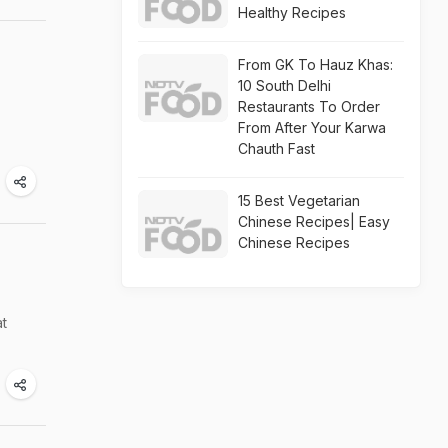
Healthy Recipes
From GK To Hauz Khas:
10 South Delhi
Restaurants To Order
From After Your Karwa
Chauth Fast
15 Best Vegetarian
Chinese Recipes| Easy
Chinese Recipes
at