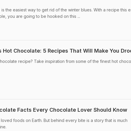
is the easiest way to get rid of the winter blues. With a recipe this 
mple, you are going to be hooked on this ...
 Hot Chocolate: 5 Recipes That Will Make You Dro
chocolate recipe? Take inspiration from some of the finest hot choco
colate Facts Every Chocolate Lover Should Know
loved foods on Earth. But behind every bite is a story that is much
ine.