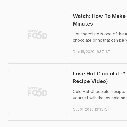
Watch: How To Make W
Minutes
Hot chocolate is one of the 
chocolate drink that can be 
Dec 18, 2020 18:57 IST
Love Hot Chocolate? 
Recipe Video)
Cold Hot Chocolate Recipe: 
yourself with the icy cold an
Oct 01, 2020 13:33 IST