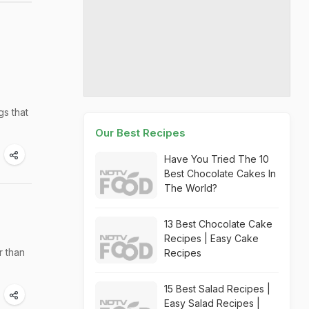
gs that
Our Best Recipes
Have You Tried The 10
Best Chocolate Cakes In
The World?
13 Best Chocolate Cake
Recipes | Easy Cake
r than
Recipes
15 Best Salad Recipes |
Easy Salad Recipes |