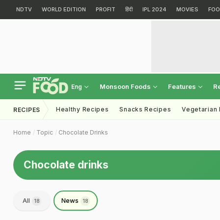
NDTV
WORLD EDITION
PROFIT
हिंदी
IPL 2024
MOVIES
FOO
Monsoon Foods
Features
R
Eng
Healthy Recipes
Snacks Recipes
Vegetarian
RECIPES
Home
Topic
Chocolate Drinks
Chocolate drinks
All
News
18
18