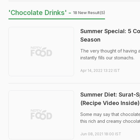
'Chocolate Drinks' -
18 New Result(s)
Summer Special: 5 Col
Season
The very thought of having an
instantly fills our stomachs.
Apr 14, 2022 13:22 IST
Summer Diet: Surat-S
(Recipe Video Inside)
Some may say that chocolate 
this rich and creamy chocolat
Jun 08, 2021 18:00 IST