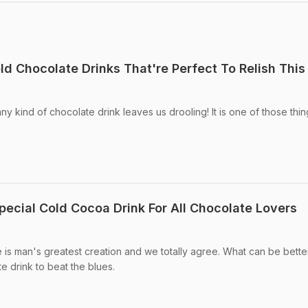
d Chocolate Drinks That're Perfect To Relish This
y kind of chocolate drink leaves us drooling! It is one of those thin
pecial Cold Cocoa Drink For All Chocolate Lovers
is man's greatest creation and we totally agree. What can be bette
e drink to beat the blues.