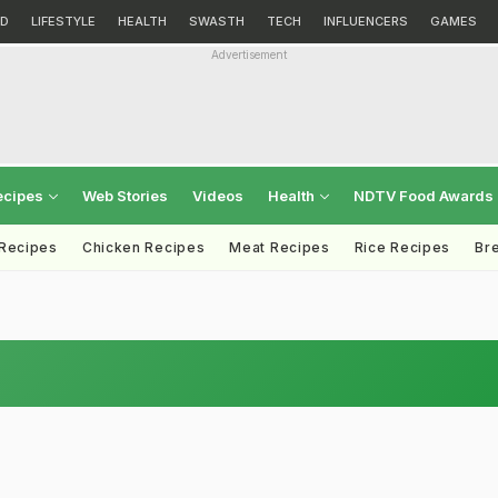
D
LIFESTYLE
HEALTH
SWASTH
TECH
INFLUENCERS
GAMES
Advertisement
ecipes
Web Stories
Videos
Health
NDTV Food Awards
 Recipes
Chicken Recipes
Meat Recipes
Rice Recipes
Br