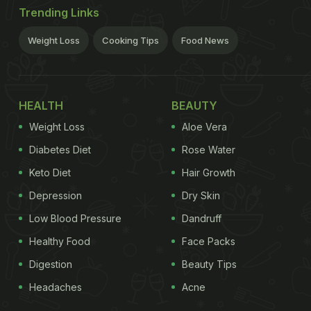
Trending Links
Weight Loss
Cooking Tips
Food News
HEALTH
BEAUTY
Weight Loss
Aloe Vera
Diabetes Diet
Rose Water
Keto Diet
Hair Growth
Depression
Dry Skin
Low Blood Pressure
Dandruff
Healthy Food
Face Packs
Digestion
Beauty Tips
Headaches
Acne