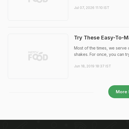
Jul 07, 2026 11:10 IST
Try These Easy-To-M
Most of the times, we serve 
shakes. For once, you can t
Jun 18, 2019 18:37 IST
More 