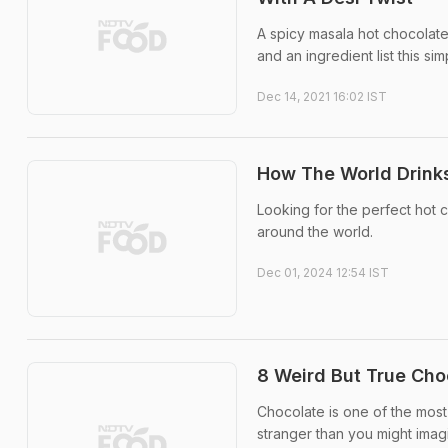
A spicy masala hot chocolate 
and an ingredient list this si
Dec 14, 2021 16:02 IST
How The World Drinks
Looking for the perfect hot 
around the world.
Dec 01, 2024 12:54 IST
8 Weird But True Cho
Chocolate is one of the most 
stranger than you might imag