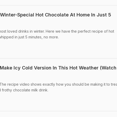
inter-Special Hot Chocolate At Home In Just 5
most loved drinks in winter. Here we have the perfect recipe of hot
whipped in just 5 minutes, no more.
Make Icy Cold Version In This Hot Weather (Watch
The recipe video shows exactly how you should be making it to tre
d frothy chocolate milk drink.