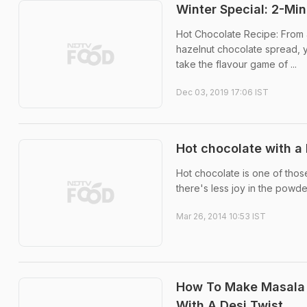
Winter Special: 2-M
Hot Chocolate Recipe: From a
hazelnut chocolate spread, yo
take the flavour game of ...
Dec 03, 2019 17:06 IST
Hot chocolate with a 
Hot chocolate is one of those
there's less joy in the powdere
Mar 26, 2014 10:53 IST
How To Make Masala H
With A Desi Twist