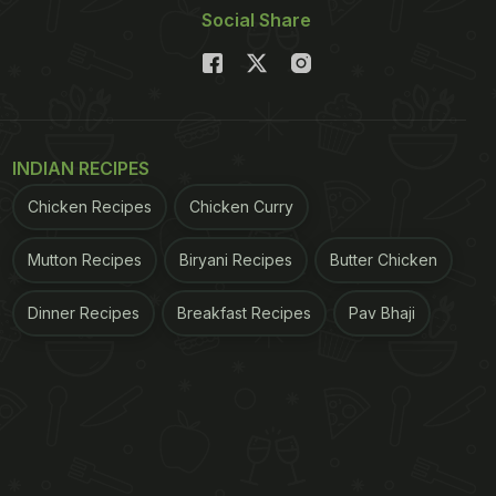
Social Share
INDIAN RECIPES
Chicken Recipes
Chicken Curry
Mutton Recipes
Biryani Recipes
Butter Chicken
Dinner Recipes
Breakfast Recipes
Pav Bhaji