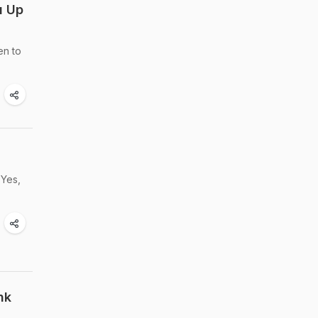
u Up
en to
 Yes,
nk