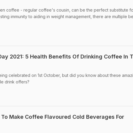
en coffee - regular coffee's cousin, can be the perfect substitute f
ting immunity to aiding in weight management, there are multiple be
Day 2021: 5 Health Benefits Of Drinking Coffee In 
being celebrated on 1st October, but did you know about these amaz
le drink offers?
 To Make Coffee Flavoured Cold Beverages For