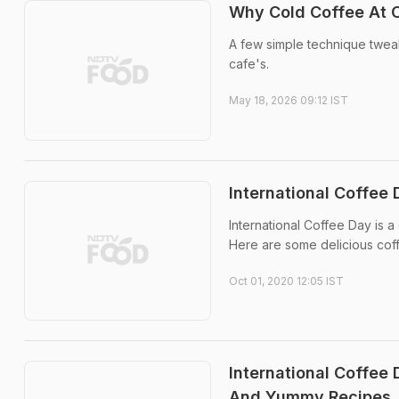
Why Cold Coffee At
A few simple technique twe
cafe's.
May 18, 2026 09:12 IST
International Coffee 
International Coffee Day is 
Here are some delicious coff
Oct 01, 2020 12:05 IST
International Coffee
And Yummy Recipes