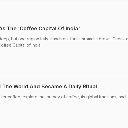
s The 'Coffee Capital Of India'
deep, but one region truly stands out for its aromatic brews. Check 
offee Capital of India!
 The World And Became A Daily Ritual
ilter coffee, explore the journey of coffee, its global traditions, and