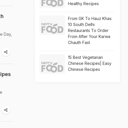
Healthy Recipes
th
From GK To Hauz Khas:
10 South Delhi
Restaurants To Order
ee Day,
From After Your Karwa
Chauth Fast
15 Best Vegetarian
Chinese Recipes| Easy
Chinese Recipes
cipes
re