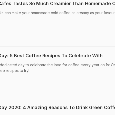
 Cafes Tastes So Much Creamier Than Homemade 
aks can make your homemade cold coffee as creamy as your favour
Day: 5 Best Coffee Recipes To Celebrate With
a dedicated day to celebrate the love for coffee every year on 1st O
ee recipes to try!
 Day 2020: 4 Amazing Reasons To Drink Green Coff