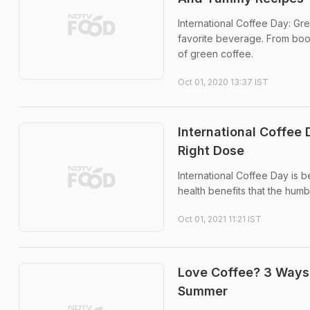
International Coffee Day: Gre
favorite beverage. From boos
of green coffee.
Oct 01, 2020 13:37 IST
International Coffee 
Right Dose
International Coffee Day is 
health benefits that the humb
Oct 01, 2021 11:21 IST
Love Coffee? 3 Ways
Summer