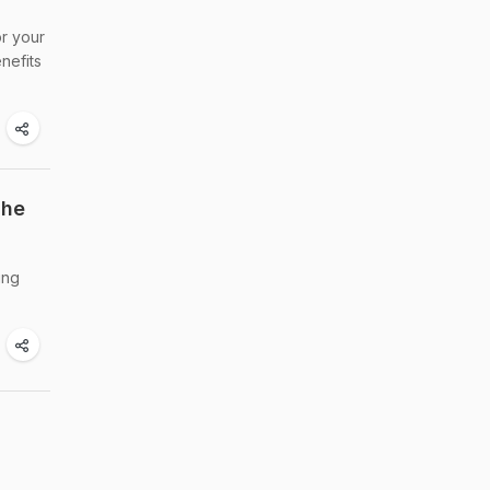
or your
nefits
The
ing