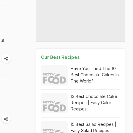
out
Our Best Recipes
Have You Tried The 10
Best Chocolate Cakes In
The World?
13 Best Chocolate Cake
Recipes | Easy Cake
Recipes
15 Best Salad Recipes |
Easy Salad Recipes |