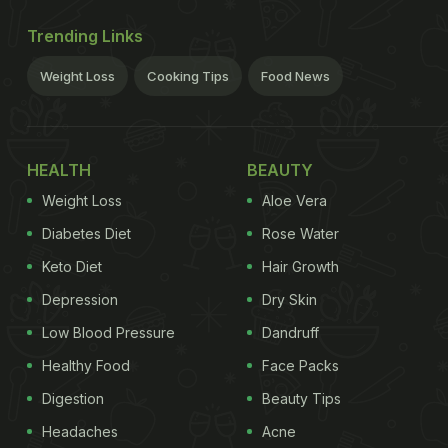
Trending Links
Weight Loss
Cooking Tips
Food News
HEALTH
BEAUTY
Weight Loss
Aloe Vera
Diabetes Diet
Rose Water
Keto Diet
Hair Growth
Depression
Dry Skin
Low Blood Pressure
Dandruff
Healthy Food
Face Packs
Digestion
Beauty Tips
Headaches
Acne