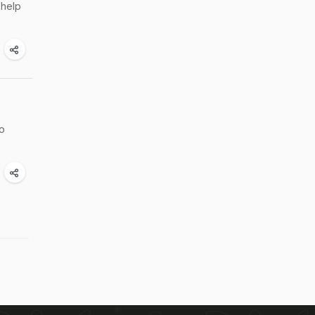
 help
to