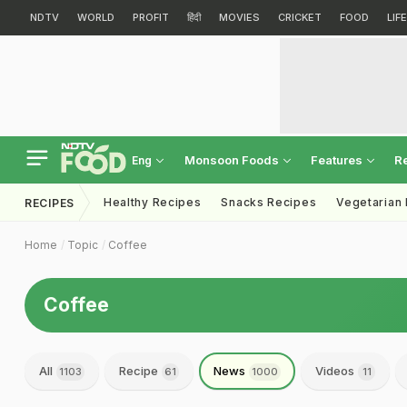
NDTV
WORLD
PROFIT
हिंदी
MOVIES
CRICKET
FOOD
LIF
Monsoon Foods
Features
R
Eng
Healthy Recipes
Snacks Recipes
Vegetarian
RECIPES
Home
Topic
Coffee
Coffee
All
Recipe
News
Videos
1103
61
1000
11