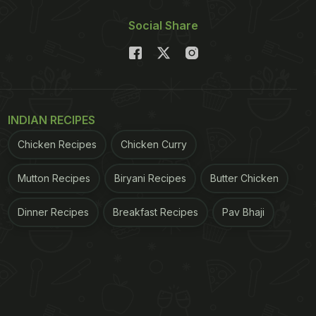
Social Share
INDIAN RECIPES
Chicken Recipes
Chicken Curry
Mutton Recipes
Biryani Recipes
Butter Chicken
Dinner Recipes
Breakfast Recipes
Pav Bhaji