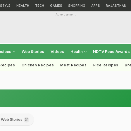
ESTYLE
HEALTH
TECH
GAMES
SHOPPING
APPS
RAJASTHAN
Advertisement
ecipes
Web Stories
Videos
Health
NDTV Food Awards
 Recipes
Chicken Recipes
Meat Recipes
Rice Recipes
Br
Web Stories
31