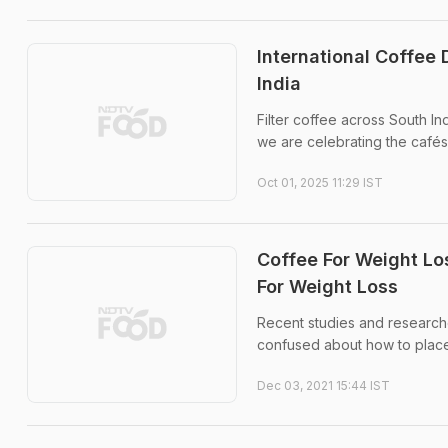
International Coffee 
India
Filter coffee across South Ind
we are celebrating the cafés a
Oct 01, 2025 11:29 IST
Coffee For Weight Lo
For Weight Loss
Recent studies and researche
confused about how to place 
Dec 03, 2021 15:44 IST