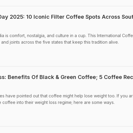
Day 2025: 10 Iconic Filter Coffee Spots Across Sou
ia is comfort, nostalgia, and culture in a cup. This International Coff
nd joints across the five states that keep this tradition alive.
ss: Benefits Of Black & Green Coffee; 5 Coffee Re
s have pointed out that coffee might help lose weight too. If you a
coffee into their weight loss regime; here are some ways.