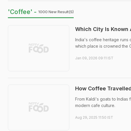
'Coffee' -
1000 New Result(s)
Which City Is Known A
India's coffee heritage runs 
which place is crowned the C
Jan 09, 2026 09:11 IST
How Coffee Travelled
From Kaldi's goats to Indias f
modern cafe culture.
Aug 29, 2025 11:50 IST