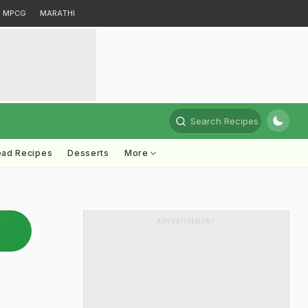
MPCG
MARATHI
Search Recipes
ead Recipes
Desserts
More
ADVERTISEMENT