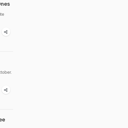
Ones
ite
ctober.
ee