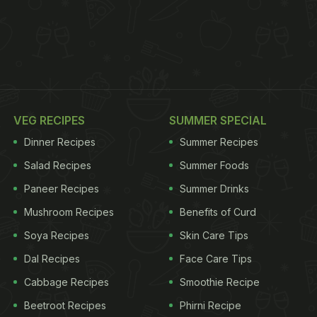
VEG RECIPES
SUMMER SPECIAL
Dinner Recipes
Summer Recipes
Salad Recipes
Summer Foods
Paneer Recipes
Summer Drinks
Mushroom Recipes
Benefits of Curd
Soya Recipes
Skin Care Tips
Dal Recipes
Face Care Tips
Cabbage Recipes
Smoothie Recipe
Beetroot Recipes
Phirni Recipe