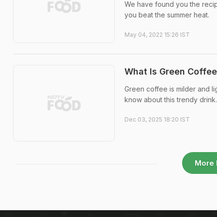
We have found you the recip
you beat the summer heat.
May 04, 2022 15:26 IST
What Is Green Coffee
Green coffee is milder and l
know about this trendy drink.
Dec 03, 2025 18:20 IST
More 