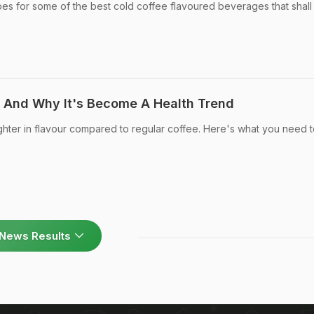
es for some of the best cold coffee flavoured beverages that shall
 And Why It's Become A Health Trend
ighter in flavour compared to regular coffee. Here's what you need 
News Results