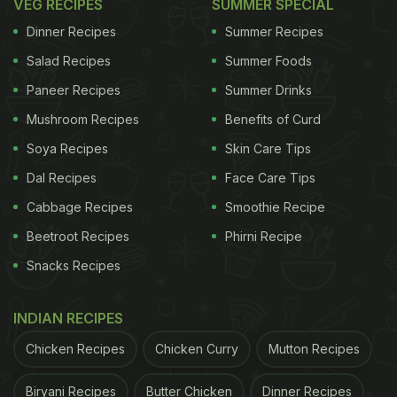
VEG RECIPES
SUMMER SPECIAL
Dinner Recipes
Summer Recipes
Salad Recipes
Summer Foods
Paneer Recipes
Summer Drinks
Mushroom Recipes
Benefits of Curd
Soya Recipes
Skin Care Tips
Dal Recipes
Face Care Tips
Cabbage Recipes
Smoothie Recipe
Beetroot Recipes
Phirni Recipe
Snacks Recipes
INDIAN RECIPES
Chicken Recipes
Chicken Curry
Mutton Recipes
Biryani Recipes
Butter Chicken
Dinner Recipes