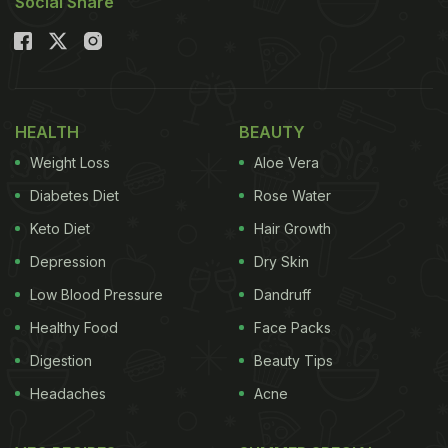
Social Share
HEALTH
BEAUTY
Weight Loss
Aloe Vera
Diabetes Diet
Rose Water
Keto Diet
Hair Growth
Depression
Dry Skin
Low Blood Pressure
Dandruff
Healthy Food
Face Packs
Digestion
Beauty Tips
Headaches
Acne