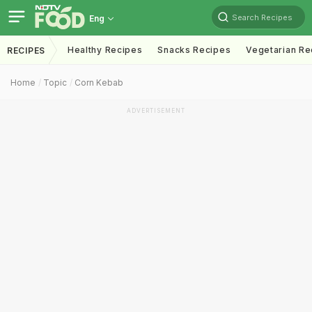
Search Recipes
Eng
Healthy Recipes
Snacks Recipes
Vegetarian Re
RECIPES
Home
Topic
Corn Kebab
ADVERTISEMENT