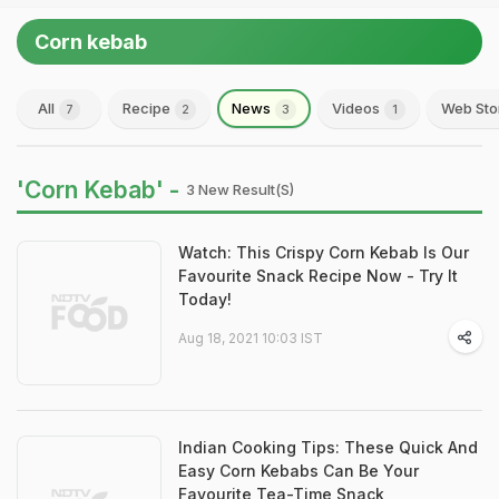
Corn kebab
All
Recipe
News
Videos
Web Sto
7
2
3
1
'Corn Kebab' -
3 New Result(s)
Watch: This Crispy Corn Kebab Is Our
Favourite Snack Recipe Now - Try It
Today!
Aug 18, 2021 10:03 IST
Indian Cooking Tips: These Quick And
Easy Corn Kebabs Can Be Your
Favourite Tea-Time Snack