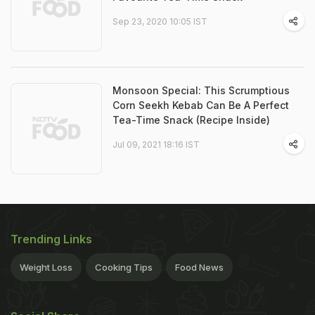
Sep 23, 2020 10:05 IST
Monsoon Special: This Scrumptious
Corn Seekh Kebab Can Be A Perfect
Tea-Time Snack (Recipe Inside)
Jul 09, 2021 18:16 IST
Trending Links
Weight Loss
Cooking Tips
Food News