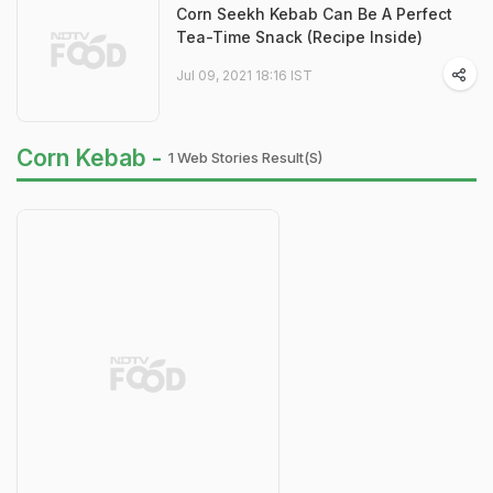
Corn Seekh Kebab Can Be A Perfect
Tea-Time Snack (Recipe Inside)
Jul 09, 2021 18:16 IST
Corn Kebab -
1 Web Stories Result(s)