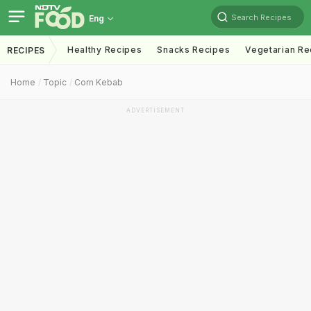
Search Recipes
Eng
Healthy Recipes
Snacks Recipes
Vegetarian Re
RECIPES
Home
Topic
Corn Kebab
ADVERTISEMENT