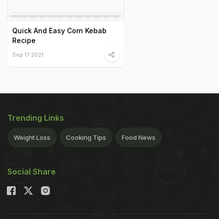
Quick And Easy Corn Kebab
Recipe
Sep 17 2021
Trending Links
Weight Loss
Cooking Tips
Food News
Social Share