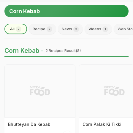
Corn Kebab
All
Recipe
News
Videos
Web Sto
7
2
3
1
Corn Kebab -
2 Recipes Result(s)
Bhutteyan Da Kebab
Corn Palak Ki Tikki