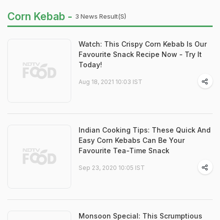
Corn Kebab -
3 News Result(s)
Watch: This Crispy Corn Kebab Is Our
Favourite Snack Recipe Now - Try It
Today!
Aug 18, 2021 10:03 IST
Indian Cooking Tips: These Quick And
Easy Corn Kebabs Can Be Your
Favourite Tea-Time Snack
Sep 23, 2020 10:05 IST
Monsoon Special: This Scrumptious