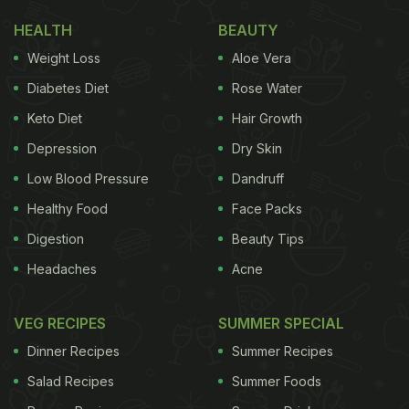
HEALTH
BEAUTY
Weight Loss
Aloe Vera
Diabetes Diet
Rose Water
Keto Diet
Hair Growth
Depression
Dry Skin
Low Blood Pressure
Dandruff
Healthy Food
Face Packs
Digestion
Beauty Tips
Headaches
Acne
VEG RECIPES
SUMMER SPECIAL
Dinner Recipes
Summer Recipes
Salad Recipes
Summer Foods