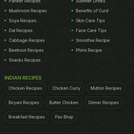
Paneer Recipes
Summer Drinks
Mushroom Recipes
Benefits of Curd
Soya Recipes
Skin Care Tips
Dal Recipes
Face Care Tips
Cabbage Recipes
Smoothie Recipe
Beetroot Recipes
Phirni Recipe
Snacks Recipes
INDIAN RECIPES
Chicken Recipes
Chicken Curry
Mutton Recipes
Biryani Recipes
Butter Chicken
Dinner Recipes
Breakfast Recipes
Pav Bhaji