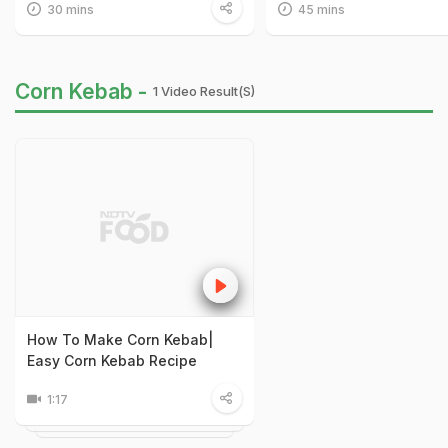
30 mins
45 mins
Corn Kebab -
1 Video Result(s)
How To Make Corn Kebab|
Easy Corn Kebab Recipe
1:17