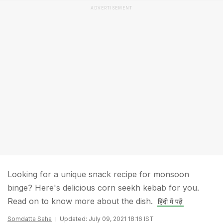
ADVERTISEMENT
Looking for a unique snack recipe for monsoon
binge? Here's delicious corn seekh kebab for you.
Read on to know more about the dish.
हिंदी में पढ़ें
Somdatta Saha
Updated: July 09, 2021 18:16 IST