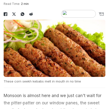
Read Time:
2 min
These corn seekh kebabs melt in mouth in no time
Monsoon is almost here and we just can't wait for
the pitter-patter on our window panes, the sweet