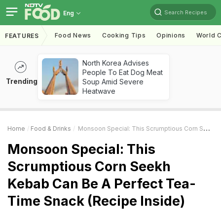
Search Recipes
Eng
Food News
Cooking Tips
Opinions
World C
FEATURES
North Korea Advises
People To Eat Dog Meat
Trending
Soup Amid Severe
Heatwave
Home
Food & Drinks
Monsoon Special: This Scrumptious Corn Seekh Kebab Can Be A Perfect Tea-Time Snack (Recipe Inside)
Monsoon Special: This
Scrumptious Corn Seekh
Kebab Can Be A Perfect Tea-
Time Snack (Recipe Inside)