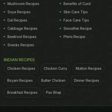
Mushroom Recipes
Benefits of Curd
Soya Recipes
Skin Care Tips
Dal Recipes
Face Care Tips
Cabbage Recipes
Smoothie Recipe
Beetroot Recipes
Phirni Recipe
Snacks Recipes
INDIAN RECIPES
Chicken Recipes
Chicken Curry
Mutton Recipes
How To Make Corn Seekh Kebab |
Corn Seekh Kebab Recipe:
Biryani Recipes
Butter Chicken
Dinner Recipes
For this particular recipe, we need, corn kernels,
Breakfast Recipes
Pav Bhaji
khoya (mawa), chilli, ginger, few sprigs of fresh
coriander, salt, black pepper, garam masala
powder, cumin powder, turmeric, coriander powder