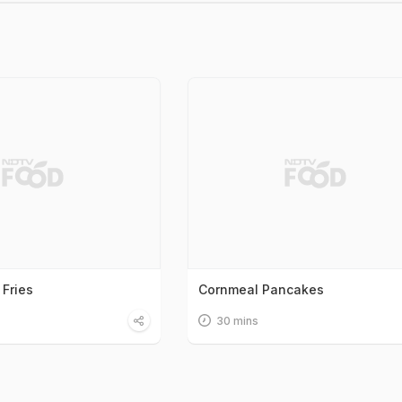
 Fries
Cornmeal Pancakes
30 mins