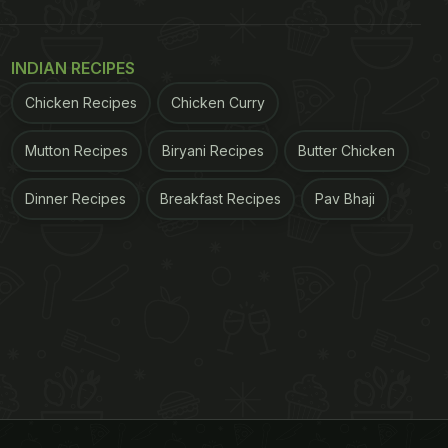
INDIAN RECIPES
Chicken Recipes
Chicken Curry
Mutton Recipes
Biryani Recipes
Butter Chicken
Dinner Recipes
Breakfast Recipes
Pav Bhaji