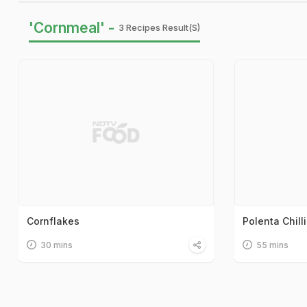
'Cornmeal' -
3 Recipes Result(s)
Cornflakes
Polenta Chilli
30 mins
55 mins