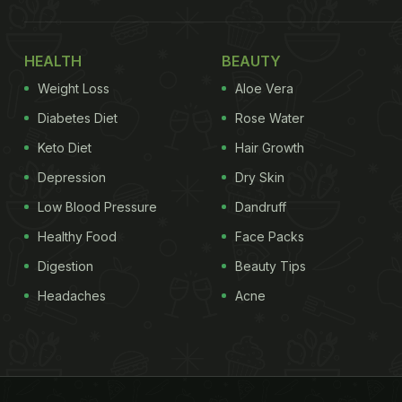
HEALTH
BEAUTY
Weight Loss
Aloe Vera
Diabetes Diet
Rose Water
Keto Diet
Hair Growth
Depression
Dry Skin
Low Blood Pressure
Dandruff
Healthy Food
Face Packs
Digestion
Beauty Tips
Headaches
Acne