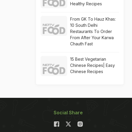
Healthy Recipes
From GK To Hauz Khas:
10 South Delhi
Restaurants To Order
From After Your Karwa
Chauth Fast
15 Best Vegetarian
Chinese Recipes| Easy
Chinese Recipes
Social Share