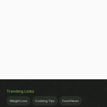
Trending Links
Weight Loss
Cooking Tips
Food News