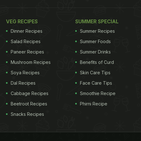
VEG RECIPES
SUMMER SPECIAL
Dinner Recipes
Summer Recipes
Salad Recipes
Summer Foods
Paneer Recipes
Summer Drinks
Mushroom Recipes
Benefits of Curd
Soya Recipes
Skin Care Tips
Dal Recipes
Face Care Tips
Cabbage Recipes
Smoothie Recipe
Beetroot Recipes
Phirni Recipe
Snacks Recipes