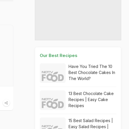
Our Best Recipes
Have You Tried The 10
Best Chocolate Cakes In
The World?
13 Best Chocolate Cake
Recipes | Easy Cake
Recipes
15 Best Salad Recipes |
Easy Salad Recipes |