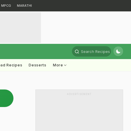
MPCG
MARATHI
Search Recipes
ead Recipes
Desserts
More
ADVERTISEMENT