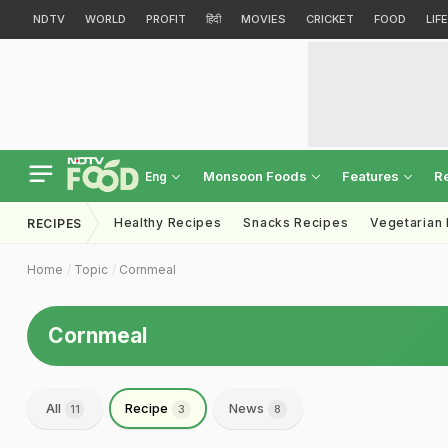
NDTV
WORLD
PROFIT
हिंदी
MOVIES
CRICKET
FOOD
LIF
Monsoon Foods
Features
R
Eng
Healthy Recipes
Snacks Recipes
Vegetarian
RECIPES
Home
Topic
Cornmeal
Cornmeal
All
Recipe
News
11
3
8