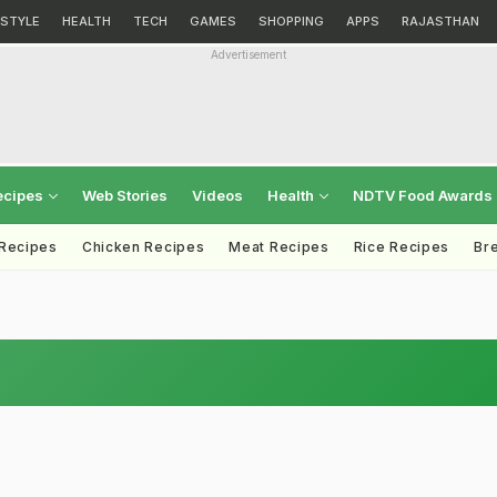
ESTYLE
HEALTH
TECH
GAMES
SHOPPING
APPS
RAJASTHAN
Advertisement
ecipes
Web Stories
Videos
Health
NDTV Food Awards
 Recipes
Chicken Recipes
Meat Recipes
Rice Recipes
Br