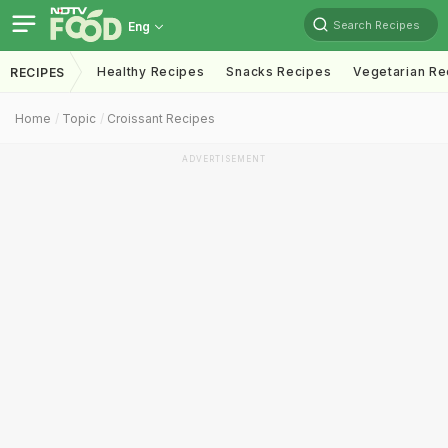
Search Recipes
Eng
Healthy Recipes
Snacks Recipes
Vegetarian Re
RECIPES
Home
Topic
Croissant Recipes
ADVERTISEMENT