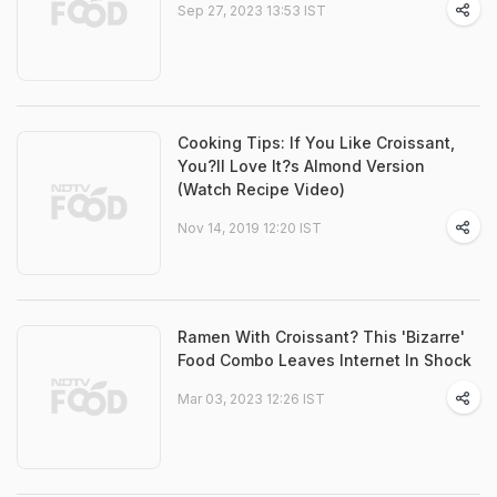
Sep 27, 2023 13:53 IST
Cooking Tips: If You Like Croissant,
You?ll Love It?s Almond Version
(Watch Recipe Video)
Nov 14, 2019 12:20 IST
Ramen With Croissant? This 'Bizarre'
Food Combo Leaves Internet In Shock
Mar 03, 2023 12:26 IST