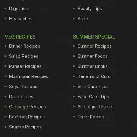
Digestion
Beauty Tips
Headaches
Acne
VEG RECIPES
SUMMER SPECIAL
Dinner Recipes
Summer Recipes
Salad Recipes
Summer Foods
Paneer Recipes
Summer Drinks
Mushroom Recipes
Benefits of Curd
Soya Recipes
Skin Care Tips
Dal Recipes
Face Care Tips
Cabbage Recipes
Smoothie Recipe
Beetroot Recipes
Phirni Recipe
Snacks Recipes