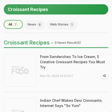
Croissant Recipes
All
News
Web Stories
7
6
1
Croissant Recipes -
6 News Result(s)
From Sandwiches To Ice Cream, 5
Creative Croissant Recipes You Must
Try
Nov 10, 2024 14:23 IST
Indian Chef Makes Desi Croissants.
Internet Says "So Yum"