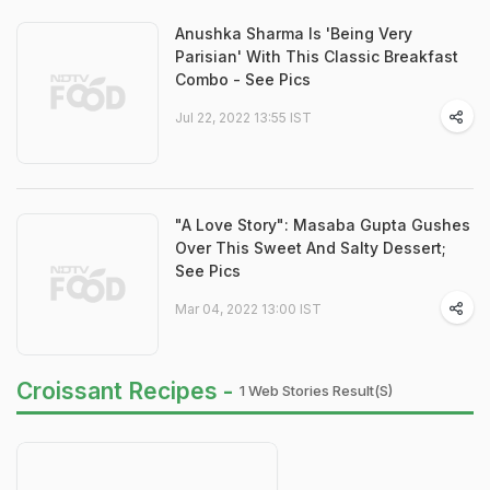
Anushka Sharma Is 'Being Very
Parisian' With This Classic Breakfast
Combo - See Pics
Jul 22, 2022 13:55 IST
"A Love Story": Masaba Gupta Gushes
Over This Sweet And Salty Dessert;
See Pics
Mar 04, 2022 13:00 IST
Croissant Recipes -
1 Web Stories Result(s)