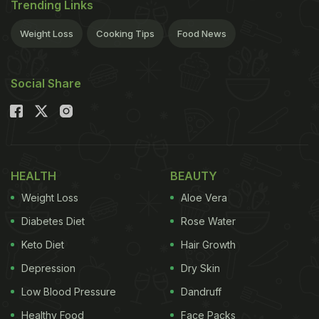
Trending Links
Weight Loss
Cooking Tips
Food News
Social Share
HEALTH
BEAUTY
Weight Loss
Aloe Vera
Diabetes Diet
Rose Water
Keto Diet
Hair Growth
Depression
Dry Skin
Low Blood Pressure
Dandruff
Healthy Food
Face Packs