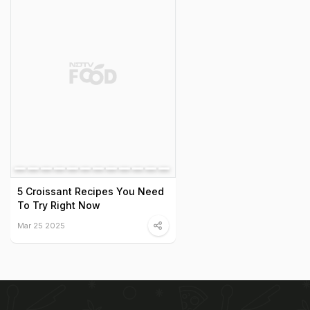
5 Croissant Recipes You Need
To Try Right Now
Mar 25 2025