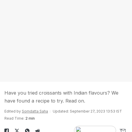
Have you tried croissants with Indian flavours? We
have found a recipe to try. Read on.
Edited by
Somdatta Saha
Updated: September 27, 2023 13:53 IST
Read Time:
2 min