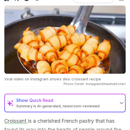
Viral video on Instagram shows desi croissant recipe
Photo Credit: Instagram/bharatzkitchen
Show
Quick Read
Summary is AI-generated, newsroom-reviewed
Croissant
is a cherished French pastry that has
found its way into the hearts of people around the