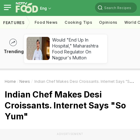
Search Recipes
Eng
Food News
Cooking Tips
Opinions
World C
FEATURES
Would "End Up In
Hospital," Maharashtra
Trending
Food Regulator On
Nagpur's Mutton
Home
News
Indian Chef Makes Desi Croissants. Internet Says "So Yum"
Indian Chef Makes Desi
Croissants. Internet Says "So
Yum"
ADVERTISEMENT