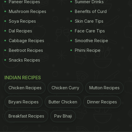
it. Subsequently, the katori is lifted, and a pizza
Paneer Recipes
Summer Drinks
cutter is used to slice the chapati into little
Mushroom Recipes
Benefits of Curd
triangular portions. Each triangle is then delicately
Soya Recipes
Skin Care Tips
rolled up to create a croissant-like shape. Finally,
Dal Recipes
Face Care Tips
these delightful desi
croissants
are fried to
Cabbage Recipes
Smoothie Recipe
perfection before being served.
Beetroot Recipes
Phirni Recipe
Also Read:
Viral Video: Little Girl Sends Back Fries
Snacks Recipes
At Restaurant, Internet Reacts
INDIAN RECIPES
Take a look at the video below:
Chicken Recipes
Chicken Curry
Mutton Recipes
Biryani Recipes
Butter Chicken
Dinner Recipes
Breakfast Recipes
Pav Bhaji