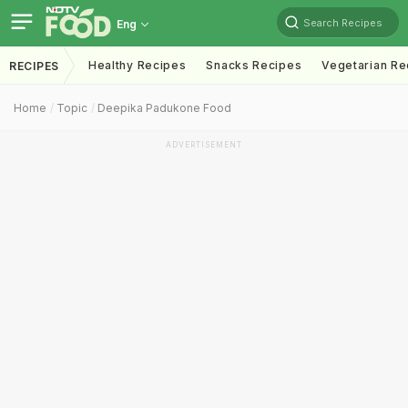
Search Recipes
Eng
Healthy Recipes
Snacks Recipes
Vegetarian Re
RECIPES
Home
Topic
Deepika Padukone Food
ADVERTISEMENT