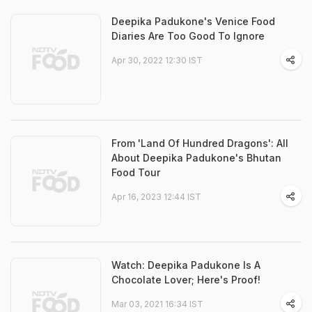
Deepika Padukone's Venice Food
Diaries Are Too Good To Ignore
Apr 30, 2022 12:30 IST
From 'Land Of Hundred Dragons': All
About Deepika Padukone's Bhutan
Food Tour
Apr 16, 2023 12:44 IST
Watch: Deepika Padukone Is A
Chocolate Lover; Here's Proof!
Mar 03, 2021 16:34 IST