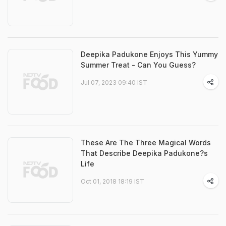
Deepika Padukone Enjoys This Yummy
Summer Treat - Can You Guess?
Jul 07, 2023 09:40 IST
These Are The Three Magical Words
That Describe Deepika Padukone?s
Life
Oct 01, 2018 18:19 IST