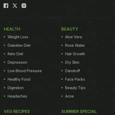
HEALTH
BEAUTY
Weight Loss
Aloe Vera
Diabetes Diet
Rose Water
Keto Diet
Hair Growth
Depression
Dry Skin
Low Blood Pressure
Dandruff
Healthy Food
Face Packs
Digestion
Beauty Tips
Headaches
Acne
VEG RECIPES
SUMMER SPECIAL