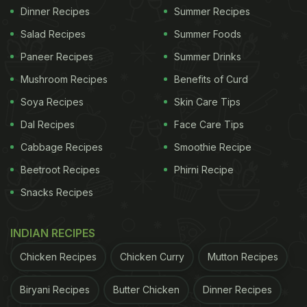
Dinner Recipes
Summer Recipes
Salad Recipes
Summer Foods
Paneer Recipes
Summer Drinks
Mushroom Recipes
Benefits of Curd
Soya Recipes
Skin Care Tips
Dal Recipes
Face Care Tips
Cabbage Recipes
Smoothie Recipe
Beetroot Recipes
Phirni Recipe
Snacks Recipes
INDIAN RECIPES
Chicken Recipes
Chicken Curry
Mutton Recipes
Biryani Recipes
Butter Chicken
Dinner Recipes