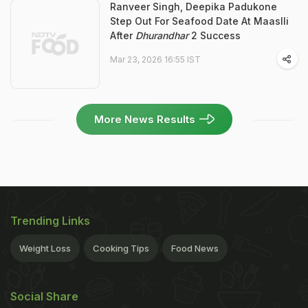
Ranveer Singh, Deepika Padukone
Step Out For Seafood Date At Maaslli
After
Dhurandhar
2 Success
Mar 23, 2026 16:55 IST
More News Results
Trending Links
Weight Loss
Cooking Tips
Food News
Social Share