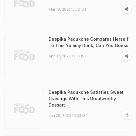
Mar 18, 2021 15:52 IST
Deepika Padukone Compares Herself
To This Yummy Drink, Can You Guess
Apr 07, 2022 12:16 IST
Deepika Padukone Satisfies Sweet
Cravings With This Droolworthy
Dessert
Jun 29, 2022 10:53 IST