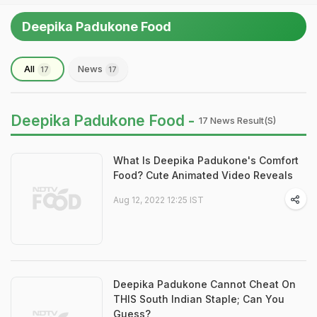
Deepika Padukone Food
All
News
17
17
Deepika Padukone Food -
17 News Result(s)
What Is Deepika Padukone's Comfort
Food? Cute Animated Video Reveals
Aug 12, 2022 12:25 IST
Deepika Padukone Cannot Cheat On
THIS South Indian Staple; Can You
Guess?