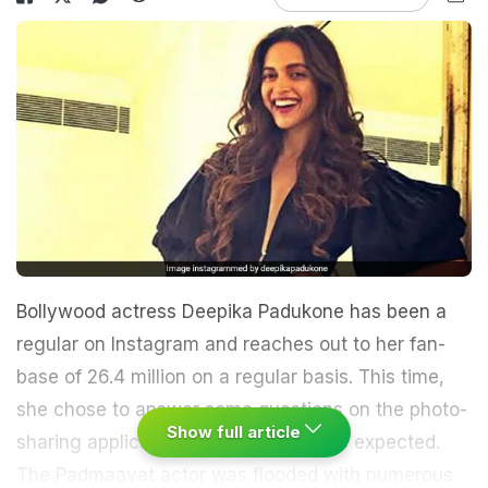
Bollywood actress Deepika Padukone has been a
regular on Instagram and reaches out to her fan-
base of 26.4 million on a regular basis. This time,
she chose to answer some questions on the photo-
Show full article
sharing application, and result was as expected.
The Padmaavat actor was flooded with numerous