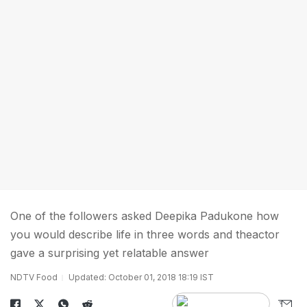
One of the followers asked Deepika Padukone how
you would describe life in three words and theactor
gave a surprising yet relatable answer
NDTV Food
Updated: October 01, 2018 18:19 IST