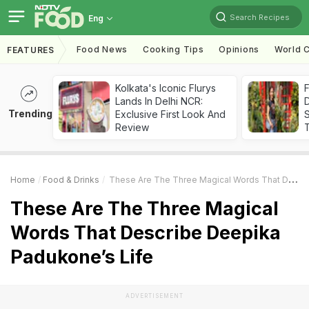
Search Recipes
Eng
Food News
Cooking Tips
Opinions
World C
FEATURES
Kolkata's Iconic Flurys
F
Lands In Delhi NCR:
D
Trending
Exclusive First Look And
S
Review
Home
Food & Drinks
These Are The Three Magical Words That Describe Deepika Padukone’s Life
These Are The Three Magical
Words That Describe Deepika
Padukone’s Life
ADVERTISEMENT