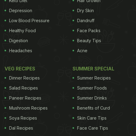
Keto Diet
Hair Growth
telling us about her love for food.
Depression
Dry Skin
Low Blood Pressure
Dandruff
Healthy Food
Face Packs
Digestion
Beauty Tips
Headaches
Acne
VEG RECIPES
SUMMER SPECIAL
Dinner Recipes
Summer Recipes
Salad Recipes
Summer Foods
Deepika Padukone described her life in three words, "food, food and food,"
Paneer Recipes
Summer Drinks
Mushroom Recipes
Benefits of Curd
Soya Recipes
Skin Care Tips
In fact, in one of her posts, she had posted a
picture of a bunch of chocolates topped with dry
Dal Recipes
Face Care Tips