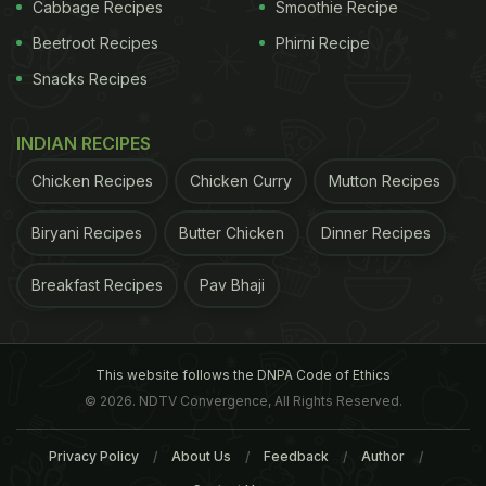
fruits and captioned it saying 'life.' Well, we do
Cabbage Recipes
Smoothie Recipe
know now, food, or for that matter, chocolates are
Beetroot Recipes
Phirni Recipe
her life. Here, take a look at the picture:
Snacks Recipes
INDIAN RECIPES
Chicken Recipes
Chicken Curry
Mutton Recipes
Biryani Recipes
Butter Chicken
Dinner Recipes
Breakfast Recipes
Pav Bhaji
This website follows the DNPA Code of Ethics
© 2026. NDTV Convergence, All Rights Reserved.
View this post on Instagram
Privacy Policy
About Us
Feedback
Author