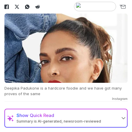
Deepika Padukone is a hardcore foodie and we have got many
proves of the same
Instagram
Show
Quick Read
Summary is AI-generated, newsroom-reviewed