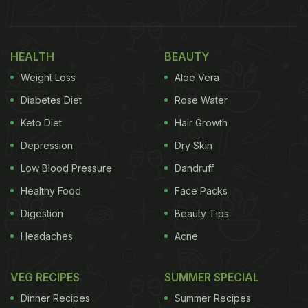
the popular Bhutanese red rice served in a bowl
accompanied by a bowlful of another curry. Without
saying much, Deepika just added the hashtag “land
HEALTH
BEAUTY
of the thunder dragon,” in the caption.
Weight Loss
Aloe Vera
Also Read:
What Is Deepika Padukone's Comfort
Diabetes Diet
Rose Water
Food? Cute Animated Video Reveals
Keto Diet
Hair Growth
Depression
Dry Skin
Low Blood Pressure
Dandruff
Healthy Food
Face Packs
Digestion
Beauty Tips
Headaches
Acne
VEG RECIPES
SUMMER SPECIAL
Dinner Recipes
Summer Recipes