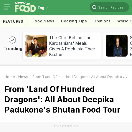
Search Recipes
Eng
Food News
Cooking Tips
Opinions
World C
FEATURES
The Chef Behind The
S
Kardashians' Meals
Trending
Gives A Peek Into Their
Z
Kitchen
Home
News
From 'Land Of Hundred Dragons': All About Deepika Padukone's Bhutan Food Tour
From 'Land Of Hundred
Dragons': All About Deepika
Padukone's Bhutan Food Tour
ADVERTISEMENT