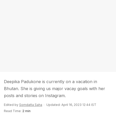
Deepika Padukone is currently on a vacation in
Bhutan. She is giving us major vacay goals with her
posts and stories on Instagram.
Edited by
Somdatta Saha
Updated: April 16, 2023 12:44 IST
Read Time:
2 min