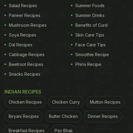
Salad Recipes
Summer Foods
View this post on Instagram
Paneer Recipes
Summer Drinks
Mushroom Recipes
Benefits of Curd
Soya Recipes
Skin Care Tips
Dal Recipes
Face Care Tips
Cabbage Recipes
Smoothie Recipe
Beetroot Recipes
Phirni Recipe
Snacks Recipes
A post shared by Deepika Padukone (@deepikapadukone)
INDIAN RECIPES
This is certainly not the first time
Deepika
Chicken Recipes
Chicken Curry
Mutton Recipes
Padukone
gave us a sneak peek into her food
Biryani Recipes
Butter Chicken
Dinner Recipes
diaries. While we are all very excited about
kickstarting the summer season with drool-worthy
Breakfast Recipes
Pav Bhaji