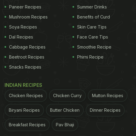
Paneer Recipes
Summer Drinks
Mushroom Recipes
Benefits of Curd
Soya Recipes
Skin Care Tips
Dal Recipes
Face Care Tips
Cabbage Recipes
Smoothie Recipe
Beetroot Recipes
Phirni Recipe
Snacks Recipes
INDIAN RECIPES
Chicken Recipes
Chicken Curry
Mutton Recipes
Biryani Recipes
Butter Chicken
Dinner Recipes
Breakfast Recipes
Pav Bhaji