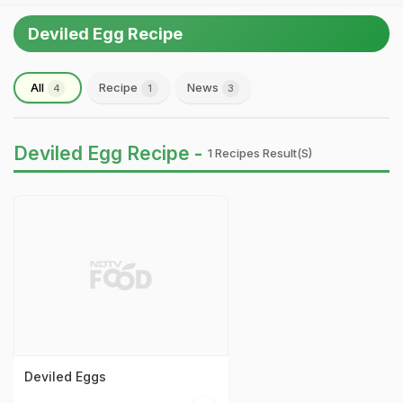
Deviled Egg Recipe
All
Recipe
News
4
1
3
Deviled Egg Recipe -
1 Recipes Result(s)
Deviled Eggs