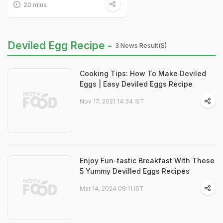
20 mins
Deviled Egg Recipe -
3 News Result(s)
Cooking Tips: How To Make Deviled
Eggs | Easy Deviled Eggs Recipe
Nov 17, 2021 14:34 IST
Enjoy Fun-tastic Breakfast With These
5 Yummy Devilled Eggs Recipes
Mar 14, 2024 09:11 IST