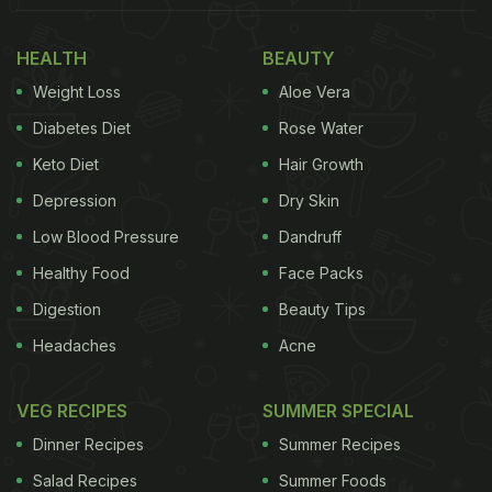
HEALTH
BEAUTY
Weight Loss
Aloe Vera
Diabetes Diet
Rose Water
Keto Diet
Hair Growth
Depression
Dry Skin
Low Blood Pressure
Dandruff
Healthy Food
Face Packs
Digestion
Beauty Tips
Headaches
Acne
VEG RECIPES
SUMMER SPECIAL
Dinner Recipes
Summer Recipes
Salad Recipes
Summer Foods