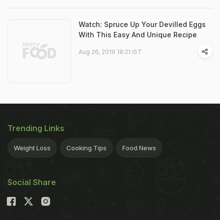
Watch: Spruce Up Your Devilled Eggs
With This Easy And Unique Recipe
Aug 26, 2019 18:21 IST
Trending Links
Weight Loss
Cooking Tips
Food News
Social Share