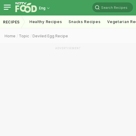
Search Recipes
Eng
Healthy Recipes
Snacks Recipes
Vegetarian Re
RECIPES
Home
Topic
Deviled Egg Recipe
ADVERTISEMENT