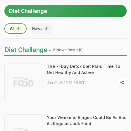
Diet Challenge
All
News
6
6
Diet Challenge -
6 News Result(s)
The 7-Day Detox Diet Plan: Time To
Get Healthy And Active
Jan 21, 2026 16:38 IST
Your Weekend Binges Could Be As Bad
As Regular Junk Food