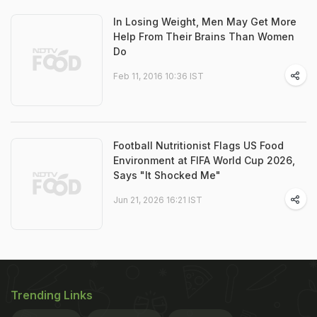
In Losing Weight, Men May Get More
Help From Their Brains Than Women
Do
Feb 11, 2016 10:36 IST
Football Nutritionist Flags US Food
Environment at FIFA World Cup 2026,
Says "It Shocked Me"
Jun 21, 2026 16:21 IST
Trending Links