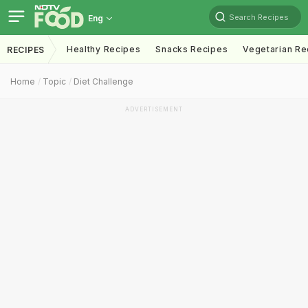
Search Recipes
Eng
Healthy Recipes
Snacks Recipes
Vegetarian Re
RECIPES
Home
Topic
Diet Challenge
ADVERTISEMENT