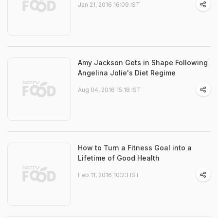
Jan 21, 2016 16:09 IST
Amy Jackson Gets in Shape Following
Angelina Jolie's Diet Regime
Aug 04, 2016 15:18 IST
How to Turn a Fitness Goal into a
Lifetime of Good Health
Feb 11, 2016 10:23 IST