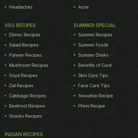
Headaches
Acne
VEG RECIPES
SUMMER SPECIAL
Dinner Recipes
Summer Recipes
Salad Recipes
Summer Foods
Paneer Recipes
Summer Drinks
Mushroom Recipes
Benefits of Curd
Soya Recipes
Skin Care Tips
Dal Recipes
Face Care Tips
Cabbage Recipes
Smoothie Recipe
Beetroot Recipes
Phirni Recipe
Snacks Recipes
INDIAN RECIPES