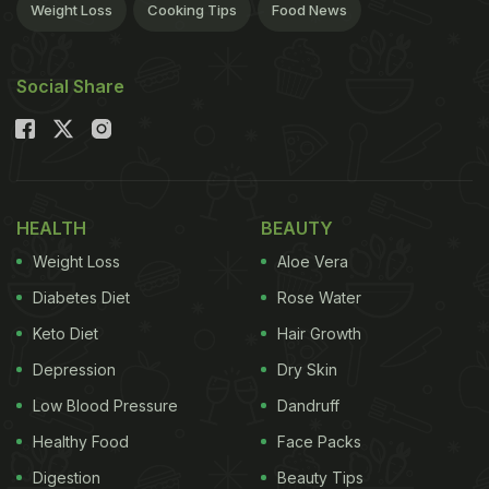
Weight Loss
Cooking Tips
Food News
Social Share
HEALTH
BEAUTY
Weight Loss
Aloe Vera
Diabetes Diet
Rose Water
Keto Diet
Hair Growth
Depression
Dry Skin
Low Blood Pressure
Dandruff
Healthy Food
Face Packs
Digestion
Beauty Tips