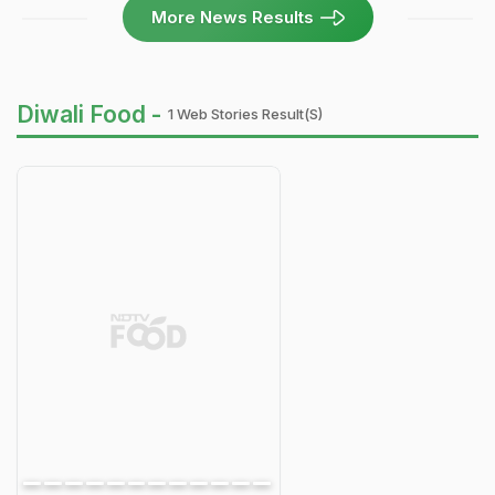
More News Results
Diwali Food -
1 Web Stories Result(s)