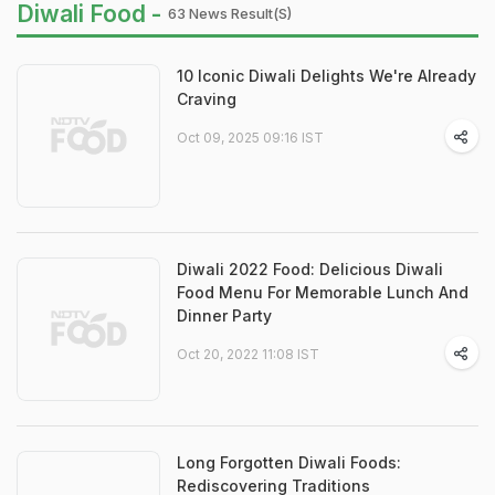
Diwali Food -
63 News Result(s)
10 Iconic Diwali Delights We're Already
Craving
Oct 09, 2025 09:16 IST
Diwali 2022 Food: Delicious Diwali
Food Menu For Memorable Lunch And
Dinner Party
Oct 20, 2022 11:08 IST
Long Forgotten Diwali Foods:
Rediscovering Traditions