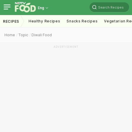
Search Recipes
Eng
Healthy Recipes
Snacks Recipes
Vegetarian Re
RECIPES
Home
Topic
Diwali Food
ADVERTISEMENT