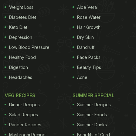
Weight Loss
Aloe Vera
Diabetes Diet
Rose Water
Keto Diet
Hair Growth
Depression
Dry Skin
Low Blood Pressure
Dandruff
Healthy Food
Face Packs
Digestion
Beauty Tips
Headaches
Acne
VEG RECIPES
SUMMER SPECIAL
Dinner Recipes
Summer Recipes
Salad Recipes
Summer Foods
Paneer Recipes
Summer Drinks
Mushroom Recipes
Benefits of Curd