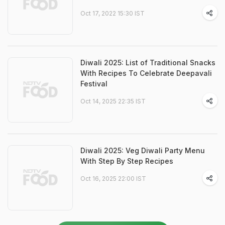
Oct 17, 2022 15:30 IST
Diwali 2025: List of Traditional Snacks
With Recipes To Celebrate Deepavali
Festival
Oct 14, 2025 22:35 IST
Diwali 2025: Veg Diwali Party Menu
With Step By Step Recipes
Oct 16, 2025 22:00 IST