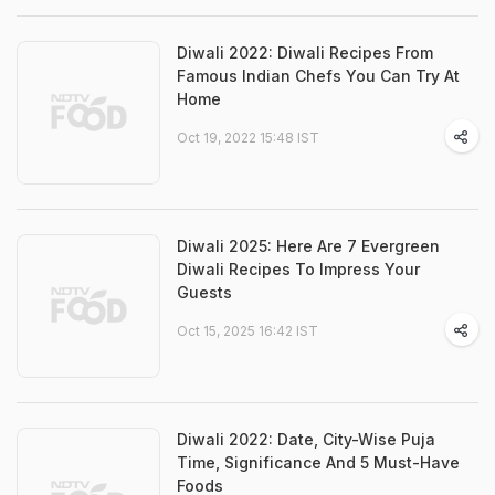
Diwali 2022: Diwali Recipes From
Famous Indian Chefs You Can Try At
Home
Oct 19, 2022 15:48 IST
Diwali 2025: Here Are 7 Evergreen
Diwali Recipes To Impress Your
Guests
Oct 15, 2025 16:42 IST
Diwali 2022: Date, City-Wise Puja
Time, Significance And 5 Must-Have
Foods