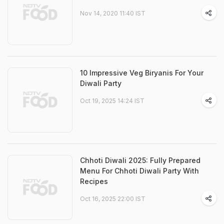
Nov 14, 2020 11:40 IST
10 Impressive Veg Biryanis For Your
Diwali Party
Oct 19, 2025 14:24 IST
Chhoti Diwali 2025: Fully Prepared
Menu For Chhoti Diwali Party With
Recipes
Oct 16, 2025 22:00 IST