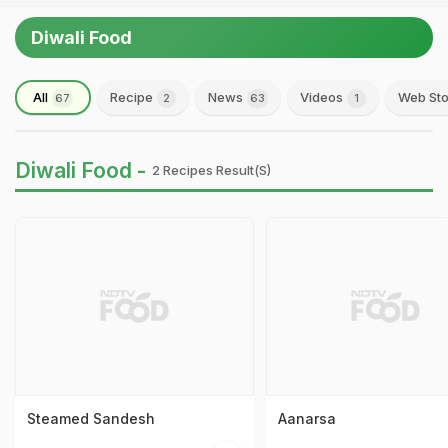
Diwali Food
All
Recipe
News
Videos
Web Sto
67
2
63
1
Diwali Food -
2 Recipes Result(s)
Steamed Sandesh
Aanarsa