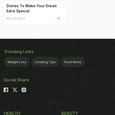
Dishes To Make Your Diwali
Extra Special
Nov 02 2023
Trending Links
Weight Loss
Cooking Tips
Food News
Social Share
HEALTH
BEAUTY