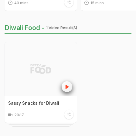
40 mins
15 mins
Diwali Food -
1 Video Result(s)
Sassy Snacks for Diwali
20:17