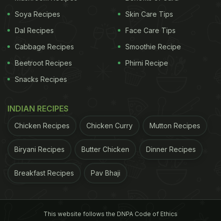
Soya Recipes
Skin Care Tips
Dal Recipes
Face Care Tips
Cabbage Recipes
Smoothie Recipe
Beetroot Recipes
Phirni Recipe
Snacks Recipes
INDIAN RECIPES
Chicken Recipes
Chicken Curry
Mutton Recipes
Biryani Recipes
Butter Chicken
Dinner Recipes
Breakfast Recipes
Pav Bhaji
This website follows the DNPA Code of Ethics