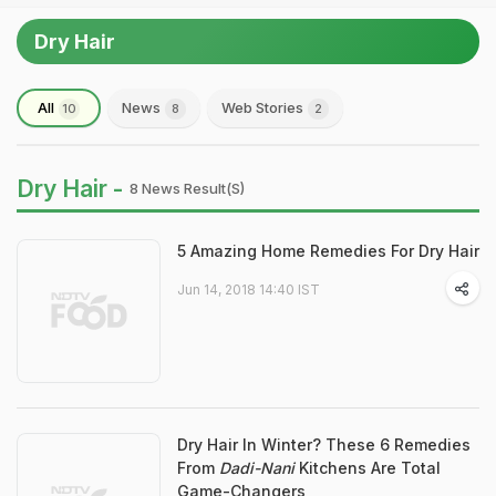
Dry Hair
All
News
Web Stories
10
8
2
Dry Hair -
8 News Result(s)
5 Amazing Home Remedies For Dry Hair
Jun 14, 2018 14:40 IST
Dry Hair In Winter? These 6 Remedies
From
Dadi-Nani
Kitchens Are Total
Game-Changers