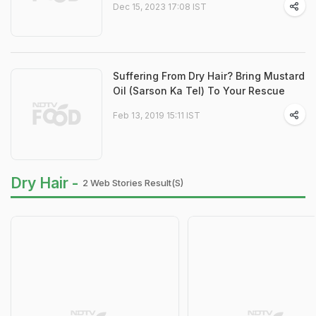
Dec 15, 2023 17:08 IST
Suffering From Dry Hair? Bring Mustard
Oil (Sarson Ka Tel) To Your Rescue
Feb 13, 2019 15:11 IST
Dry Hair -
2 Web Stories Result(s)