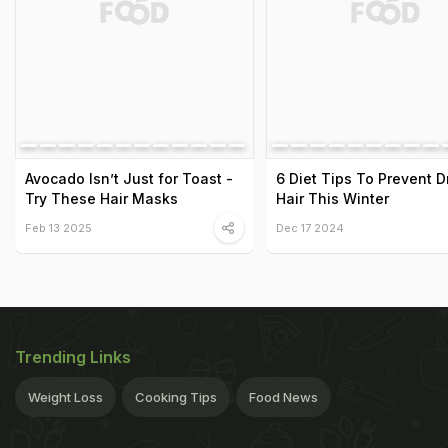
Avocado Isn’t Just for Toast -
6 Diet Tips To Prevent Dr
Try These Hair Masks
Hair This Winter
Feb 13 2025
Dec 17 2024
Trending Links
Weight Loss
Cooking Tips
Food News