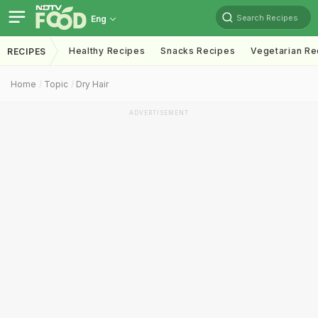
Search Recipes
Eng
Healthy Recipes
Snacks Recipes
Vegetarian Re
RECIPES
Home
Topic
Dry Hair
ADVERTISEMENT