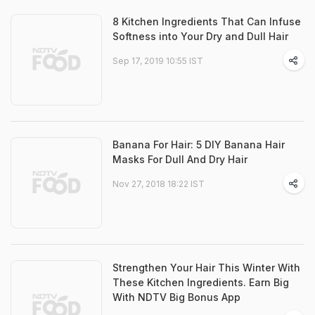
8 Kitchen Ingredients That Can Infuse
Softness into Your Dry and Dull Hair
Sep 17, 2019 10:55 IST
Banana For Hair: 5 DIY Banana Hair
Masks For Dull And Dry Hair
Nov 27, 2018 18:22 IST
Strengthen Your Hair This Winter With
These Kitchen Ingredients. Earn Big
With NDTV Big Bonus App