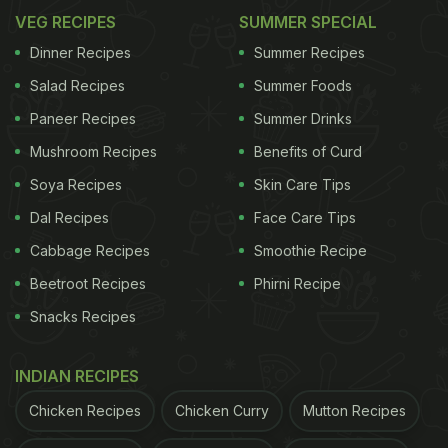
VEG RECIPES
SUMMER SPECIAL
Dinner Recipes
Summer Recipes
Salad Recipes
Summer Foods
Paneer Recipes
Summer Drinks
Mushroom Recipes
Benefits of Curd
Soya Recipes
Skin Care Tips
Dal Recipes
Face Care Tips
Cabbage Recipes
Smoothie Recipe
Beetroot Recipes
Phirni Recipe
Snacks Recipes
INDIAN RECIPES
Chicken Recipes
Chicken Curry
Mutton Recipes