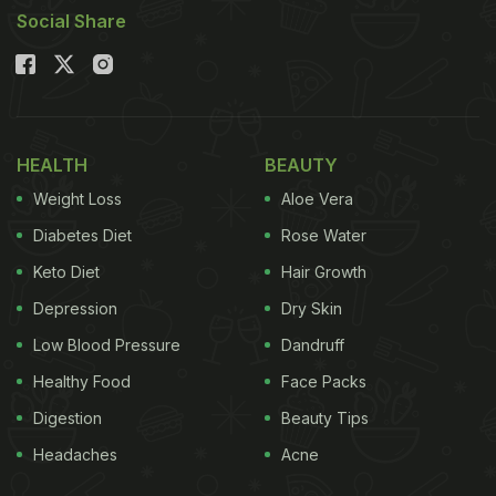
Social Share
HEALTH
BEAUTY
Weight Loss
Aloe Vera
Diabetes Diet
Rose Water
Keto Diet
Hair Growth
Depression
Dry Skin
Low Blood Pressure
Dandruff
Healthy Food
Face Packs
Digestion
Beauty Tips
Headaches
Acne