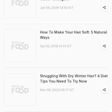
Jan 06, 2026 13:43 IST
How To Make Your Hair Soft: 5 Natural
Ways
Apr 02, 2018 14:41 IST
Struggling With Dry Winter Hair? 4 Diet
Tips You Need To Try Now
Nov 08, 2023 09:17 IST