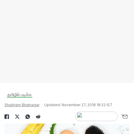
தமிழில் படிக்க
Shubham Bhatnagar
Updated: November 27, 2018 18:22 IST