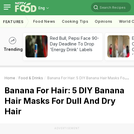
Search Recipes
Eng
Food News
Cooking Tips
Opinions
World C
FEATURES
Red Bull, Pepsi Face 90-
Day Deadline To Drop
Trending
'Energy Drink' Labels
C
'
Home
Food & Drinks
Banana For Hair: 5 DIY Banana Hair Masks For Dull And Dry Hair
Banana For Hair: 5 DIY Banana
Hair Masks For Dull And Dry
Hair
ADVERTISEMENT