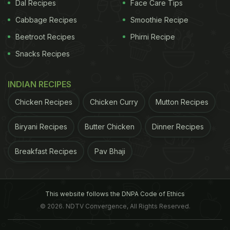
are rich in potassium, natural oils, carbohydrates
Dal Recipes
Face Care Tips
and vitamins, which help soften our hair and
Cabbage Recipes
Smoothie Recipe
protect their natural elasticity. While there are
Beetroot Recipes
Phirni Recipe
many banana hair products available in the market,
Snacks Recipes
why to spend on too many store-bought products
when you can make your own banana masks at
INDIAN RECIPES
home in your own kitchen.
Chicken Recipes
Chicken Curry
Mutton Recipes
Biryani Recipes
Butter Chicken
Dinner Recipes
5 DIY Banana Hair Masks For Dull
And Dry Hair
Breakfast Recipes
Pav Bhaji
Banana And Aloe Vera Hair Mask
Aloe vera is rich in vitamins A, B, C, and E, which
This website follows the DNPA Code of Ethics
© 2026. NDTV Convergence, All Rights Reserved.
help remove the dead cells that have accumulated
on your scalp and promote hair growth. Moreover,