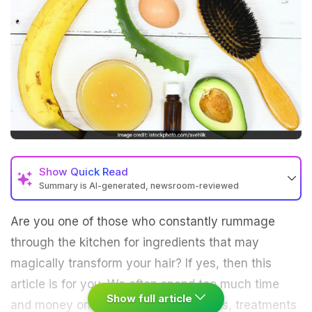
Show
Quick Read
Summary is AI-generated, newsroom-reviewed
Are you one of those who constantly rummage
through the kitchen for ingredients that may
magically transform your hair? If yes, then this
article is for you. We often spend too much time
Show full article
and money on expensive hair products, treatments