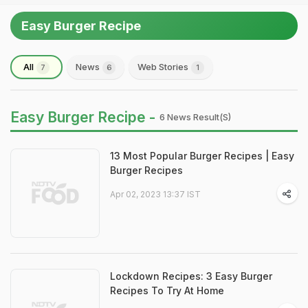
Easy Burger Recipe
All
News
Web Stories
7
6
1
Easy Burger Recipe -
6 News Result(s)
13 Most Popular Burger Recipes | Easy
Burger Recipes
Apr 02, 2023 13:37 IST
Lockdown Recipes: 3 Easy Burger
Recipes To Try At Home