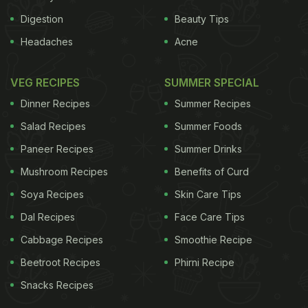
Digestion
Beauty Tips
Headaches
Acne
VEG RECIPES
SUMMER SPECIAL
Dinner Recipes
Summer Recipes
Salad Recipes
Summer Foods
Paneer Recipes
Summer Drinks
Mushroom Recipes
Benefits of Curd
Soya Recipes
Skin Care Tips
Dal Recipes
Face Care Tips
Cabbage Recipes
Smoothie Recipe
Beetroot Recipes
Phirni Recipe
Snacks Recipes