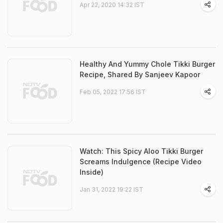
Apr 22, 2020 14:32 IST
Healthy And Yummy Chole Tikki Burger
Recipe, Shared By Sanjeev Kapoor
Feb 05, 2022 17:56 IST
Watch: This Spicy Aloo Tikki Burger
Screams Indulgence (Recipe Video
Inside)
Jan 31, 2022 19:22 IST