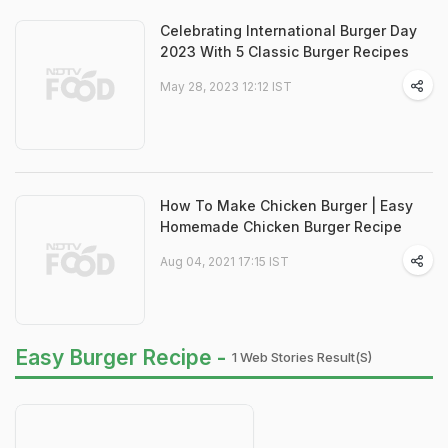
Celebrating International Burger Day
2023 With 5 Classic Burger Recipes
May 28, 2023 12:12 IST
How To Make Chicken Burger | Easy
Homemade Chicken Burger Recipe
Aug 04, 2021 17:15 IST
Easy Burger Recipe -
1 Web Stories Result(s)