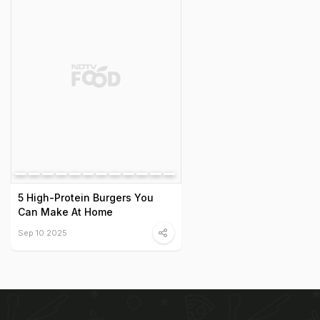
5 High-Protein Burgers You
Can Make At Home
Sep 10 2025