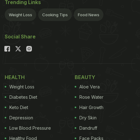
Trending Links
Weight Loss
Cooking Tips
Food News
Social Share
HEALTH
BEAUTY
Weight Loss
Aloe Vera
Diabetes Diet
Rose Water
Keto Diet
Hair Growth
Depression
Dry Skin
Low Blood Pressure
Dandruff
Healthy Food
Face Packs