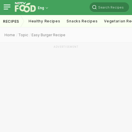
Search Recipes
Eng
Healthy Recipes
Snacks Recipes
Vegetarian Re
RECIPES
Home
Topic
Easy Burger Recipe
ADVERTISEMENT