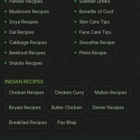
Paneer Recipes
Summer Drinks
Mushroom Recipes
Benefits of Curd
Soya Recipes
Skin Care Tips
Dal Recipes
Face Care Tips
Cabbage Recipes
Smoothie Recipe
Beetroot Recipes
Phirni Recipe
Snacks Recipes
INDIAN RECIPES
Chicken Recipes
Chicken Curry
Mutton Recipes
Biryani Recipes
Butter Chicken
Dinner Recipes
Breakfast Recipes
Pav Bhaji