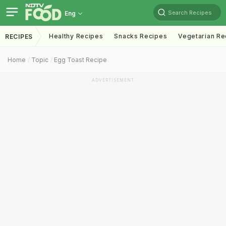
Search Recipes
Eng
Healthy Recipes
Snacks Recipes
Vegetarian Re
RECIPES
Home
Topic
Egg Toast Recipe
ADVERTISEMENT