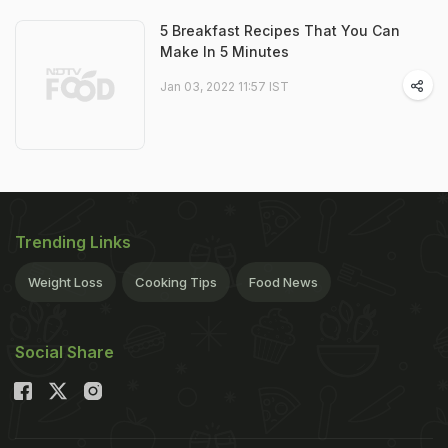
5 Breakfast Recipes That You Can
Make In 5 Minutes
Jan 03, 2022 11:57 IST
Trending Links
Weight Loss
Cooking Tips
Food News
Social Share