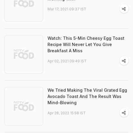
Mar 17, 2021 09:37 IST
Watch: This 5-Min Cheesy Egg Toast
Recipe Will Never Let You Give
Breakfast A Miss
Apr 02, 2021 09:49 IST
We Tried Making The Viral Grated Egg
Avocado Toast And The Result Was
Mind-Blowing
Apr 28, 2022 15:58 IST