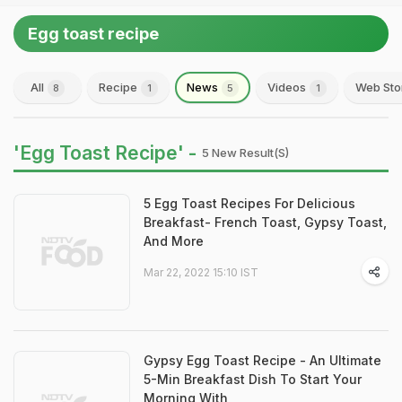
Egg toast recipe
All
Recipe
News
Videos
Web Sto
8
1
5
1
'Egg Toast Recipe' -
5 New Result(s)
5 Egg Toast Recipes For Delicious
Breakfast- French Toast, Gypsy Toast,
And More
Mar 22, 2022 15:10 IST
Gypsy Egg Toast Recipe - An Ultimate
5-Min Breakfast Dish To Start Your
Morning With