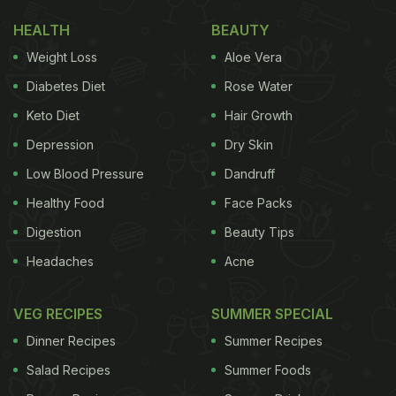
HEALTH
BEAUTY
Weight Loss
Aloe Vera
Diabetes Diet
Rose Water
Keto Diet
Hair Growth
Depression
Dry Skin
Low Blood Pressure
Dandruff
Healthy Food
Face Packs
Digestion
Beauty Tips
Headaches
Acne
VEG RECIPES
SUMMER SPECIAL
Dinner Recipes
Summer Recipes
Salad Recipes
Summer Foods